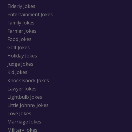
Elderly Jokes
Entertainment Jokes
Family Jokes
Farmer Jokes
Food Jokes
Golf Jokes
Holiday Jokes
Judge Jokes
Kid Jokes
Knock Knock Jokes
Lawyer Jokes
Lightbulb Jokes
Little Johnny Jokes
Love Jokes
Marriage Jokes
Military Jokes