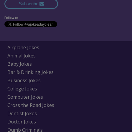
Subscribe
Follow us
Airplane Jokes
Animal Jokes
Baby Jokes
Bar & Drinking Jokes
Business Jokes
College Jokes
Computer Jokes
Cross the Road Jokes
Dentist Jokes
Doctor Jokes
Dumb Criminals