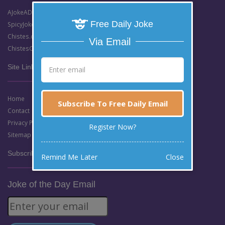
AJokeADay.com (Clean English Jokes)
Free Daily Joke
SpicyJokes.com (Dirty English Jokes)
Chistes.com (Clean Spanish Jokes)
Via Email
ChistesCalientes.com (Dirty Spanish Jokes)
Site Links:
Home
Subscribe To Free Daily Email
Contact
Privacy Policy
Register Now?
Sitemap
Subscribe:
Remind Me Later
Close
Joke of the Day Email