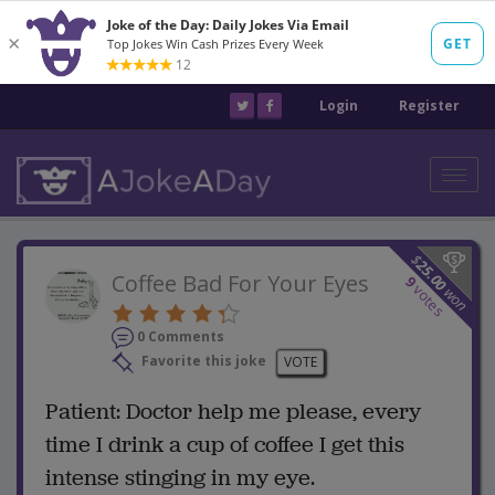
Login
Register
Toggl
navig
$
25.00
Coffee Bad For Your Eyes
9
votes
won
0 Comments
Favorite this joke
VOTE
Patient: Doctor help me please, every
time I drink a cup of coffee I get this
intense stinging in my eye.