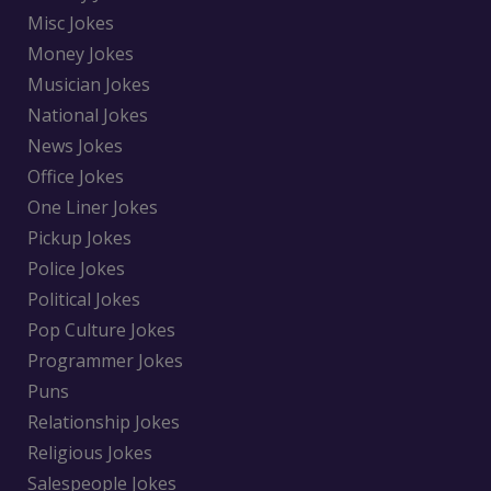
Misc Jokes
Money Jokes
Musician Jokes
National Jokes
News Jokes
Office Jokes
One Liner Jokes
Pickup Jokes
Police Jokes
Political Jokes
Pop Culture Jokes
Programmer Jokes
Puns
Relationship Jokes
Religious Jokes
Salespeople Jokes