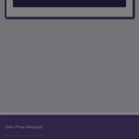
Joke Prize Network: