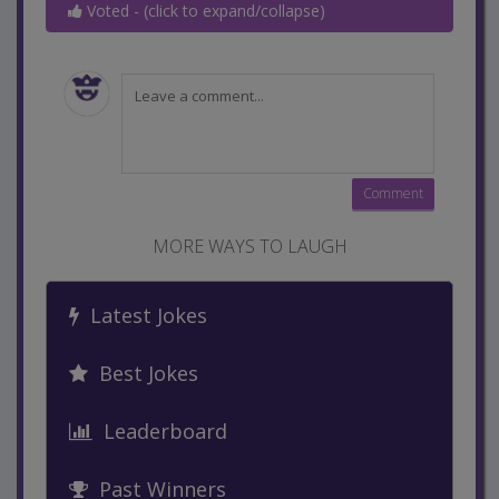
Voted - (click to expand/collapse)
MORE WAYS TO LAUGH
Latest Jokes
Best Jokes
Leaderboard
Past Winners