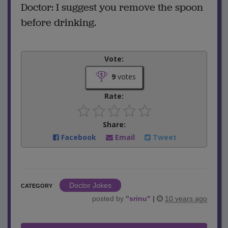
Doctor: I suggest you remove the spoon
before drinking.
Vote:
9
votes
Rate:
Share:
Facebook
Email
Tweet
Doctor Jokes
CATEGORY
posted by
"
srinu
"
|
10 years ago