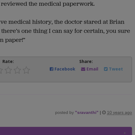
he reviewed the medical paperwork.
ve medical history, the doctor stared at Brian
there’s one thing I can say for certain, you sure
on paper!”
Rate:
Share:
Facebook
Email
Tweet
posted by
"
sravanthi
"
|
10 years ago