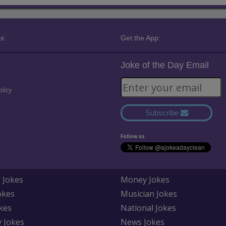
s:
Get the App:
Joke of the Day Email
olicy
Subscribe
Follow us
 Jokes
Money Jokes
okes
Musician Jokes
kes
National Jokes
y Jokes
News Jokes