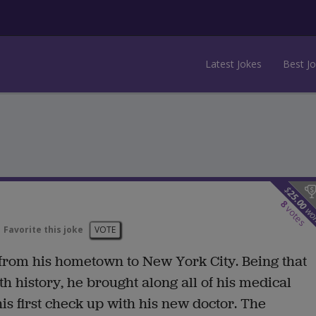
Latest Jokes
Best J
$
25.00
8
votes
wo
Favorite this joke
VOTE
 from his hometown to New York City. Being that
 history, he brought along all of his medical
s first check up with his new doctor. The