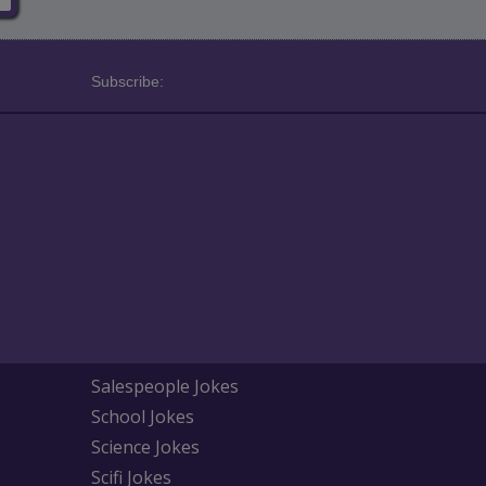
Subscribe:
Salespeople Jokes
School Jokes
Science Jokes
Scifi Jokes