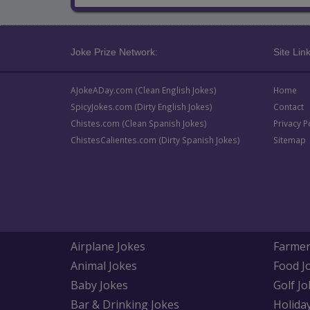
Joke Prize Network:
Site Link
AJokeADay.com (Clean English Jokes)
Home
SpicyJokes.com (Dirty English Jokes)
Contact
Chistes.com (Clean Spanish Jokes)
Privacy P
ChistesCalientes.com (Dirty Spanish Jokes)
Sitemap
Airplane Jokes
Farmer
Animal Jokes
Food J
Baby Jokes
Golf Jo
Bar & Drinking Jokes
Holida