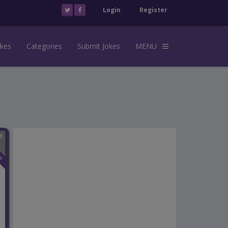
Login
Register
okes
Categories
Submit Jokes
MENU
n