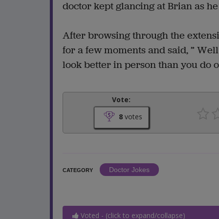
doctor kept glancing at Brian as 
After browsing through the extensi
for a few moments and said, ” Well 
look better in person than you do 
Vote:
8
votes
Doctor Jokes
CATEGORY
Voted - (click to expand/collapse)