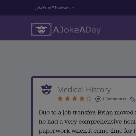
JokePrize™ Network
Medical History
1 Comments
Due to a job transfer, Brian moved
he had a very comprehensive health
paperwork when it came time for hi