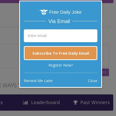
Free Daily Joke
Via Email
Subscribe To Free Daily Email
Register Now?
Remind Me Later
Close
 WAYS TO LAUGH
es
Leaderboard
Past Winners