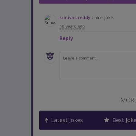
srinivas reddy
: nice joke.
10 years ago
Reply
MORE
Latest Jokes
Best Jok