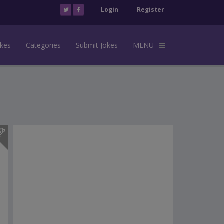
Login
Register
okes
Categories
Submit Jokes
MENU
s