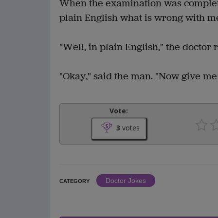
When the examination was complete, 
plain English what is wrong with me
"Well, in plain English," the doctor r
"Okay," said the man. "Now give me 
Vote:
3
votes
Doctor Jokes
CATEGORY