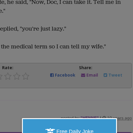
he said, "Now, Doc, I can take it. Tell me in
."
eplied, "you're just lazy."
the medical term so I can tell my wife."
Rate:
Share:
Facebook
Email
Tweet
posted by
"
HENNE
"
|
10 years ago
Free Daily Joke