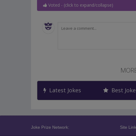
Voted - (click to expand/collapse)
MORE
Latest Jokes
Best Joke
Joke Prize Network:
Site Link