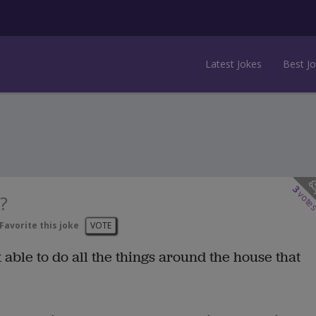
Latest Jokes
Best J
3
vote
?
Favorite this joke
VOTE
 able to do all the things around the house that