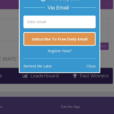
Via Email
Subscribe To Free Daily Email
Register Now?
 WAYS TO LAUGH
Remind Me Later
Close
s
Leaderboard
Past Winners
s:
Get the App: