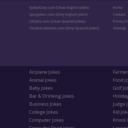
AJokeADay.com (Clean English Jokes)
Home
SpicyJokes.com (Dirty English Jokes)
Contact
Chistes.com (Clean Spanish Jokes)
Privacy P
ChistesCalientes.com (Dirty Spanish Jokes)
Sitemap
Airplane Jokes
Farmer
Animal Jokes
Food J
Baby Jokes
Golf Jo
Bar & Drinking Jokes
Holida
Business Jokes
Judge 
College Jokes
Kid Jok
Computer Jokes
Knock 