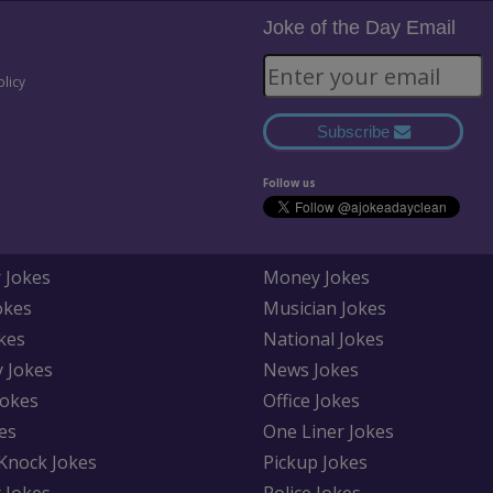
Joke of the Day Email
olicy
Subscribe
Follow us
 Jokes
Money Jokes
okes
Musician Jokes
kes
National Jokes
y Jokes
News Jokes
Jokes
Office Jokes
es
One Liner Jokes
Knock Jokes
Pickup Jokes