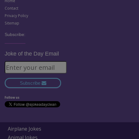
Home
Contact
Privacy Policy
Sitemap
Subscribe:
Joke of the Day Email
Subscribe
Follow us
Airplane Jokes
Animal Jokes