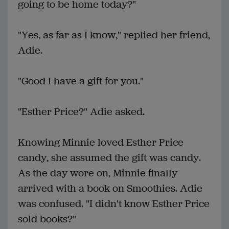
going to be home today?"
"Yes, as far as I know," replied her friend,
Adie.
"Good I have a gift for you."
"Esther Price?" Adie asked.
Knowing Minnie loved Esther Price
candy, she assumed the gift was candy.
As the day wore on, Minnie finally
arrived with a book on Smoothies. Adie
was confused. "I didn't know Esther Price
sold books?"