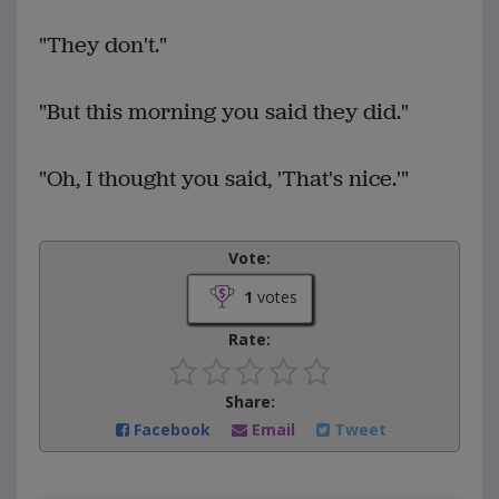
"They don't."
"But this morning you said they did."
"Oh, I thought you said, 'That's nice.'"
Vote:
1
votes
Rate:
Share:
Facebook
Email
Tweet