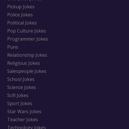
Pickup Jokes
Police Jokes
Political Jokes
Pop Culture Jokes
Programmer Jokes
Puns
Relationship Jokes
Religious Jokes
Salespeople Jokes
School Jokes
Science Jokes
Scifi Jokes
Sport Jokes
Star Wars Jokes
Teacher Jokes
Technology Jokes