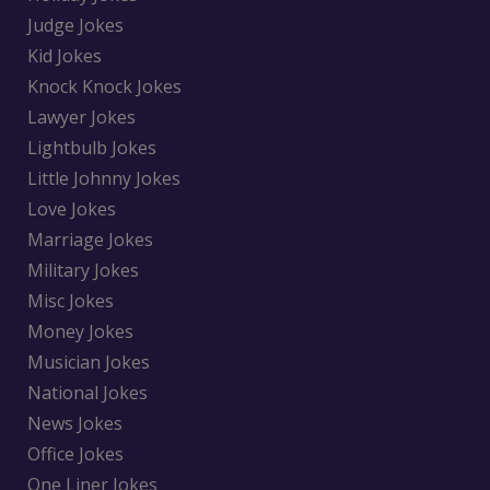
Judge Jokes
Kid Jokes
Knock Knock Jokes
Lawyer Jokes
Lightbulb Jokes
Little Johnny Jokes
Love Jokes
Marriage Jokes
Military Jokes
Misc Jokes
Money Jokes
Musician Jokes
National Jokes
News Jokes
Office Jokes
One Liner Jokes