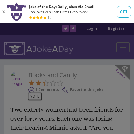
Login
Register
Toggl
navig
1
votes
Books and Candy
1 Comments
Favorite this joke
VOTE
Two elderly women had been friends for
over forty years. Each one was losing
their hearing. Minnie asked, "Are you