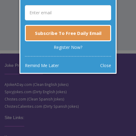
Subscribe To Free Daily Email
Register Now?
Remind Me Later
Close
Joke Prize Network:
AJokeADay.com (Clean English Jokes)
SpicyJokes.com (Dirty English Jokes)
Chistes.com (Clean Spanish Jokes)
ChistesCalientes.com (Dirty Spanish Jokes)
Site Links: