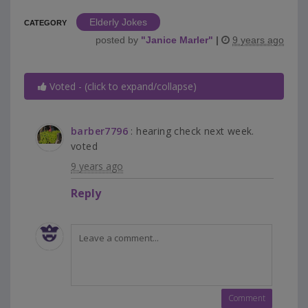
Elderly Jokes
CATEGORY
posted by
"
Janice Marler
"
|
9 years ago
Voted - (click to expand/collapse)
barber7796
: hearing check next week.
voted
9 years ago
Reply