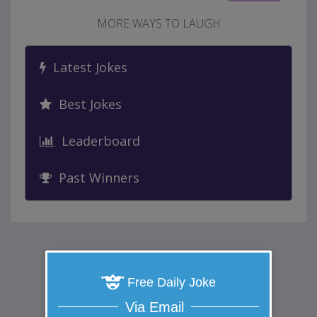
MORE WAYS TO LAUGH
Latest Jokes
Best Jokes
Leaderboard
Past Winners
Free Daily Joke
Via Email