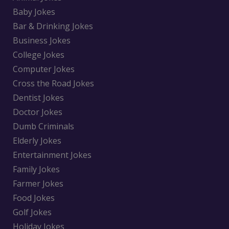
Baby Jokes
Bar & Drinking Jokes
Business Jokes
College Jokes
Computer Jokes
Cross the Road Jokes
Dentist Jokes
Doctor Jokes
Dumb Criminals
Elderly Jokes
Entertainment Jokes
Family Jokes
Farmer Jokes
Food Jokes
Golf Jokes
Holiday Jokes