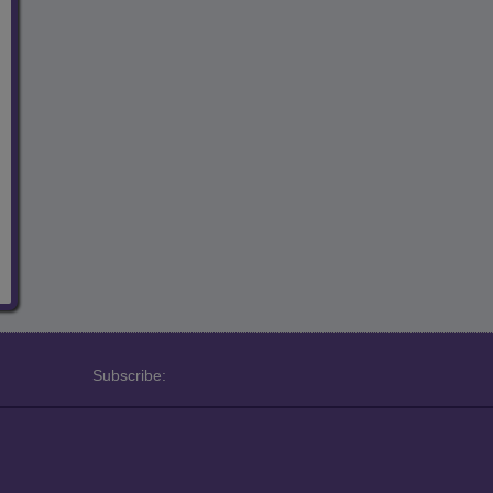
Subscribe: