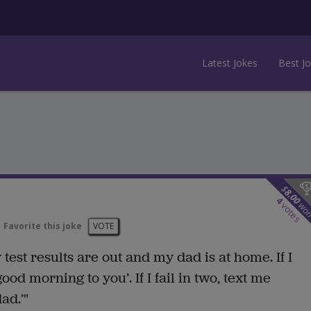
Latest Jokes
Best J
$
8.00
4
wo
votes
Favorite this joke
VOTE
test results are out and my dad is at home. If I
good morning to you’. If I fail in two, text me
ad.’"