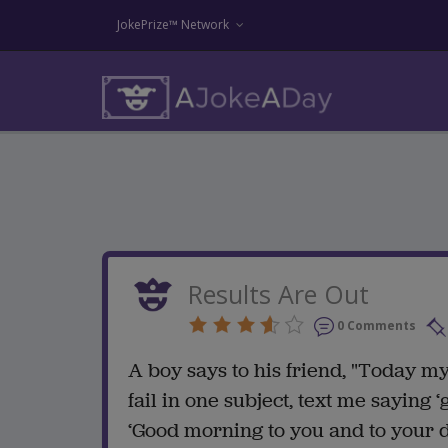
JokePrize™ Network
Results Are Out
0 Comments
A boy says to his friend, "Today my 
fail in one subject, text me saying ‘
‘Good morning to you and to your d