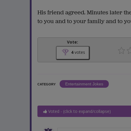
His friend agreed. Minutes later th
to you and to your family and to yo
Vote:
4
votes
Entertainment Jokes
CATEGORY
Voted - (click to expand/collapse)