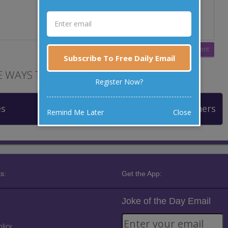
Subscribe To Free Daily Email
 WAYS TO LAUGH
Register Now?
es
Leaderboard
Past Winners
Remind Me Later
Close
s:
Get the App:
Joke of the Day Email
olicy