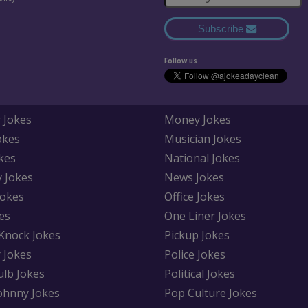
Subscribe
Follow us
 Jokes
Money Jokes
okes
Musician Jokes
kes
National Jokes
y Jokes
News Jokes
Jokes
Office Jokes
es
One Liner Jokes
Knock Jokes
Pickup Jokes
 Jokes
Police Jokes
ulb Jokes
Political Jokes
Johnny Jokes
Pop Culture Jokes