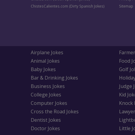
ChistesCalientes.com (Dirty Spanish Jokes)
Sitemap
Airplane Jokes
Farmer
Animal Jokes
Food J
Baby Jokes
Golf Jo
Bar & Drinking Jokes
Holida
Business Jokes
Judge 
College Jokes
Kid Jok
Computer Jokes
Knock 
Cross the Road Jokes
Lawyer
Dentist Jokes
Lightb
Doctor Jokes
Little 