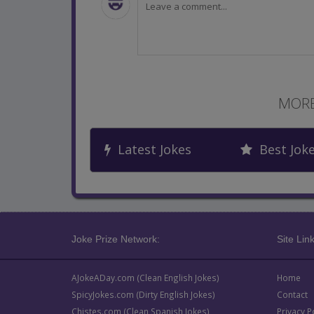
MORE
Latest Jokes
Best Jok
Joke Prize Network:
Site Link
AJokeADay.com (Clean English Jokes)
Home
SpicyJokes.com (Dirty English Jokes)
Contact
Chistes.com (Clean Spanish Jokes)
Privacy P