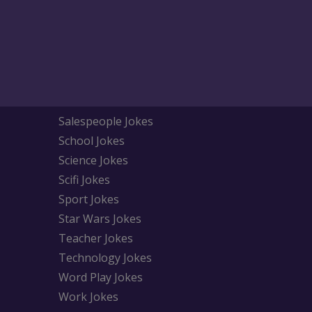
Salespeople Jokes
School Jokes
Science Jokes
Scifi Jokes
Sport Jokes
Star Wars Jokes
Teacher Jokes
Technology Jokes
Word Play Jokes
Work Jokes