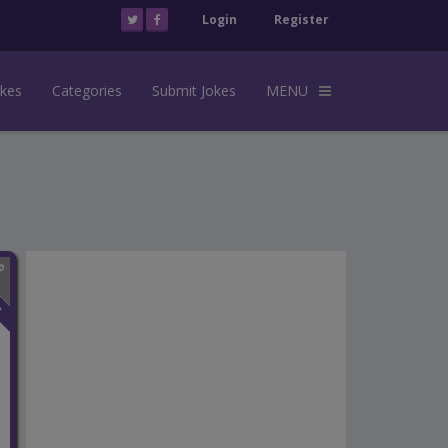
Login
Register
okes
Categories
Submit Jokes
MENU
n