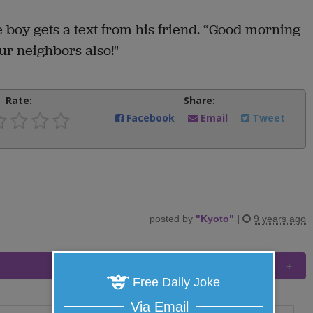
e boy gets a text from his friend. “Good morning
ur neighbors also!"
Rate:
Share:
Facebook
Email
Tweet
posted by
"
Kyoto
"
|
9 years ago
Free Daily Joke
Via Email