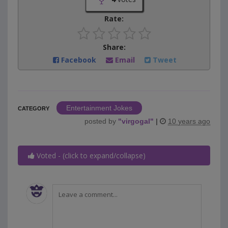
Rate:
Share:
Facebook
Email
Tweet
Entertainment Jokes
CATEGORY
posted by
"
virgogal
"
|
10 years ago
Voted - (click to expand/collapse)