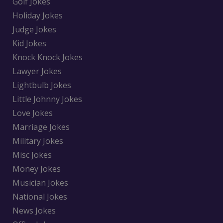
Golf Jokes
Holiday Jokes
Judge Jokes
Kid Jokes
Knock Knock Jokes
Lawyer Jokes
Lightbulb Jokes
Little Johnny Jokes
Love Jokes
Marriage Jokes
Military Jokes
Misc Jokes
Money Jokes
Musician Jokes
National Jokes
News Jokes