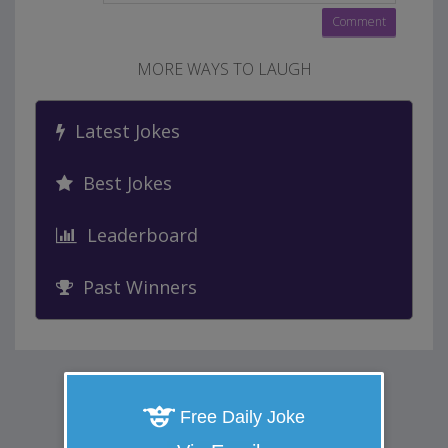
MORE WAYS TO LAUGH
Latest Jokes
Best Jokes
Leaderboard
Past Winners
Free Daily Joke