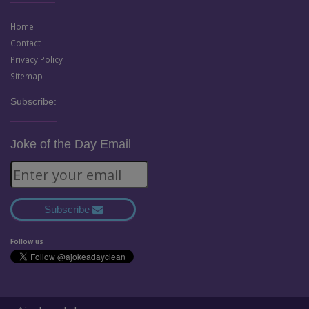
Home
Contact
Privacy Policy
Sitemap
Subscribe:
Joke of the Day Email
Subscribe
Follow us