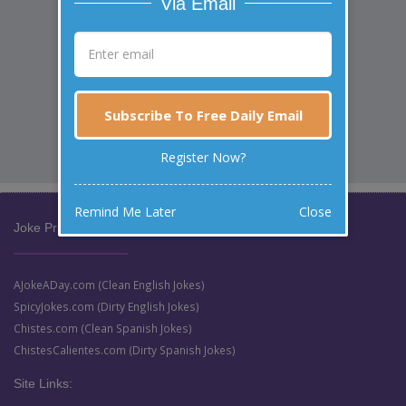
Via Email
Subscribe To Free Daily Email
Register Now?
Remind Me Later
Close
Joke Prize Network:
AJokeADay.com (Clean English Jokes)
SpicyJokes.com (Dirty English Jokes)
Chistes.com (Clean Spanish Jokes)
ChistesCalientes.com (Dirty Spanish Jokes)
Site Links: