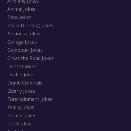
Airplane Jokes
Animal Jokes
Baby Jokes
Bar & Drinking Jokes
Business Jokes
College Jokes
Computer Jokes
Cross the Road Jokes
Dentist Jokes
Doctor Jokes
Dumb Criminals
Elderly Jokes
Entertainment Jokes
Family Jokes
Farmer Jokes
Food Jokes