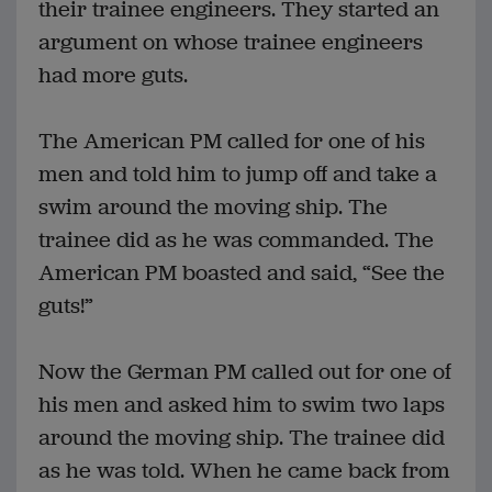
their trainee engineers. They started an
argument on whose trainee engineers
had more guts.
The American PM called for one of his
men and told him to jump off and take a
swim around the moving ship. The
trainee did as he was commanded. The
American PM boasted and said, “See the
guts!”
Now the German PM called out for one of
his men and asked him to swim two laps
around the moving ship. The trainee did
as he was told. When he came back from