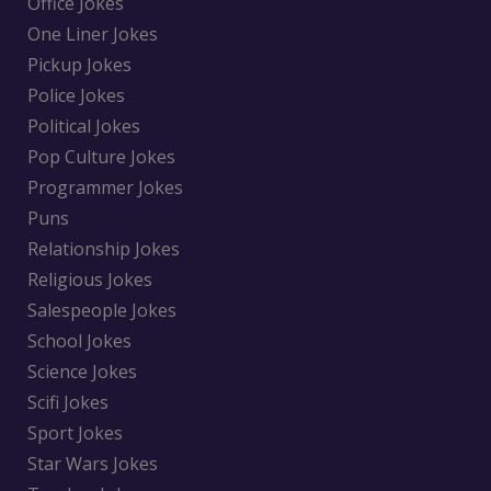
Office Jokes
One Liner Jokes
Pickup Jokes
Police Jokes
Political Jokes
Pop Culture Jokes
Programmer Jokes
Puns
Relationship Jokes
Religious Jokes
Salespeople Jokes
School Jokes
Science Jokes
Scifi Jokes
Sport Jokes
Star Wars Jokes