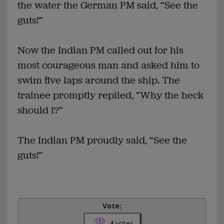
the water the German PM said, “See the
guts!”
Now the Indian PM called out for his
most courageous man and asked him to
swim five laps around the ship. The
trainee promptly replied, ”Why the heck
should I?”
The Indian PM proudly said, “See the
guts!”
Vote:
4
votes