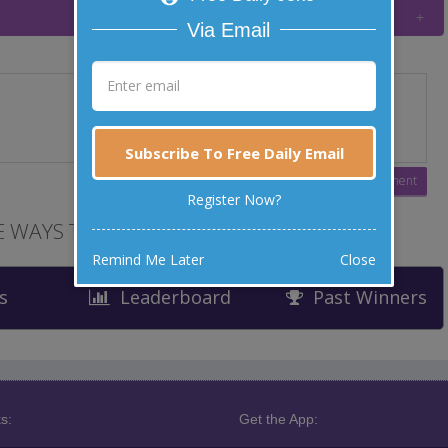
Via Email
Subscribe To Free Daily Email
Register Now?
 WAYS TO LAUGH
Remind Me Later
Close
s
Leaderboard
Past Winners
s:
Get the App: