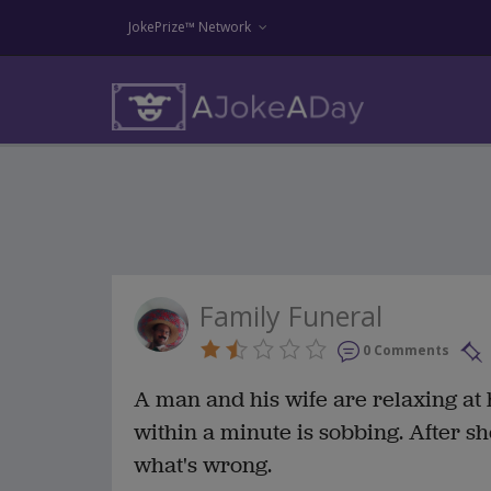
JokePrize™ Network
Family Funeral
0 Comments
A man and his wife are relaxing a
within a minute is sobbing. After s
what's wrong.