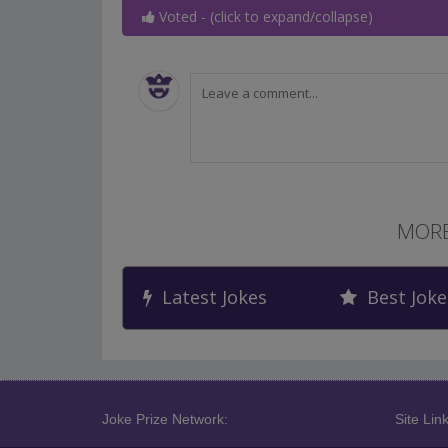
Voted - (click to expand/collapse)
MORE
Latest Jokes
Best Joke
Joke Prize Network:
Site Link