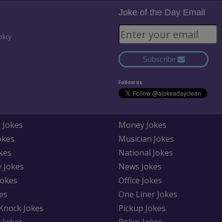
Joke of the Day Email
olicy
Subscribe
Follow us
 Jokes
Money Jokes
okes
Musician Jokes
kes
National Jokes
y Jokes
News Jokes
Jokes
Office Jokes
es
One Liner Jokes
Knock Jokes
Pickup Jokes