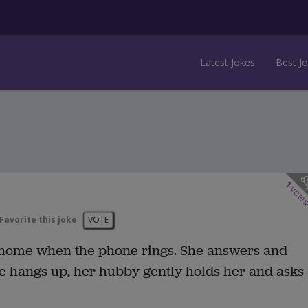
Latest Jokes
Best J
1
vote
Favorite this joke
VOTE
t home when the phone rings. She answers and
he hangs up, her hubby gently holds her and asks