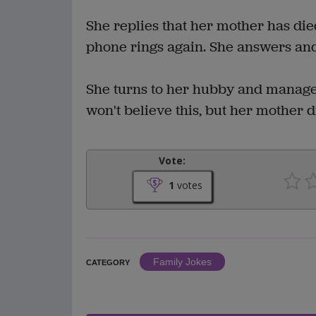
She replies that her mother has die
phone rings again. She answers and 
She turns to her hubby and manages 
won't believe this, but her mother d
Vote:
1
votes
Family Jokes
CATEGORY