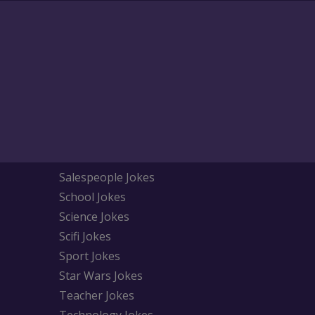
Salespeople Jokes
School Jokes
Science Jokes
Scifi Jokes
Sport Jokes
Star Wars Jokes
Teacher Jokes