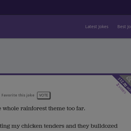
Latest Jokes
Best J
$
12.00
2
votes
wo
Favorite this joke
VOTE
e whole rainforest theme too far.
eating my chicken tenders and they bulldozed