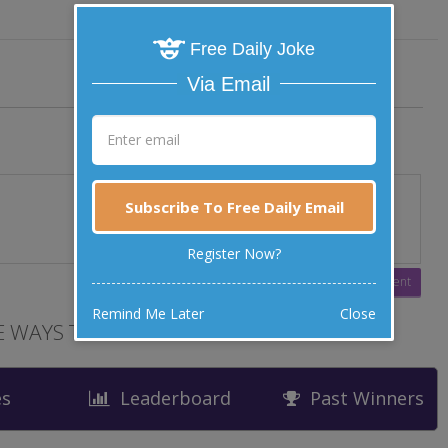
Free Daily Joke
Via Email
Subscribe To Free Daily Email
Register Now?
Remind Me Later
Close
 WAYS TO LAUGH
es
Leaderboard
Past Winners