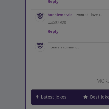
Reply
bonniemerald
: Pointed- love it.
3 years ago
Reply
MORE
Latest Jokes
Best Jok