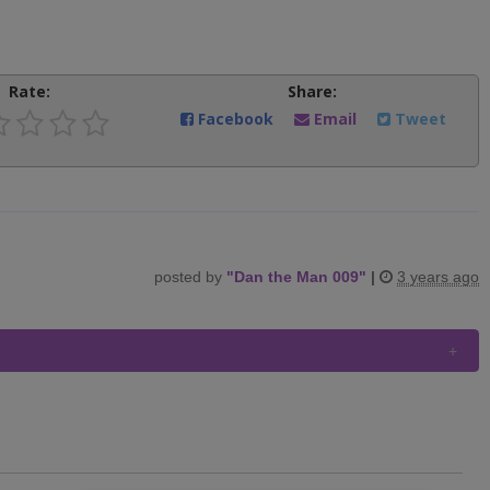
Rate:
Share:
Facebook
Email
Tweet
posted by
"
Dan the Man 009
"
|
3 years ago