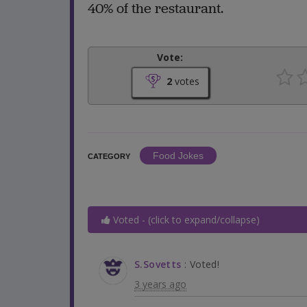
40% of the restaurant.
Vote:
2
votes
Food Jokes
CATEGORY
Voted - (click to expand/collapse)
S.Sovetts
: Voted!
3 years ago