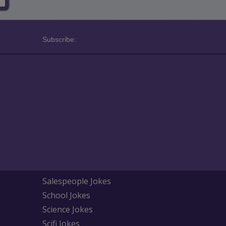
Subscribe:
Salespeople Jokes
School Jokes
Science Jokes
Scifi Jokes