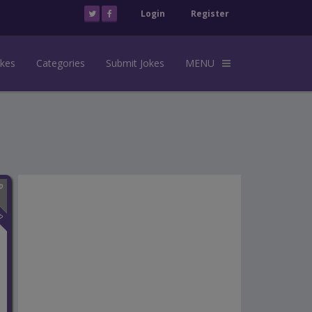
Login
Register
okes
Categories
Submit Jokes
MENU
n