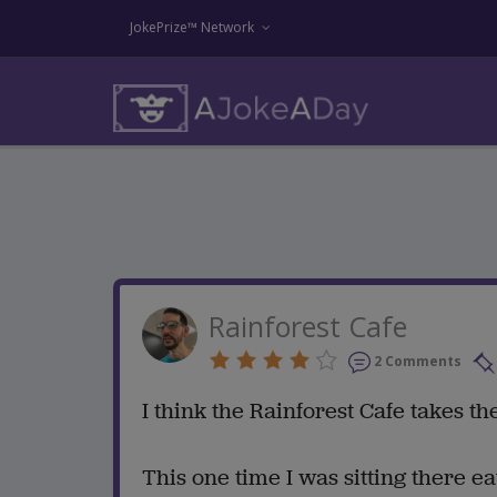
JokePrize™ Network
Rainforest Cafe
2 Comments
I think the Rainforest Cafe takes th
This one time I was sitting there 