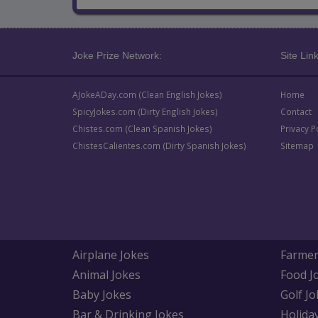
Joke Prize Network:
Site Link
AJokeADay.com (Clean English Jokes)
Home
SpicyJokes.com (Dirty English Jokes)
Contact
Chistes.com (Clean Spanish Jokes)
Privacy P
ChistesCalientes.com (Dirty Spanish Jokes)
Sitemap
Airplane Jokes
Farmer
Animal Jokes
Food J
Baby Jokes
Golf Jo
Bar & Drinking Jokes
Holida