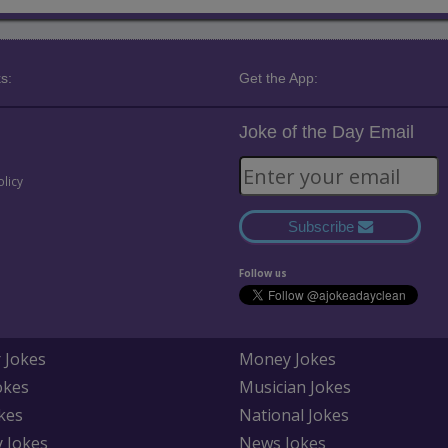
s:
Get the App:
Joke of the Day Email
olicy
Subscribe
Follow us
 Jokes
Money Jokes
okes
Musician Jokes
kes
National Jokes
y Jokes
News Jokes