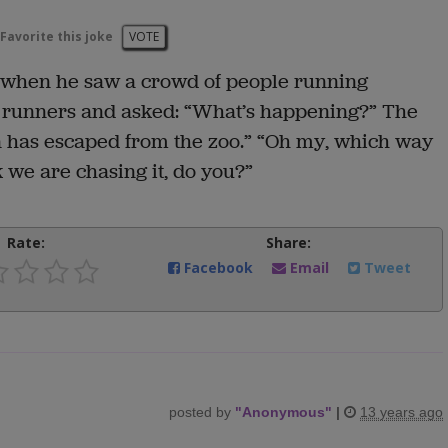
Favorite this joke
VOTE
t when he saw a crowd of people running
e runners and asked: “What’s happening?” The
on has escaped from the zoo.” “Oh my, which way
k we are chasing it, do you?”
Rate:
Share:
Facebook
Email
Tweet
posted by
"
Anonymous
"
|
13 years ago