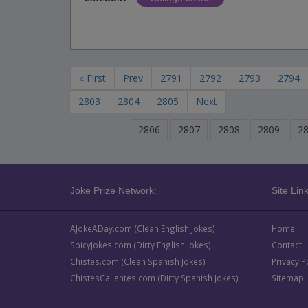
« First
Prev
2791
2792
2793
2794
2803
2804
2805
Next
2806
2807
2808
2809
2
Joke Prize Network:
Site Link
AJokeADay.com (Clean English Jokes)
Home
SpicyJokes.com (Dirty English Jokes)
Contact
Chistes.com (Clean Spanish Jokes)
Privacy P
ChistesCalientes.com (Dirty Spanish Jokes)
Sitemap