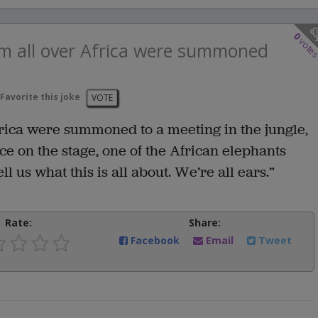
0
vote
om all over Africa were summoned
Favorite this joke
VOTE
frica were summoned to a meeting in the jungle,
ace on the stage, one of the African elephants
l us what this is all about. We’re all ears.”
Rate:
Share:
Facebook
Email
Tweet