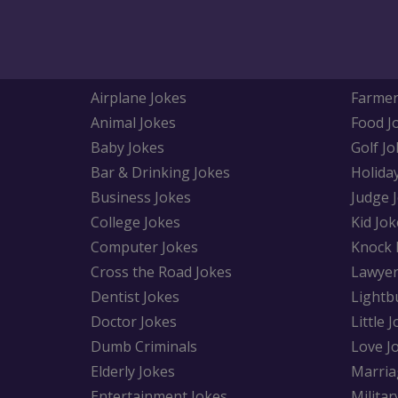
Airplane Jokes
Farmer
Animal Jokes
Food J
Baby Jokes
Golf Jo
Bar & Drinking Jokes
Holida
Business Jokes
Judge 
College Jokes
Kid Jok
Computer Jokes
Knock 
Cross the Road Jokes
Lawyer
Dentist Jokes
Lightb
Doctor Jokes
Little 
Dumb Criminals
Love J
Elderly Jokes
Marria
Entertainment Jokes
Militar