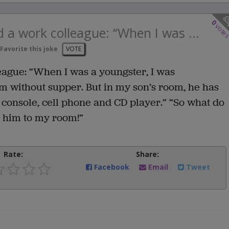
0
vote
d a work colleague: “When I was ...
Favorite this joke
VOTE
league: “When I was a youngster, I was
om without supper. But in my son’s room, he has
console, cell phone and CD player.” “So what do
d him to my room!”
Rate:
Share:
Facebook
Email
Tweet