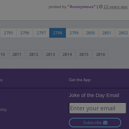
posted by
"
Anonymous
"
|
13 years ago
2795
2796
2797
2798
2799
2800
2801
2802
810
2811
2812
2813
2814
2815
2816
s:
Get the App:
Joke of the Day Email
olicy
Subscribe