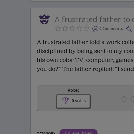
A frustrated father tol
0 Comments
A frustrated father told a work col
disciplined by being sent to my ro
his own color TV, computer, games 
you do?” The father replied: “I sen
Vote:
0
votes
College Jokes
CATEGORY