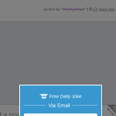
posted by
"
Anonymous
"
|
13 years ago
Free Daily Joke
Via Email
0
vote
d a psychology professor were