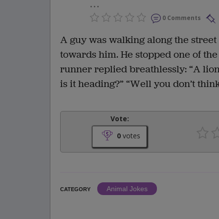
...
0 Comments
A guy was walking along the stree
towards him. He stopped one of th
runner replied breathlessly: “A li
is it heading?” “Well you don’t thin
Vote:
0
votes
Animal Jokes
CATEGORY