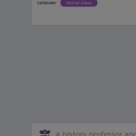
Animal Jokes
CATEGORY
A history professor an