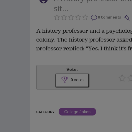
sit...
0 Comments
A history professor and a psycholog
colony. The history professor ask
professor replied: “Yes. I think it’s
Vote:
0
votes
College Jokes
CATEGORY