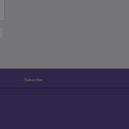
Subscribe: