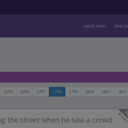
Latest Jokes
Best J
2795
2796
2797
2798
2799
2800
2801
2802
0
vote
ng the street when he saw a crowd