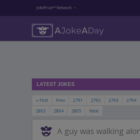
JokePrize™ Network
LATEST JOKES
« First
Prev
2791
2792
2793
2794
2803
2804
2805
Next
A guy was walking alo