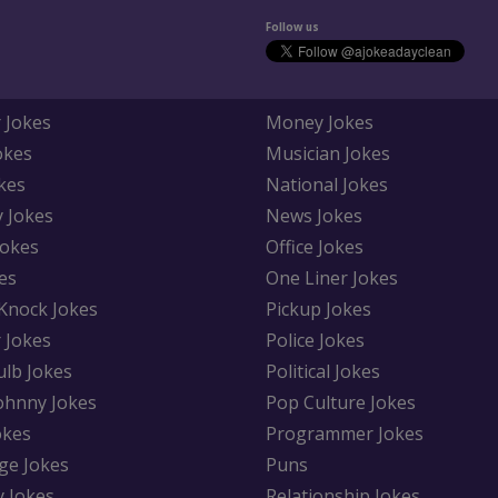
Follow us
 Jokes
Money Jokes
okes
Musician Jokes
kes
National Jokes
y Jokes
News Jokes
Jokes
Office Jokes
es
One Liner Jokes
Knock Jokes
Pickup Jokes
 Jokes
Police Jokes
ulb Jokes
Political Jokes
Johnny Jokes
Pop Culture Jokes
okes
Programmer Jokes
ge Jokes
Puns
y Jokes
Relationship Jokes