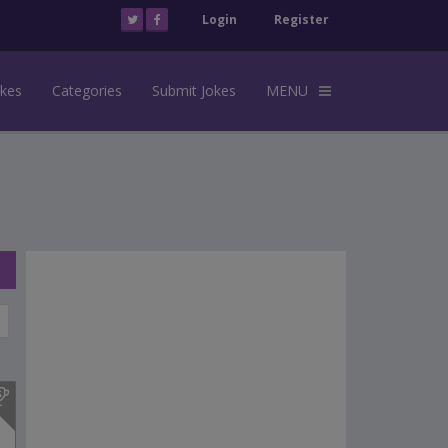
Login
Register
okes
Categories
Submit Jokes
MENU
s