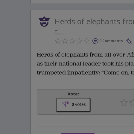
Herds of elephants fr
t...
0 Comments
Herds of elephants from all over A
as their national leader took his pl
trumpeted impatiently: “Come on, tel
Vote:
0
votes