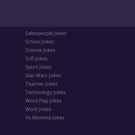
Salespeople Jokes
School Jokes
Science Jokes
Scifi Jokes
Sport Jokes
Star Wars Jokes
Teacher Jokes
Technology Jokes
Word Play Jokes
Work Jokes
Yo Momma Jokes