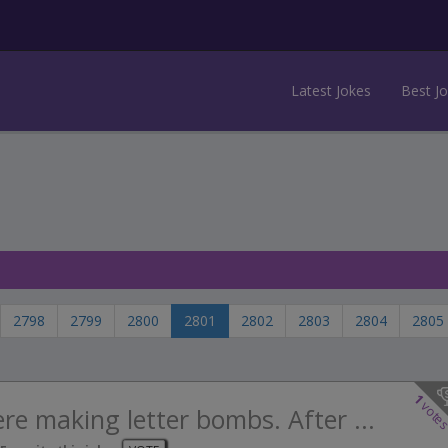
Latest Jokes
Best J
2798
2799
2800
2801
2802
2803
2804
2805
1
vote
ere making letter bombs. After ...