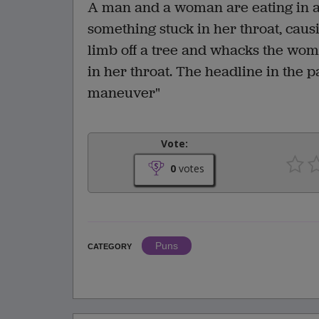
A man and a woman are eating in a
something stuck in her throat, caus
limb off a tree and whacks the woma
in her throat. The headline in the
maneuver"
Vote:
0
votes
Puns
CATEGORY