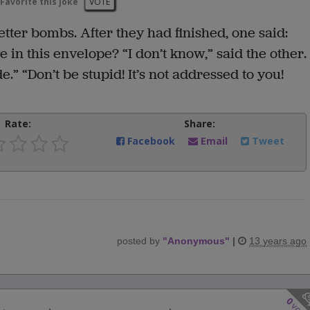
Favorite this joke
VOTE
etter bombs. After they had finished, one said:
 in this envelope? “I don’t know,” said the other.
e.” “Don’t be stupid! It’s not addressed to you!
Rate:
Share:
Facebook
Email
Tweet
posted by
"
Anonymous
"
|
13 years ago
0