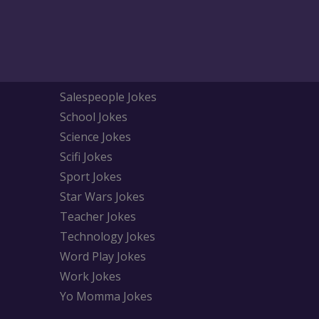
Salespeople Jokes
School Jokes
Science Jokes
Scifi Jokes
Sport Jokes
Star Wars Jokes
Teacher Jokes
Technology Jokes
Word Play Jokes
Work Jokes
Yo Momma Jokes