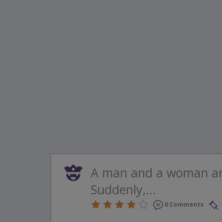
A man and a woman are
Suddenly,...
0 Comments