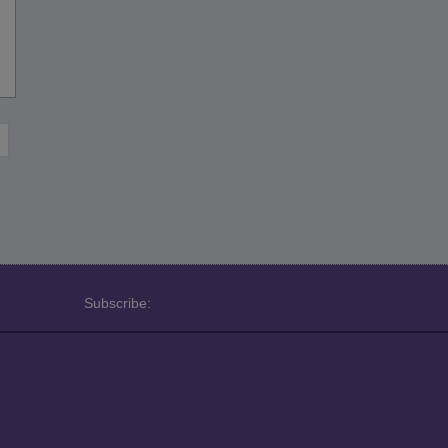
Subscribe: