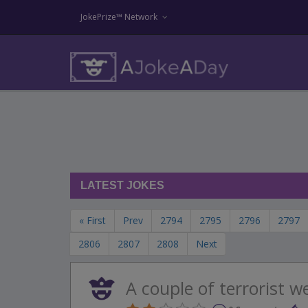
JokePrize™ Network
LATEST JOKES
« First
Prev
2794
2795
2796
2797
2806
2807
2808
Next
A couple of terrorist w