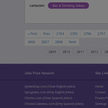
Bar & Drinking Jokes
CATEGORY
« First
Prev
2794
2795
2796
2797
2806
2807
2808
Next
2809
2810
2811
2812
2
Joke Prize Network:
Site Link
AJokeADay.com (Clean English Jokes)
Home
SpicyJokes.com (Dirty English Jokes)
Contact
Chistes.com (Clean Spanish Jokes)
Privacy P
ChistesCalientes.com (Dirty Spanish Jokes)
Sitemap