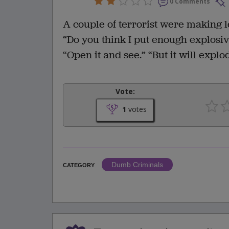
0 Comments
A couple of terrorist were making l
“Do you think I put enough explosive
“Open it and see.” “But it will explod
Vote:
1
votes
Dumb Criminals
CATEGORY