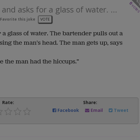
0
vote
and asks for a glass of water. ...
Favorite this joke
VOTE
 a glass of water. The bartender pulls out a
ssing the man's head. The man gets up, says
e the man had the hiccups.”
Rate:
Share:
Facebook
Email
Tweet