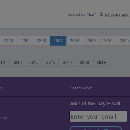
posted by
"
Iza
"
|
13 years ago
2798
2799
2800
2801
2802
2803
2804
2805
813
2814
2815
2816
2817
2818
2819
s:
Get the App:
Joke of the Day Email
olicy