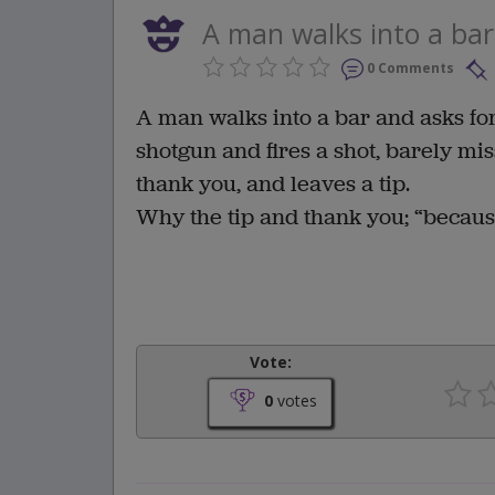
A man walks into a bar 
0 Comments
A man walks into a bar and asks for
shotgun and fires a shot, barely mi
thank you, and leaves a tip.
Why the tip and thank you; “becaus
Vote:
0
votes