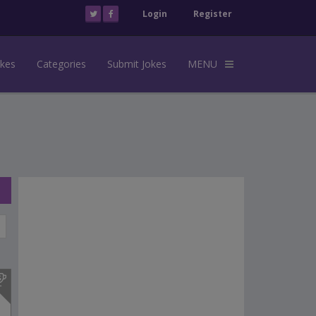
Login
Register
okes
Categories
Submit Jokes
MENU
s