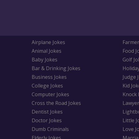
Airplane Jokes
Farmer
Animal Jokes
Food J
Baby Jokes
Golf Jo
Bar & Drinking Jokes
Holida
Business Jokes
Judge 
College Jokes
Kid Jok
Computer Jokes
Knock 
Cross the Road Jokes
Lawyer
Dentist Jokes
Lightb
Doctor Jokes
Little 
Dumb Criminals
Love J
Elderly Jokes
Marria