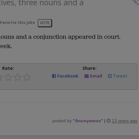
vote
tives, three nouns and a
Favorite this joke
VOTE
nouns and a conjunction appeared in court.
eek.
Rate:
Share:
Facebook
Email
Tweet
posted by
"
Anonymous
"
|
13 years ago