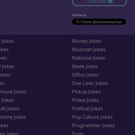
Subscribe
Follow us
 Jokes
Money Jokes
okes
Musician Jokes
kes
National Jokes
y Jokes
News Jokes
Jokes
Office Jokes
es
One Liner Jokes
Knock Jokes
Pickup Jokes
 Jokes
Police Jokes
ulb Jokes
Political Jokes
Johnny Jokes
Pop Culture Jokes
okes
Programmer Jokes
ge Jokes
Puns