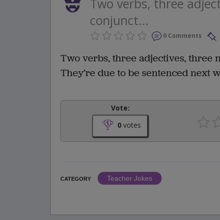
Two verbs, three adjec
conjunct...
0 Comments
Two verbs, three adjectives, three 
They’re due to be sentenced next w
Vote:
0
votes
Teacher Jokes
CATEGORY