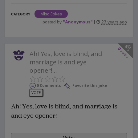
Misc Jokes
CATEGORY
posted by
"
Anonymous
"
|
23 years ago
0
votes
Ah! Yes, love is blind, and
marriage is and eye
opener!...
0 Comments
Favorite this joke
VOTE
Ah! Yes, love is blind, and marriage is
and eye opener!
Vote: