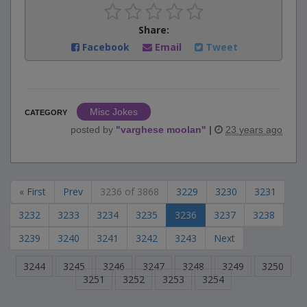
Share:
Facebook
Email
Tweet
Misc Jokes
CATEGORY
posted by
"
varghese moolan
"
|
23 years ago
« First
Prev
3236 of 3868
3229
3230
3231
3232
3233
3234
3235
3236
3237
3238
3239
3240
3241
3242
3243
Next
3244
3245
3246
3247
3248
3249
3250
3251
3252
3253
3254