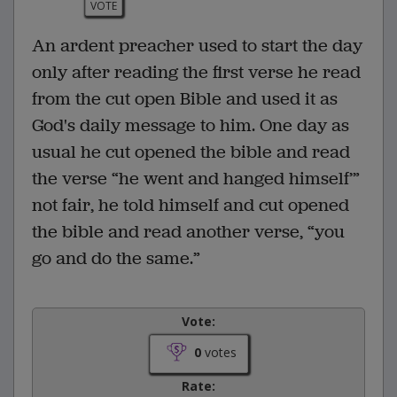
VOTE
An ardent preacher used to start the day
only after reading the first verse he read
from the cut open Bible and used it as
God's daily message to him. One day as
usual he cut opened the bible and read
the verse “he went and hanged himself’”
not fair, he told himself and cut opened
the bible and read another verse, “you
go and do the same.”
Vote:
0
votes
Rate: