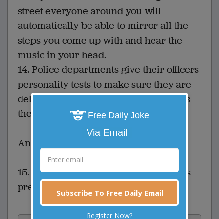
street everyone around you will
automatically be able to mirror all the
steps you come up with and hear the
music in your head.
14. Police departments give their officers
personality tests to make sure they are
deliberately assigned a partner who is
their total opposite.
Free Daily Joke
Via Email
And last but not least
15. When they are alone, all foreigners
prefer to speak English to each other.
Subscribe To Free Daily Email
Register Now?