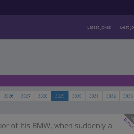
Latest Jokes
Best J
3826
3827
3828
3829
3830
3831
3832
3833
0
vote
oor of his BMW, when suddenly a