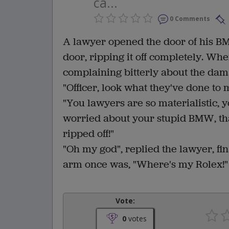
ca...
0 Comments
A lawyer opened the door of his B
door, ripping it off completely. Whe
complaining bitterly about the da
"Officer, look what they've done to
"You lawyers are so materialistic, y
worried about your stupid BMW, tha
ripped off!"
"Oh my god", replied the lawyer, fin
arm once was, "Where's my Rolex!"
Vote:
0
votes