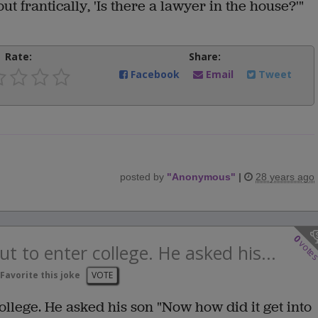
t frantically, 'Is there a lawyer in the house?'"
Rate:
Share:
Facebook
Email
Tweet
posted by
"
Anonymous
"
|
28 years ago
0
vote
t to enter college. He asked his...
Favorite this joke
VOTE
ollege. He asked his son "Now how did it get into