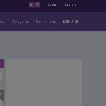
Login
Register
okes
Categories
Submit Jokes
MENU
s