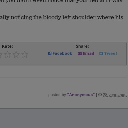
t you didn't even notice that your left arm was
ally noticing the bloody left shoulder where his
Rate:
Share:
Facebook
Email
Tweet
posted by
"
Anonymous
"
|
28 years ago