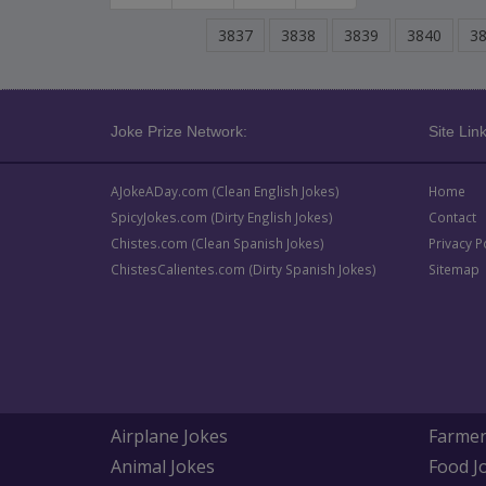
3837
3838
3839
3840
3
Joke Prize Network:
Site Link
AJokeADay.com (Clean English Jokes)
Home
SpicyJokes.com (Dirty English Jokes)
Contact
Chistes.com (Clean Spanish Jokes)
Privacy P
ChistesCalientes.com (Dirty Spanish Jokes)
Sitemap
Airplane Jokes
Farmer
Animal Jokes
Food J