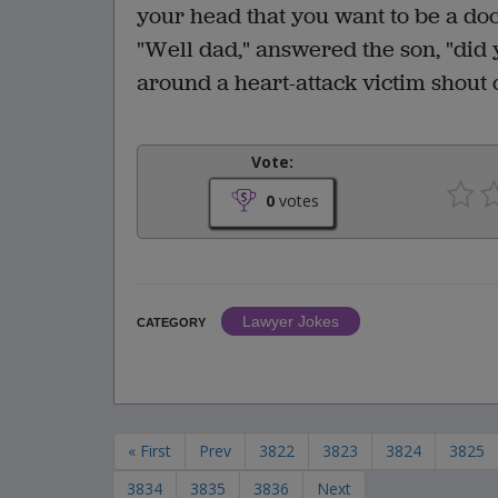
your head that you want to be a doc
"Well dad," answered the son, "did
around a heart-attack victim shout ou
Vote:
0
votes
Lawyer Jokes
CATEGORY
« First
Prev
3822
3823
3824
3825
3834
3835
3836
Next