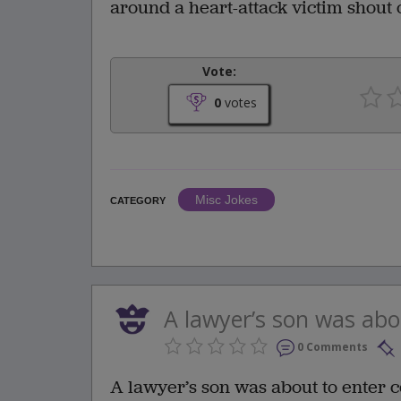
around a heart-attack victim shout ou
Vote:
0
votes
Misc Jokes
CATEGORY
A lawyer’s son was abou
0 Comments
A lawyer’s son was about to enter c