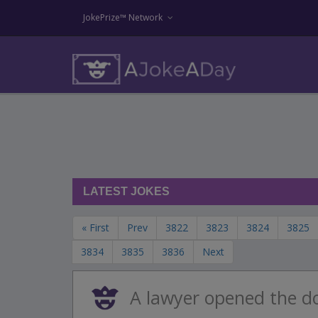
JokePrize™ Network
LATEST JOKES
« First
Prev
3822
3823
3824
3825
3834
3835
3836
Next
A lawyer opened the d