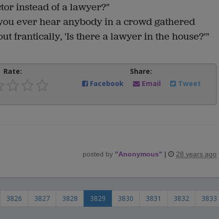
tor instead of a lawyer?"
 you ever hear anybody in a crowd gathered
t frantically, 'Is there a lawyer in the house?'"
Rate:
Share:
Facebook
Email
Tweet
posted by
"
Anonymous
"
|
28 years ago
3826
3827
3828
3829
3830
3831
3832
3833