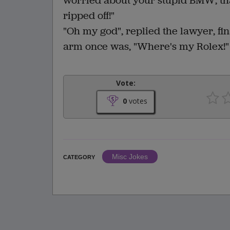
worried about your stupid BMW, tha
ripped off!"
"Oh my god", replied the lawyer, fin
arm once was, "Where's my Rolex!"
Vote:
0
votes
Misc Jokes
CATEGORY