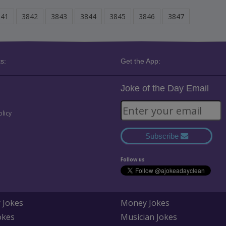
841
3842
3843
3844
3845
3846
3847
s:
Get the App:
Joke of the Day Email
olicy
Subscribe
Follow us
 Jokes
Money Jokes
okes
Musician Jokes