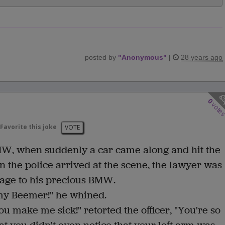
posted by
"
Anonymous
"
|
28 years ago
0
vote
Favorite this joke
VOTE
MW, when suddenly a car came along and hit the
n the police arrived at the scene, the lawyer was
mage to his precious BMW.
 my Beemer!" he whined.
ou make me sick!" retorted the officer, "You're so