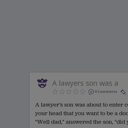
A lawyers son was a
0 Comments
A lawyer’s son was about to enter c
your head that you want to be a doc
"Well dad," answered the son, "did