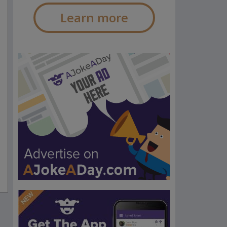
Learn more