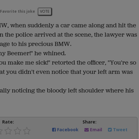
Favorite this joke
VOTE
MW, when suddenly a car came along and hit the
n the police arrived at the scene, the lawyer was
mage to his precious BMW.
 my Beemer!" he whined.
ou make me sick!" retorted the officer, "You're so
t you didn't even notice that your left arm was
ally noticing the bloody left shoulder where his
Rate:
Share:
Facebook
Email
Tweet