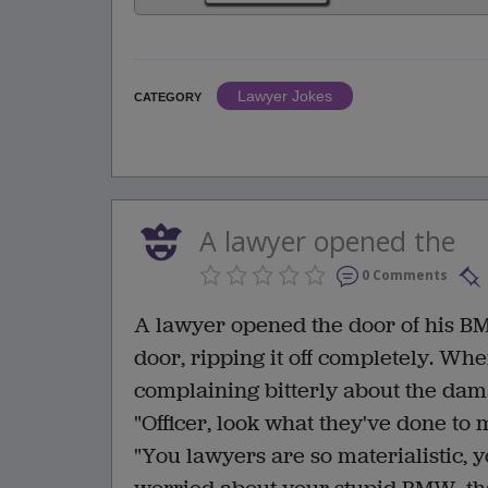
Lawyer Jokes
CATEGORY
A lawyer opened the
0 Comments
A lawyer opened the door of his B
door, ripping it off completely. Whe
complaining bitterly about the da
"Officer, look what they've done to
"You lawyers are so materialistic, y