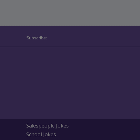
Subscribe:
Salespeople Jokes
School Jokes