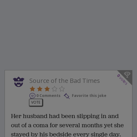
0
votes
Source of the Bad Times
0 Comments
Favorite this joke
VOTE
Her husband had been slipping in and
out of a coma for several months yet she
stayed by his bedside every single day.