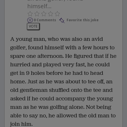
himself...
0 Comments
Favorite this joke
VOTE
A young man, who was also an avid
golfer, found himself with a few hours to
spare one afternoon. He figured that if he
hurried and played very fast, he could
get in 9 holes before he had to head
home. Just as he was about to tee off, an
old gentleman shuffled onto the tee and
asked if he could accompany the young
man as he was golfing alone. Not being
able to say no, he allowed the old man to
join him.