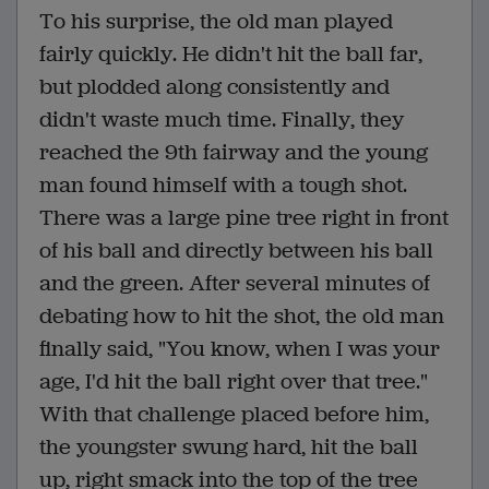
To his surprise, the old man played
fairly quickly. He didn't hit the ball far,
but plodded along consistently and
didn't waste much time. Finally, they
reached the 9th fairway and the young
man found himself with a tough shot.
There was a large pine tree right in front
of his ball and directly between his ball
and the green. After several minutes of
debating how to hit the shot, the old man
finally said, "You know, when I was your
age, I'd hit the ball right over that tree."
With that challenge placed before him,
the youngster swung hard, hit the ball
up, right smack into the top of the tree