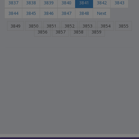
3837
3838
3839
3840
3841
3842
3843
3844
3845
3846
3847
3848
Next
3849
3850
3851
3852
3853
3854
3855
3856
3857
3858
3859