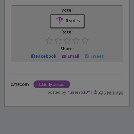
Vote:
0
votes
Rate:
Share:
Facebook
Email
Tweet
Elderly Jokes
CATEGORY
posted by
"
user7510
"
|
28 years ago