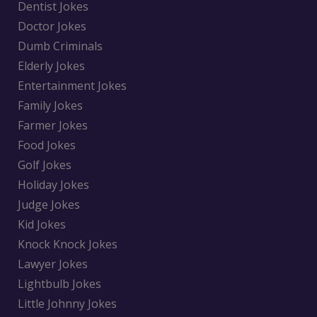
Dentist Jokes
Doctor Jokes
Dumb Criminals
Elderly Jokes
Entertainment Jokes
Family Jokes
Farmer Jokes
Food Jokes
Golf Jokes
Holiday Jokes
Judge Jokes
Kid Jokes
Knock Knock Jokes
Lawyer Jokes
Lightbulb Jokes
Little Johnny Jokes