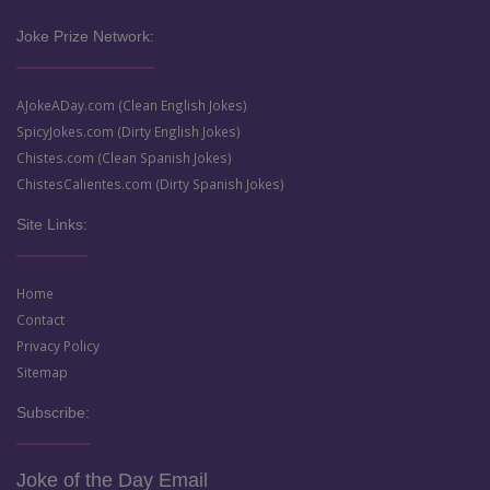
Joke Prize Network:
AJokeADay.com (Clean English Jokes)
SpicyJokes.com (Dirty English Jokes)
Chistes.com (Clean Spanish Jokes)
ChistesCalientes.com (Dirty Spanish Jokes)
Site Links:
Home
Contact
Privacy Policy
Sitemap
Subscribe:
Joke of the Day Email