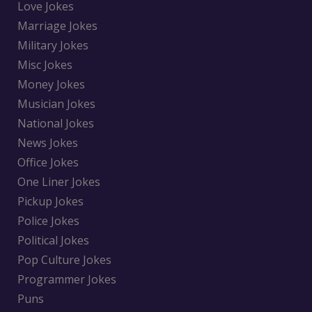
Love Jokes
Marriage Jokes
Military Jokes
Misc Jokes
Money Jokes
Musician Jokes
National Jokes
News Jokes
Office Jokes
One Liner Jokes
Pickup Jokes
Police Jokes
Political Jokes
Pop Culture Jokes
Programmer Jokes
Puns