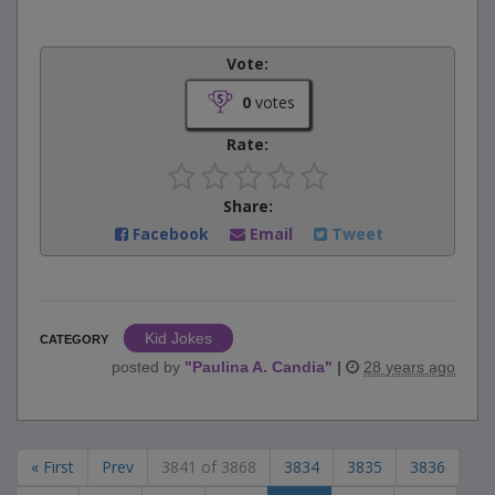
Vote:
0
votes
Rate:
Share:
Facebook
Email
Tweet
Kid Jokes
CATEGORY
posted by
"
Paulina A. Candia
"
|
28 years ago
« First
Prev
3841 of 3868
3834
3835
3836