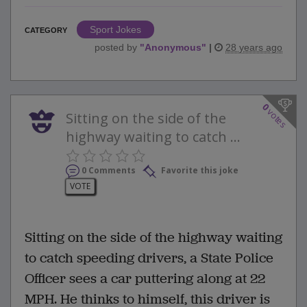
Sport Jokes
CATEGORY
posted by
"
Anonymous
"
|
28 years ago
0
votes
Sitting on the side of the
highway waiting to catch ...
0 Comments
Favorite this joke
VOTE
Sitting on the side of the highway waiting
to catch speeding drivers, a State Police
Officer sees a car puttering along at 22
MPH. He thinks to himself, this driver is