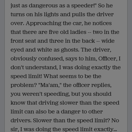
just as dangerous as a speeder!" So he
turns on his lights and pulls the driver
over. Approaching the car, he notices
that there are five old ladies -- two in the
front seat and three in the back -- wide
eyed and white as ghosts. The driver,
obviously confused, says to him, Officer, I
don't understand, I was doing exactly the
speed limit! What seems to be the
problem? "Ma'am," the officer replies,
you weren't speeding, but you should
know that driving slower than the speed
limit can also be a danger to other
drivers. Slower than the speed limit? No
sir, I was doing the speed limit exactly...