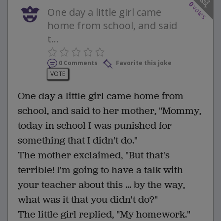
0
votes
One day a little girl came
home from school, and said
t...
0 Comments
Favorite this joke
VOTE
One day a little girl came home from
school, and said to her mother, "Mommy,
today in school I was punished for
something that I didn't do."
The mother exclaimed, "But that's
terrible! I'm going to have a talk with
your teacher about this ... by the way,
what was it that you didn't do?"
The little girl replied, "My homework."