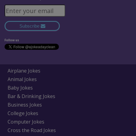
Subscribe
Follow us
Airplane Jokes
Animal Jokes
Baby Jokes
Bar & Drinking Jokes
Business Jokes
College Jokes
Computer Jokes
Cross the Road Jokes