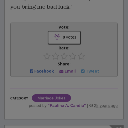
you bring me bad luck."
Vote:
0
votes
Rate:
Share:
Facebook
Email
Tweet
Marriage Jokes
CATEGORY
posted by
"
Paulina A. Candia
"
|
28 years ago