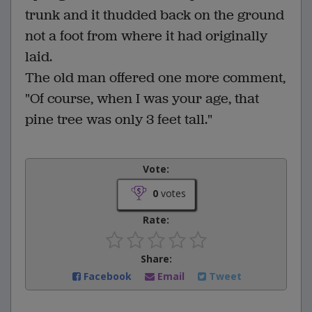
trunk and it thudded back on the ground
not a foot from where it had originally
laid.
The old man offered one more comment,
"Of course, when I was your age, that
pine tree was only 3 feet tall."
Vote:
0
votes
Rate:
Share:
Facebook
Email
Tweet