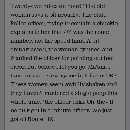
Twenty-two miles an hour! "The old
woman says a bit proudly. The State
Police officer, trying to contain a chuckle
explains to her that 22" was the route
number, not the speed limit. A bit
embarrassed, the woman grinned and
thanked the officer for pointing out her
error. But before I let you go, Ma'am, I
have to ask... Is everyone in this car OK?
These women seem awfully shaken and
they haven't muttered a single peep this
whole time, "the officer asks. Oh, they'll
be all right in a minute officer. We just
got off Route 119."