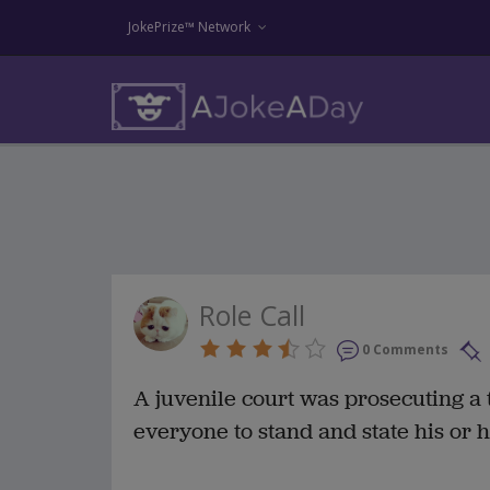
JokePrize™ Network
Role Call
0 Comments
A juvenile court was prosecuting a
everyone to stand and state his or 