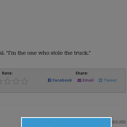
l. "I’m the one who stole the truck."
Rate:
Share:
Facebook
Email
Tweet
posted by
"
Leogal
"
|
11 years ago