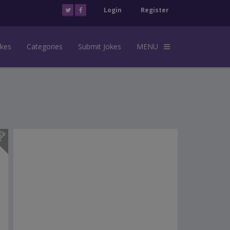
Login
Register
okes
Categories
Submit Jokes
MENU
s