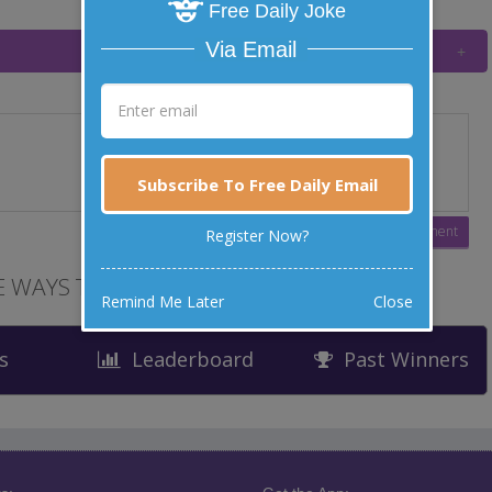
Free Daily Joke
Via Email
Subscribe To Free Daily Email
Register Now?
 WAYS TO LAUGH
Remind Me Later
Close
s
Leaderboard
Past Winners