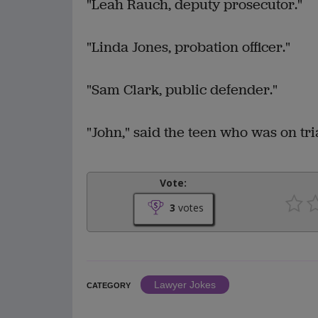
"Leah Rauch, deputy prosecutor."
"Linda Jones, probation officer."
"Sam Clark, public defender."
"John," said the teen who was on tria
Vote:
3
votes
Lawyer Jokes
CATEGORY