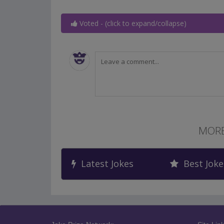
Voted - (click to expand/collapse)
MORE
Latest Jokes
Best Joke