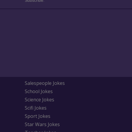
Subscribe:
Salespeople Jokes
School Jokes
Science Jokes
Scifi Jokes
Sport Jokes
Star Wars Jokes