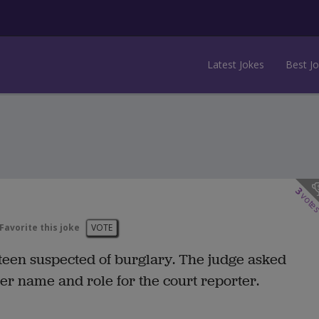
Latest Jokes
Best J
3
vote
Favorite this joke
VOTE
 teen suspected of burglary. The judge asked
her name and role for the court reporter.