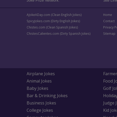
Joke Prize Network:
Site Link
AJokeADay.com (Clean English Jokes)
Home
SpicyJokes.com (Dirty English Jokes)
Contact
Chistes.com (Clean Spanish Jokes)
Privacy P
ChistesCalientes.com (Dirty Spanish Jokes)
Sitemap
Airplane Jokes
Farmer
Animal Jokes
Food J
Baby Jokes
Golf Jo
Bar & Drinking Jokes
Holida
Business Jokes
Judge 
College Jokes
Kid Jok