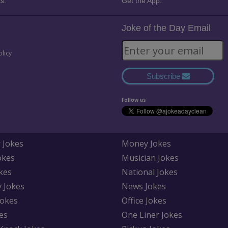
s:
Get the App:
Joke of the Day Email
olicy
Subscribe
Follow us
 Jokes
Money Jokes
okes
Musician Jokes
kes
National Jokes
y Jokes
News Jokes
Jokes
Office Jokes
es
One Liner Jokes