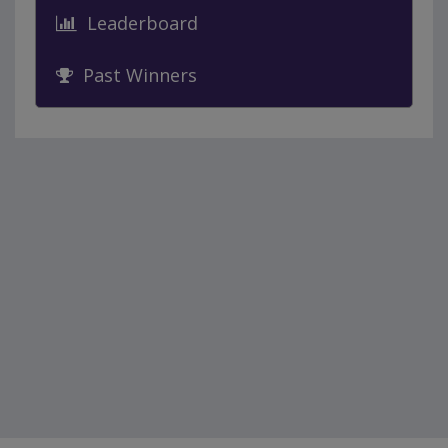
Leaderboard
Past Winners