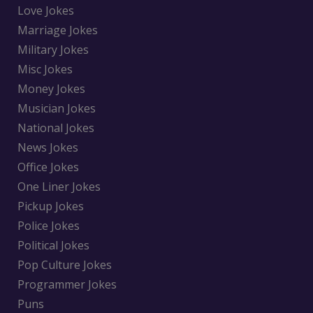
Love Jokes
Marriage Jokes
Military Jokes
Misc Jokes
Money Jokes
Musician Jokes
National Jokes
News Jokes
Office Jokes
One Liner Jokes
Pickup Jokes
Police Jokes
Political Jokes
Pop Culture Jokes
Programmer Jokes
Puns