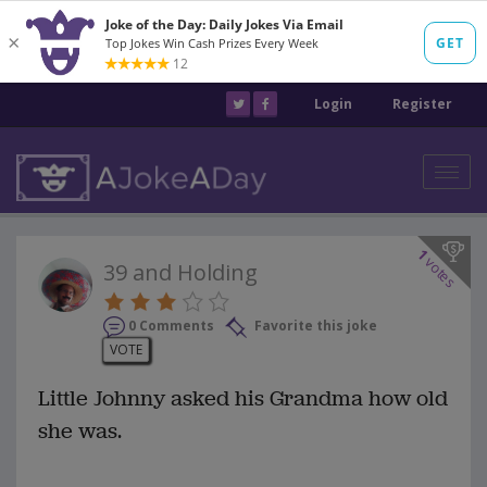
Login
Register
Toggl
navig
1
votes
39 and Holding
0 Comments
Favorite this joke
VOTE
Little Johnny asked his Grandma how old
she was.