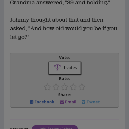
Grandma answered, "39 and holding."
Johnny thought about that and then
asked, "And how old would you be if you
let go?"
Vote:
1
votes
Rate:
Share:
Facebook
Email
Tweet