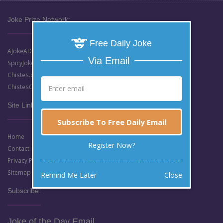
Joke Prize Network:
Free Daily Joke
AJokeADay.com (Clean English Jokes)
Via Email
SpicyJokes.com (Dirty English Jokes)
Chistes.com (Clean Spanish Jokes)
ChistesCalientes.com (Dirty Spanish Jokes)
Site Links:
Subscribe To Free Daily Email
Home
Register Now?
Contact
Privacy Policy
Sitemap
Remind Me Later
Close
Subscribe:
Joke of the Day Email