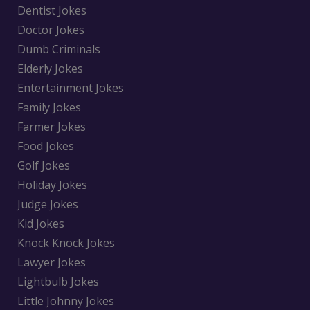
Dentist Jokes
Doctor Jokes
Dumb Criminals
Elderly Jokes
Entertainment Jokes
Family Jokes
Farmer Jokes
Food Jokes
Golf Jokes
Holiday Jokes
Judge Jokes
Kid Jokes
Knock Knock Jokes
Lawyer Jokes
Lightbulb Jokes
Little Johnny Jokes