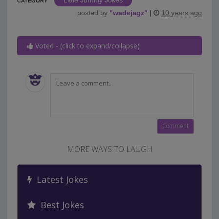
Little Johnny Jokes
CATEGORY
posted by
"
wadejagz
"
|
10 years ago
Voted - (click to expand/collapse)
MORE WAYS TO LAUGH
Latest Jokes
Best Jokes