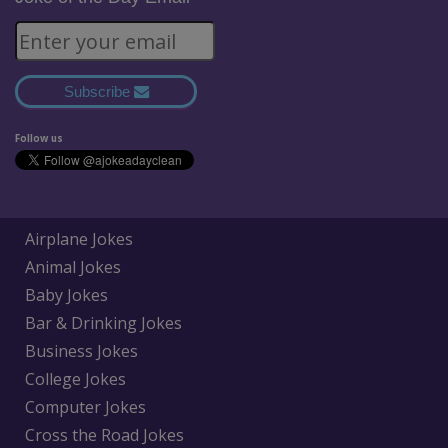
Subscribe
Follow us
Airplane Jokes
Animal Jokes
Baby Jokes
Bar & Drinking Jokes
Business Jokes
College Jokes
Computer Jokes
Cross the Road Jokes