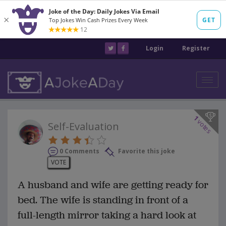
Login
Register
Toggl
navig
1
votes
Self-Evaluation
0 Comments
Favorite this joke
VOTE
A husband and wife are getting ready for
bed. The wife is standing in front of a
full-length mirror taking a hard look at