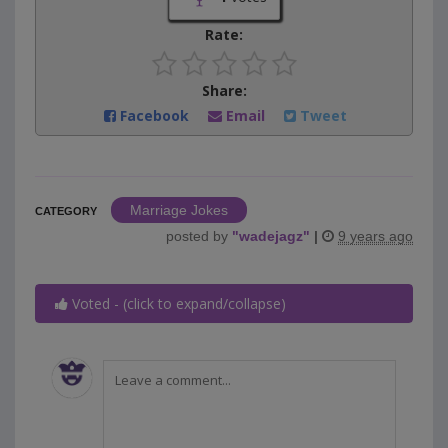
Rate:
Share:
Facebook
Email
Tweet
Marriage Jokes
CATEGORY
posted by
"
wadejagz
"
|
9 years ago
Voted - (click to expand/collapse)