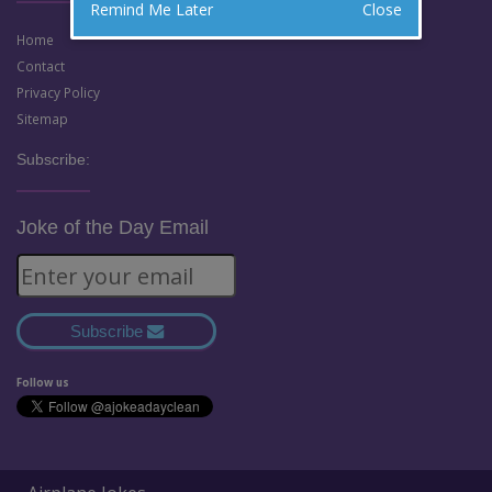
Remind Me Later
Close
Home
Contact
Privacy Policy
Sitemap
Subscribe:
Joke of the Day Email
Subscribe
Follow us