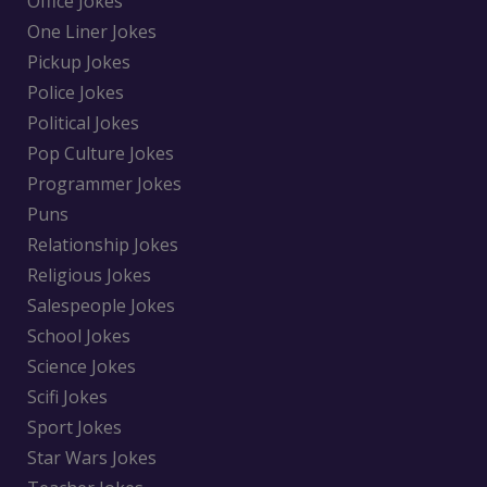
Office Jokes
One Liner Jokes
Pickup Jokes
Police Jokes
Political Jokes
Pop Culture Jokes
Programmer Jokes
Puns
Relationship Jokes
Religious Jokes
Salespeople Jokes
School Jokes
Science Jokes
Scifi Jokes
Sport Jokes
Star Wars Jokes