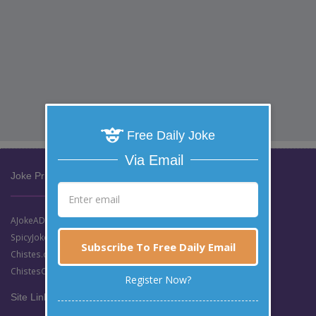
Free Daily Joke
Via Email
Joke Prize Network:
AJokeADay.com (Clean English Jokes)
SpicyJokes.com (Dirty English Jokes)
Subscribe To Free Daily Email
Chistes.com (Clean Spanish Jokes)
ChistesCalientes.com (Dirty Spanish Jokes)
Register Now?
Site Links: