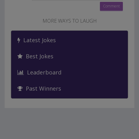
MORE WAYS TO LAUGH
Latest Jokes
Best Jokes
Leaderboard
Past Winners