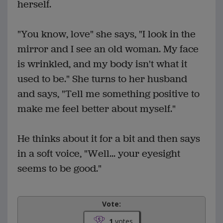
herself.
"You know, love" she says, "I look in the
mirror and I see an old woman. My face
is wrinkled, and my body isn't what it
used to be." She turns to her husband
and says, "Tell me something positive to
make me feel better about myself."
He thinks about it for a bit and then says
in a soft voice, "Well... your eyesight
seems to be good."
Vote:
1
votes