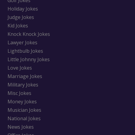
Golf Jokes
Holiday Jokes
Judge Jokes
Kid Jokes
Knock Knock Jokes
Lawyer Jokes
Lightbulb Jokes
Little Johnny Jokes
Love Jokes
Marriage Jokes
Military Jokes
Misc Jokes
Money Jokes
Musician Jokes
National Jokes
News Jokes