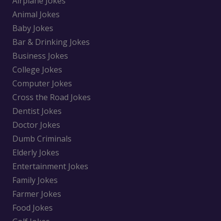
Airplane Jokes
Animal Jokes
Baby Jokes
Bar & Drinking Jokes
Business Jokes
College Jokes
Computer Jokes
Cross the Road Jokes
Dentist Jokes
Doctor Jokes
Dumb Criminals
Elderly Jokes
Entertainment Jokes
Family Jokes
Farmer Jokes
Food Jokes