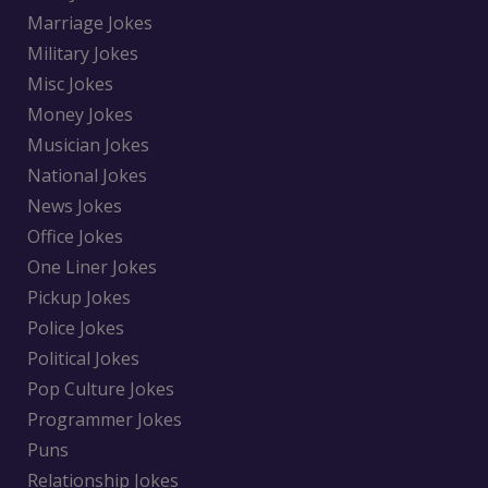
Marriage Jokes
Military Jokes
Misc Jokes
Money Jokes
Musician Jokes
National Jokes
News Jokes
Office Jokes
One Liner Jokes
Pickup Jokes
Police Jokes
Political Jokes
Pop Culture Jokes
Programmer Jokes
Puns
Relationship Jokes