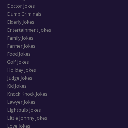
Doctor Jokes
Dumb Criminals
Elderly Jokes
Entertainment Jokes
Family Jokes
Farmer Jokes
Food Jokes
Golf Jokes
Holiday Jokes
Judge Jokes
Kid Jokes
Knock Knock Jokes
Lawyer Jokes
Lightbulb Jokes
Little Johnny Jokes
Love Jokes