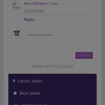
MouthDiapers
: burn.
10 years ago
Reply
MORE WAYS TO LAUGH
Latest Jokes
Best Jokes