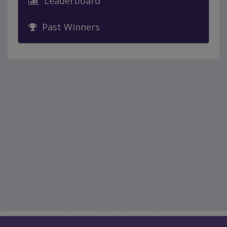
Leaderboard
Past Winners