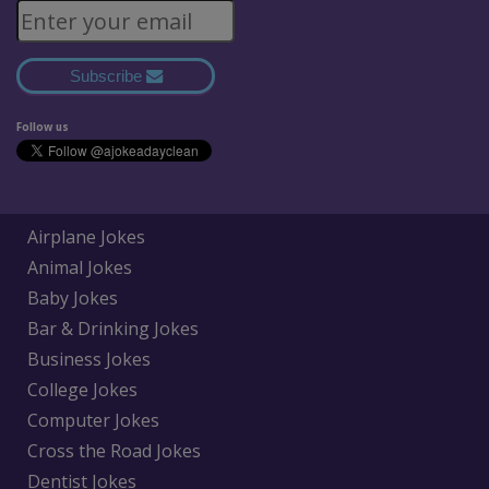
Subscribe
Follow us
Airplane Jokes
Animal Jokes
Baby Jokes
Bar & Drinking Jokes
Business Jokes
College Jokes
Computer Jokes
Cross the Road Jokes
Dentist Jokes