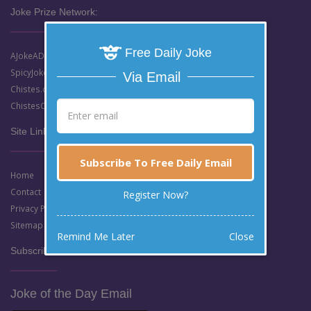
Joke Prize Network:
Free Daily Joke
AJokeADay.com (Clean English Jokes)
SpicyJokes.com (Dirty English Jokes)
Via Email
Chistes.com (Clean Spanish Jokes)
ChistesCalientes.com (Dirty Spanish Jokes)
Site Links:
Subscribe To Free Daily Email
Home
Contact
Register Now?
Privacy Policy
Sitemap
Remind Me Later
Close
Subscribe:
Joke of the Day Email