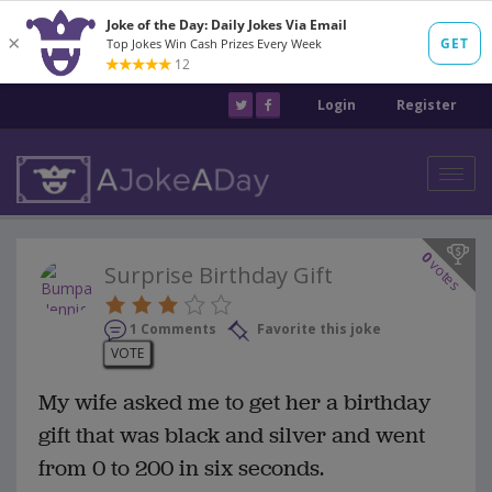
Login
Register
Toggl
navig
0
votes
Surprise Birthday Gift
1 Comments
Favorite this joke
VOTE
My wife asked me to get her a birthday
gift that was black and silver and went
from 0 to 200 in six seconds.