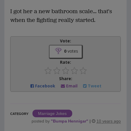
I got her a new bathroom scale... that's
when the fighting really started.
Vote:
0
votes
Rate:
Share:
Facebook
Email
Tweet
Marriage Jokes
CATEGORY
posted by
"
Bumpa Hennigar
"
|
10 years ago