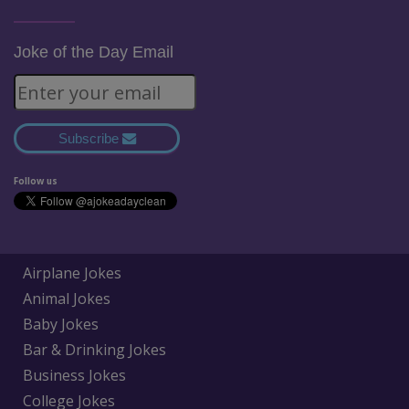
Joke of the Day Email
Subscribe
Follow us
Airplane Jokes
Animal Jokes
Baby Jokes
Bar & Drinking Jokes
Business Jokes
College Jokes