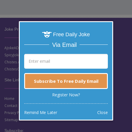
Joke Prize Network:
Free Daily Joke
Via Email
AJokeADay.com (Clean English Jokes)
SpicyJokes.com (Dirty English Jokes)
Chistes.com (Clean Spanish Jokes)
ChistesCalientes.com (Dirty Spanish Jokes)
Site Links:
Subscribe To Free Daily Email
Register Now?
Home
Contact
Remind Me Later
Close
Privacy Policy
Sitemap
Subscribe: