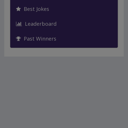
Best Jokes
Leaderboard
Past Winners