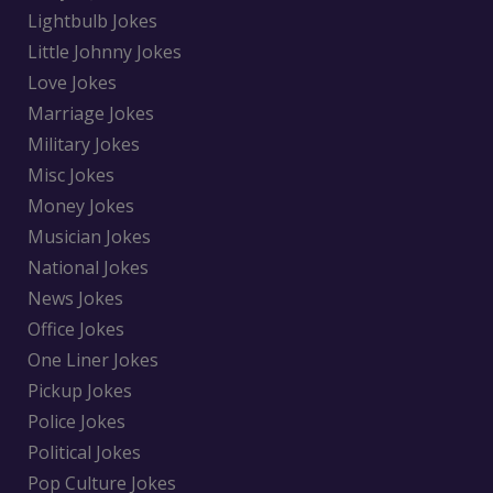
Lightbulb Jokes
Little Johnny Jokes
Love Jokes
Marriage Jokes
Military Jokes
Misc Jokes
Money Jokes
Musician Jokes
National Jokes
News Jokes
Office Jokes
One Liner Jokes
Pickup Jokes
Police Jokes
Political Jokes
Pop Culture Jokes