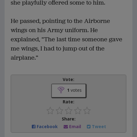
she playfully offered some to him.
He passed, pointing to the Airborne
wings on his Army uniform. He
explained, “The last time someone gave
me wings, I had to jump out of the
airplane.”
Vote:
1
votes
Rate:
Share:
Facebook
Email
Tweet