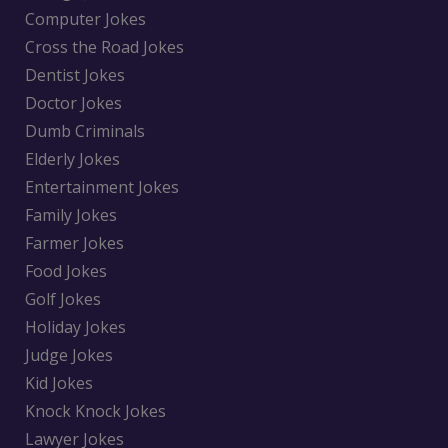
Computer Jokes
Cross the Road Jokes
Dentist Jokes
Doctor Jokes
Dumb Criminals
Elderly Jokes
Entertainment Jokes
Family Jokes
Farmer Jokes
Food Jokes
Golf Jokes
Holiday Jokes
Judge Jokes
Kid Jokes
Knock Knock Jokes
Lawyer Jokes