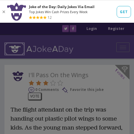
Login
Register
Toggl
navig
1
votes
I'll Pass On the Wings
0 Comments
Favorite this joke
VOTE
The flight attendant on the trip was
handing out plastic pilot wings to some
kids. As the young man stepped forward,