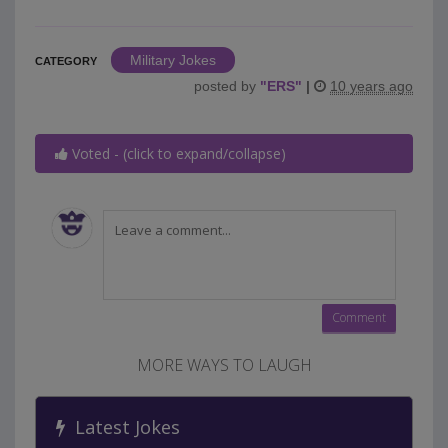
Military Jokes
CATEGORY
posted by
"
ERS
"
|
10 years ago
Voted - (click to expand/collapse)
MORE WAYS TO LAUGH
Latest Jokes