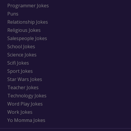
Programmer Jokes
Puns
Relationship Jokes
Religious Jokes
Salespeople Jokes
School Jokes
Science Jokes
Scifi Jokes
Sport Jokes
Star Wars Jokes
Teacher Jokes
Technology Jokes
Word Play Jokes
Work Jokes
Yo Momma Jokes