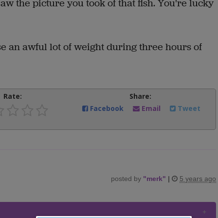
 saw the picture you took of that fish. You're lucky
lose an awful lot of weight during three hours of
Rate:
Share:
Facebook
Email
Tweet
posted by
"
merk
"
|
5 years ago