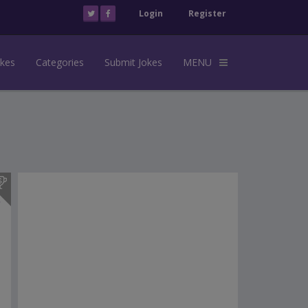
Login
Register
okes
Categories
Submit Jokes
MENU
s