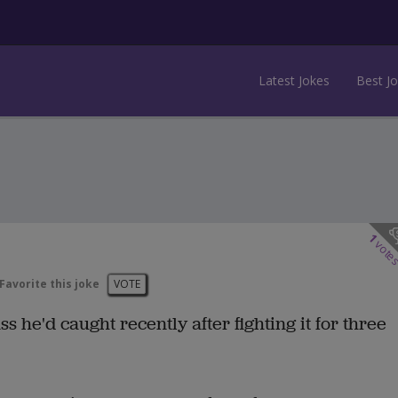
Latest Jokes
Best J
1
vote
Favorite this joke
VOTE
 he'd caught recently after fighting it for three