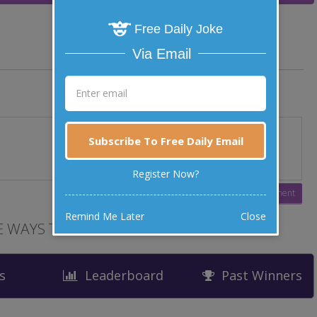
Free Daily Joke
Via Email
Subscribe To Free Daily Email
Register Now?
Remind Me Later
Close
 WAYS TO LAUGH
s
Leaderboard
Past Winners