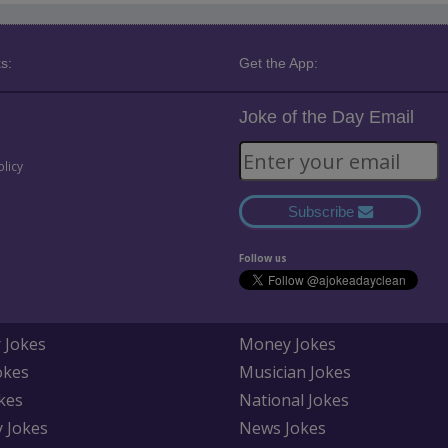
s:
Get the App:
Joke of the Day Email
olicy
Subscribe
Follow us
 Jokes
Money Jokes
okes
Musician Jokes
kes
National Jokes
y Jokes
News Jokes