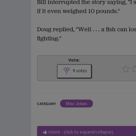
Bill interrupted the story saying, "I
if it even weighed 10 pounds."
Doug replied, "Well . . . a fish can 
fighting."
Vote:
1
votes
Misc Jokes
CATEGORY
Voted - (click to expand/collapse)