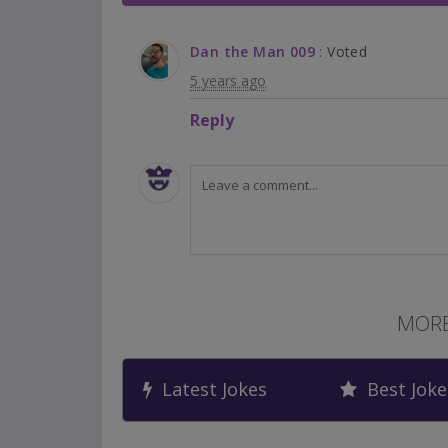
Dan the Man 009
: Voted
5 years ago
Reply
MORE
Latest Jokes
Best Joke