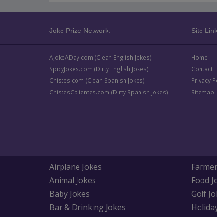
Joke Prize Network:
Site Link
AJokeADay.com (Clean English Jokes)
Home
SpicyJokes.com (Dirty English Jokes)
Contact
Chistes.com (Clean Spanish Jokes)
Privacy P
ChistesCalientes.com (Dirty Spanish Jokes)
Sitemap
Airplane Jokes
Farmer
Animal Jokes
Food J
Baby Jokes
Golf Jo
Bar & Drinking Jokes
Holida