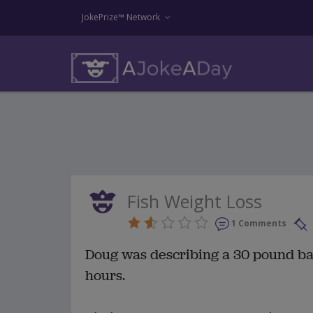
JokePrize™ Network
Fish Weight Loss
1 Comments
Doug was describing a 30 pound bass
hours.