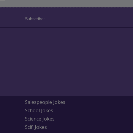
Subscribe:
Salespeople Jokes
School Jokes
Science Jokes
Scifi Jokes