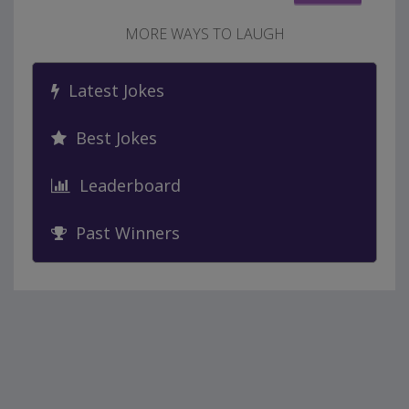
MORE WAYS TO LAUGH
Latest Jokes
Best Jokes
Leaderboard
Past Winners