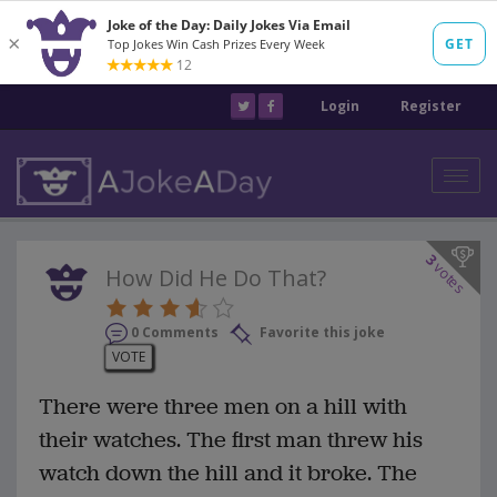
Login
Register
Toggl
navig
3
votes
How Did He Do That?
0 Comments
Favorite this joke
VOTE
There were three men on a hill with
their watches. The first man threw his
watch down the hill and it broke. The