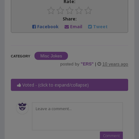
Rate:
Share:
Facebook
Email
Tweet
Misc Jokes
CATEGORY
posted by
"
ERS
"
|
10 years ago
Voted - (click to expand/collapse)