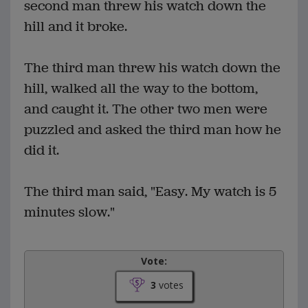
second man threw his watch down the
hill and it broke.
The third man threw his watch down the
hill, walked all the way to the bottom,
and caught it. The other two men were
puzzled and asked the third man how he
did it.
The third man said, "Easy. My watch is 5
minutes slow."
Vote:
3
votes