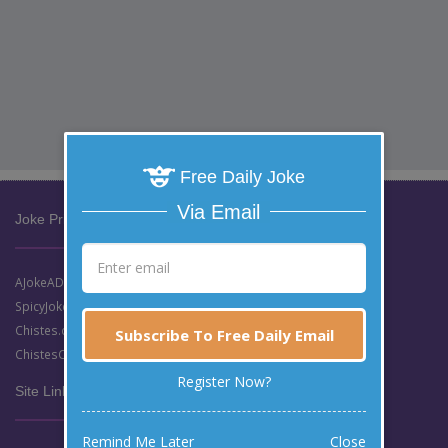
Free Daily Joke
Via Email
Joke Prize Network:
AJokeADay.com (Clean English Jokes)
SpicyJokes.com (Dirty English Jokes)
Chistes.com (Clean Spanish Jokes)
Subscribe To Free Daily Email
ChistesCalientes.com (Dirty Spanish Jokes)
Register Now?
Site Links:
Remind Me Later
Close