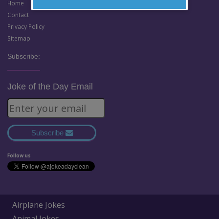
Home
Contact
Privacy Policy
Sitemap
Subscribe:
Joke of the Day Email
Subscribe
Follow us
Airplane Jokes
Animal Jokes