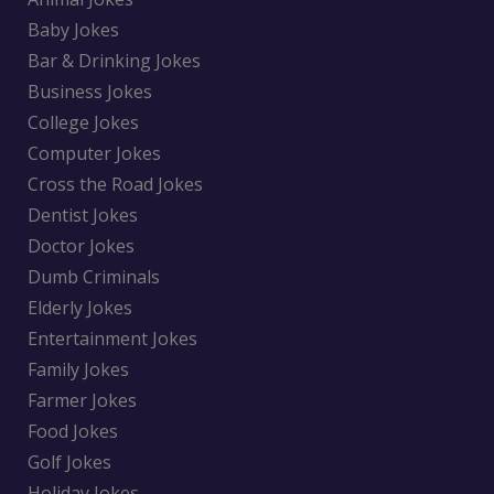
Baby Jokes
Bar & Drinking Jokes
Business Jokes
College Jokes
Computer Jokes
Cross the Road Jokes
Dentist Jokes
Doctor Jokes
Dumb Criminals
Elderly Jokes
Entertainment Jokes
Family Jokes
Farmer Jokes
Food Jokes
Golf Jokes
Holiday Jokes