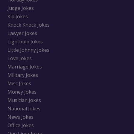
Judge Jokes
Kid Jokes
Knock Knock Jokes
Lawyer Jokes
Lightbulb Jokes
Little Johnny Jokes
Love Jokes
Marriage Jokes
Military Jokes
Misc Jokes
Money Jokes
Musician Jokes
National Jokes
News Jokes
Office Jokes
One Liner Jokes