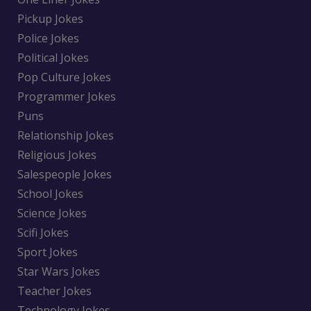
Pickup Jokes
Police Jokes
Political Jokes
Pop Culture Jokes
Programmer Jokes
Puns
Relationship Jokes
Religious Jokes
Salespeople Jokes
School Jokes
Science Jokes
Scifi Jokes
Sport Jokes
Star Wars Jokes
Teacher Jokes
Technology Jokes