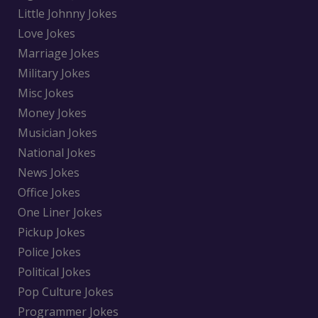
Little Johnny Jokes
Love Jokes
Marriage Jokes
Military Jokes
Misc Jokes
Money Jokes
Musician Jokes
National Jokes
News Jokes
Office Jokes
One Liner Jokes
Pickup Jokes
Police Jokes
Political Jokes
Pop Culture Jokes
Programmer Jokes