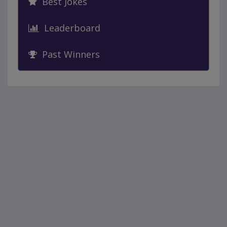
Best Jokes
Leaderboard
Past Winners