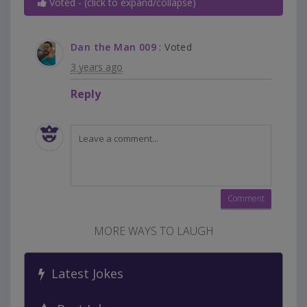
Voted - (click to expand/collapse)
Dan the Man 009
: Voted
3 years ago
Reply
MORE WAYS TO LAUGH
Latest Jokes