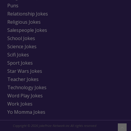
Puns
Relationship Jokes
Religious Jokes
Salespeople Jokes
School Jokes
Science Jokes
Scifi Jokes
Sport Jokes
Star Wars Jokes
Teacher Jokes
Technology Jokes
Word Play Jokes
Work Jokes
Yo Momma Jokes
Copyright © 2026 jokePrize Network inc All rights reserved