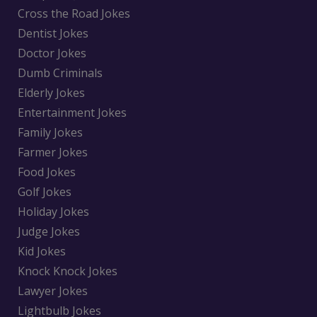
Cross the Road Jokes
Dentist Jokes
Doctor Jokes
Dumb Criminals
Elderly Jokes
Entertainment Jokes
Family Jokes
Farmer Jokes
Food Jokes
Golf Jokes
Holiday Jokes
Judge Jokes
Kid Jokes
Knock Knock Jokes
Lawyer Jokes
Lightbulb Jokes