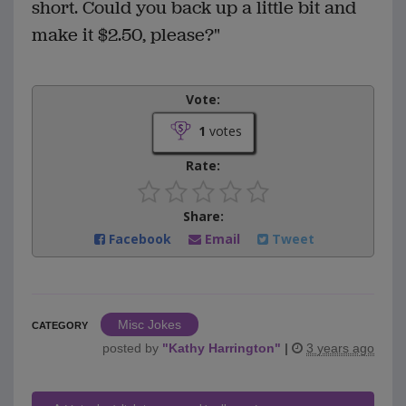
short. Could you back up a little bit and
make it $2.50, please?"
Vote:
1
votes
Rate:
Share:
Facebook
Email
Tweet
Misc Jokes
CATEGORY
posted by
"
Kathy Harrington
"
|
3 years ago