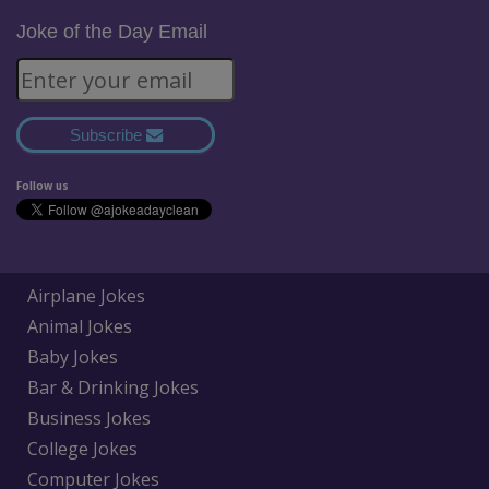
Joke of the Day Email
Subscribe
Follow us
Airplane Jokes
Animal Jokes
Baby Jokes
Bar & Drinking Jokes
Business Jokes
College Jokes
Computer Jokes