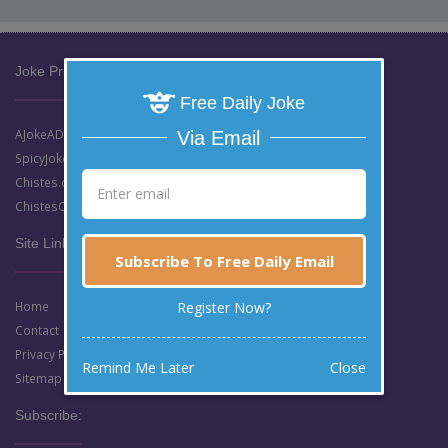
Joke Prize Network:
Free Daily Joke
AJokeADay.com (Clean English Jokes)
Via Email
SpicyJokes.com (Dirty English Jokes)
Chistes.com (Clean Spanish Jokes)
ChistesCalientes.com (Dirty Spanish Jokes)
Site Links:
Subscribe To Free Daily Email
Register Now?
Home
Contact
Privacy Policy
Remind Me Later
Close
Sitemap
Subscribe: