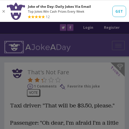
Login
Register
Toggl
navig
1
votes
That's Not Fare
1 Comments
Favorite this joke
VOTE
Taxi driver: "That will be $3.50, please."
Passenger: "Oh dear, I'm afraid I'm a little