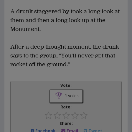
A drunk staggered by took a long look at
them and then a long look up at the
Monument.
After a deep thought moment, the drunk
says to the group, "You'll never get that
rocket off the ground."
Vote:
1
votes
Rate:
Share:
Facebook
Email
Tweet