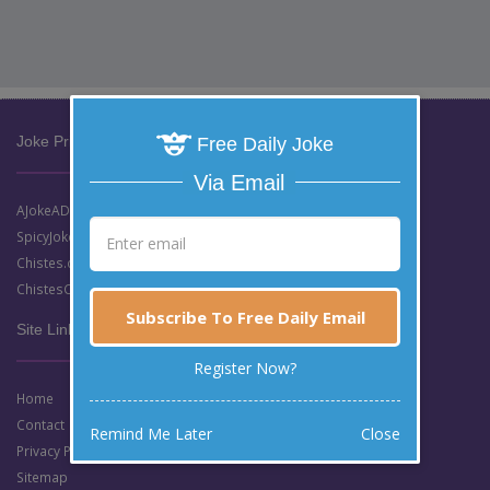
Free Daily Joke
Joke Prize Network:
Via Email
AJokeADay.com (Clean English Jokes)
SpicyJokes.com (Dirty English Jokes)
Chistes.com (Clean Spanish Jokes)
ChistesCalientes.com (Dirty Spanish Jokes)
Subscribe To Free Daily Email
Site Links:
Register Now?
Home
Contact
Remind Me Later
Close
Privacy Policy
Sitemap