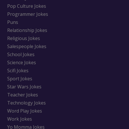
Pop Culture Jokes
Programmer Jokes
Puns
Relationship Jokes
Religious Jokes
Salespeople Jokes
School Jokes
Science Jokes
Scifi Jokes
Sport Jokes
Star Wars Jokes
Teacher Jokes
Technology Jokes
Word Play Jokes
Work Jokes
Yo Momma Jokes