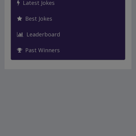
Latest Jokes
Best Jokes
Leaderboard
Past Winners