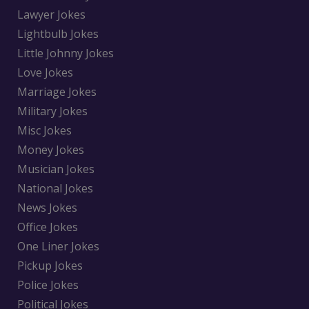
Lawyer Jokes
Lightbulb Jokes
Little Johnny Jokes
Love Jokes
Marriage Jokes
Military Jokes
Misc Jokes
Money Jokes
Musician Jokes
National Jokes
News Jokes
Office Jokes
One Liner Jokes
Pickup Jokes
Police Jokes
Political Jokes