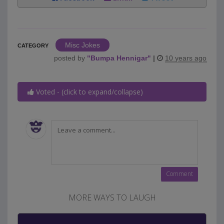
Misc Jokes
CATEGORY
posted by
"
Bumpa Hennigar
"
|
10 years ago
Voted - (click to expand/collapse)
MORE WAYS TO LAUGH