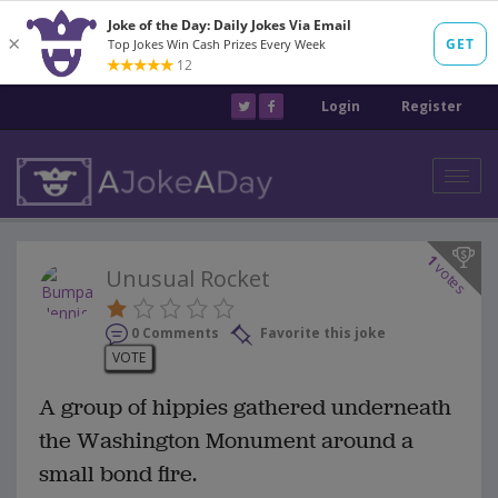
Login
Register
Toggl
navig
1
votes
Unusual Rocket
0 Comments
Favorite this joke
VOTE
A group of hippies gathered underneath
the Washington Monument around a
small bond fire.