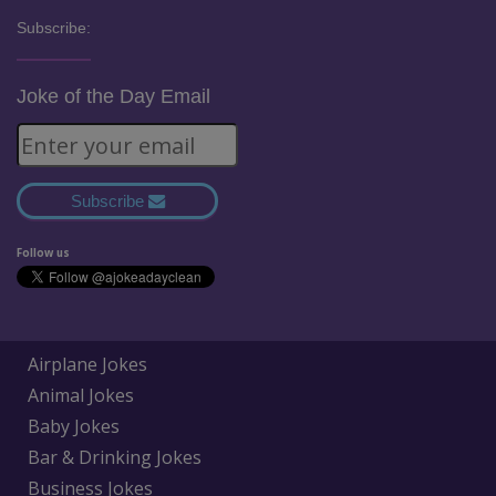
Subscribe:
Joke of the Day Email
Subscribe
Follow us
Airplane Jokes
Animal Jokes
Baby Jokes
Bar & Drinking Jokes
Business Jokes