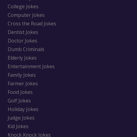
College Jokes
Computer Jokes
Cross the Road Jokes
Dentist Jokes
Doctor Jokes
Dumb Criminals
Elderly Jokes
Entertainment Jokes
Family Jokes
Farmer Jokes
Food Jokes
Golf Jokes
Holiday Jokes
Judge Jokes
Kid Jokes
Knock Knock Jokes