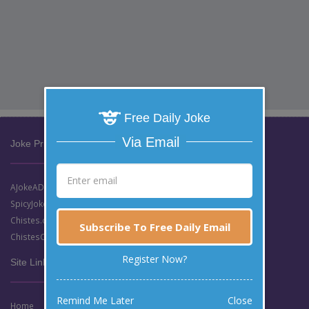
Free Daily Joke
Via Email
Joke Prize Network:
AJokeADay.com (Clean English Jokes)
SpicyJokes.com (Dirty English Jokes)
Chistes.com (Clean Spanish Jokes)
Subscribe To Free Daily Email
ChistesCalientes.com (Dirty Spanish Jokes)
Register Now?
Site Links:
Remind Me Later
Close
Home