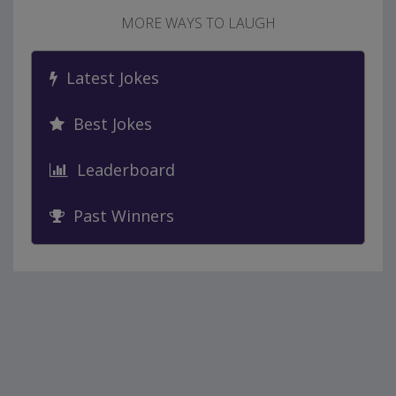
MORE WAYS TO LAUGH
Latest Jokes
Best Jokes
Leaderboard
Past Winners