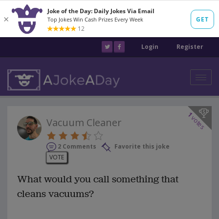
Login
Register
Toggl
navig
1
votes
Vacuum Cleaner
2 Comments
Favorite this joke
VOTE
What would you call something that
cleans vacuums?