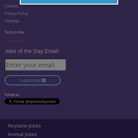
Contact
Privacy Policy
Sitemap
Subscribe:
Joke of the Day Email
Subscribe
Follow us
Airplane Jokes
Animal Jokes