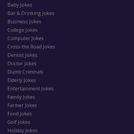
Baby Jokes
Bar & Drinking Jokes
Business Jokes
College Jokes
Computer Jokes
Cross the Road Jokes
Dentist Jokes
Doctor Jokes
Dumb Criminals
Elderly Jokes
Entertainment Jokes
Family Jokes
Farmer Jokes
Food Jokes
Golf Jokes
Holiday Jokes