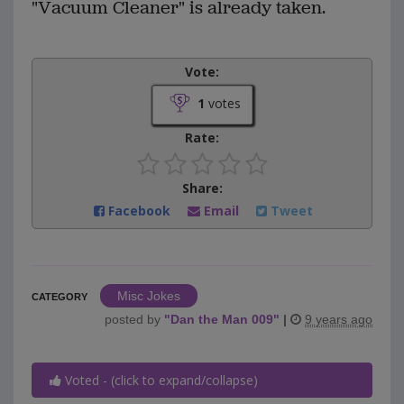
"Vacuum Cleaner" is already taken.
Vote:
1
votes
Rate:
Share:
Facebook
Email
Tweet
Misc Jokes
CATEGORY
posted by
"
Dan the Man 009
"
|
9 years ago
Voted - (click to expand/collapse)