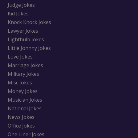
Judge Jokes
Kid Jokes
Knock Knock Jokes
Lawyer Jokes
Lightbulb Jokes
Little Johnny Jokes
Love Jokes
Marriage Jokes
Military Jokes
Misc Jokes
Money Jokes
Musician Jokes
National Jokes
News Jokes
Office Jokes
One Liner Jokes