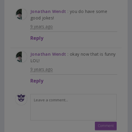
Jonathan Wendt
: you do have some
good jokes!
9 years ago
Reply
Jonathan Wendt
: okay now that is funny
LOL!
9 years ago
Reply