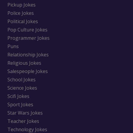
Pickup Jokes
Police Jokes
Political Jokes
Pop Culture Jokes
Programmer Jokes
Puns
Relationship Jokes
Religious Jokes
Salespeople Jokes
School Jokes
Science Jokes
Scifi Jokes
Sport Jokes
Star Wars Jokes
Teacher Jokes
Technology Jokes