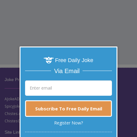
Free Daily Joke
Via Email
Joke Prize Network:
AJokeADay.com (Clean English Jokes)
SpicyJokes.com (Dirty English Jokes)
Subscribe To Free Daily Email
Chistes.com (Clean Spanish Jokes)
ChistesCalientes.com (Dirty Spanish Jokes)
Register Now?
Site Links: