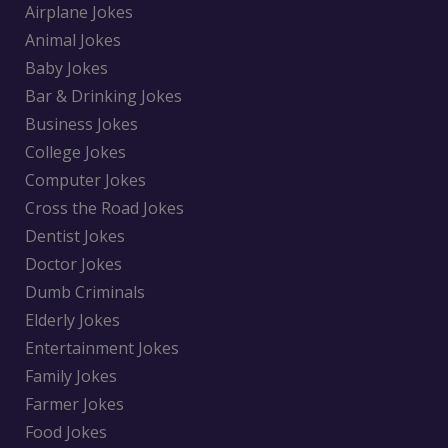
Airplane Jokes
Animal Jokes
Baby Jokes
Bar & Drinking Jokes
Business Jokes
College Jokes
Computer Jokes
Cross the Road Jokes
Dentist Jokes
Doctor Jokes
Dumb Criminals
Elderly Jokes
Entertainment Jokes
Family Jokes
Farmer Jokes
Food Jokes