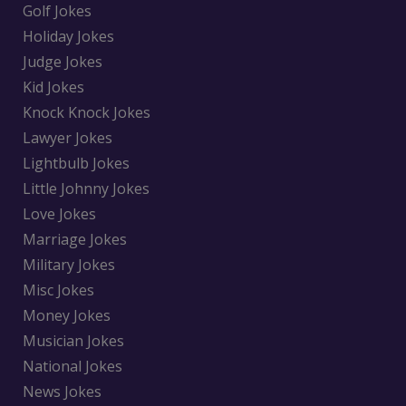
Golf Jokes
Holiday Jokes
Judge Jokes
Kid Jokes
Knock Knock Jokes
Lawyer Jokes
Lightbulb Jokes
Little Johnny Jokes
Love Jokes
Marriage Jokes
Military Jokes
Misc Jokes
Money Jokes
Musician Jokes
National Jokes
News Jokes