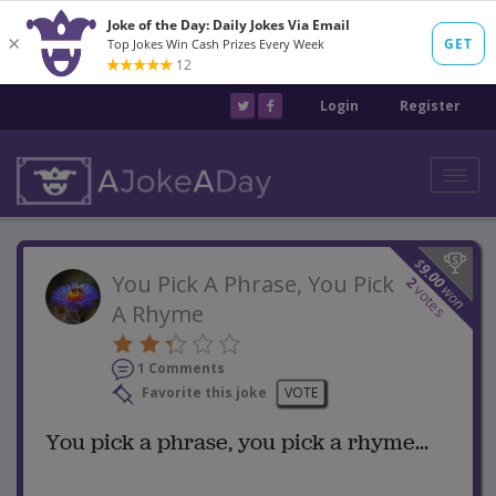
Login
Register
Toggl
navig
$
9.00
You Pick A Phrase, You Pick
2
won
votes
A Rhyme
1 Comments
Favorite this joke
VOTE
You pick a phrase, you pick a rhyme...