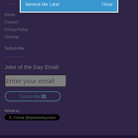
Remind Me Later
Close
Home
Contact
Privacy Policy
Sitemap
Subscribe:
Joke of the Day Email
Subscribe
Follow us