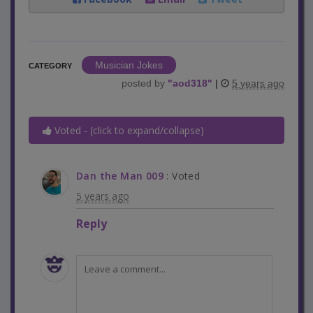
Musician Jokes
CATEGORY
posted by
"
aod318
"
|
5 years ago
Voted - (click to expand/collapse)
Dan the Man 009
: Voted
5 years ago
Reply