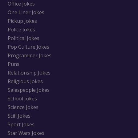
Office Jokes
One Liner Jokes
Pickup Jokes
Police Jokes
Political Jokes
Pop Culture Jokes
Programmer Jokes
Puns
Relationship Jokes
Religious Jokes
Salespeople Jokes
School Jokes
Science Jokes
Scifi Jokes
Sport Jokes
Star Wars Jokes