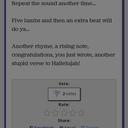
Repeat the sound another time...
Five lambs and then an extra beat will
do ya...
Another rhyme, a rising note,
congratulations, you just wrote, another
stupid verse to Hallelujah!
Vote:
2
votes
Rate:
Share:
Facebook
Email
Tweet