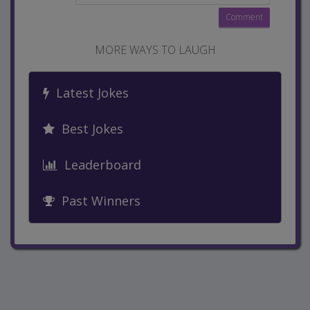
MORE WAYS TO LAUGH
Latest Jokes
Best Jokes
Leaderboard
Past Winners