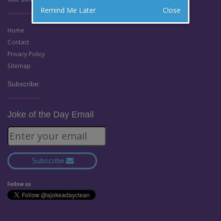
Remind Me Later
Close
Home
Contact
Privacy Policy
Sitemap
Subscribe:
Joke of the Day Email
Subscribe
Follow us