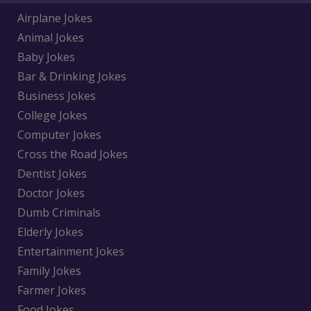
Airplane Jokes
Animal Jokes
Baby Jokes
Bar & Drinking Jokes
Business Jokes
College Jokes
Computer Jokes
Cross the Road Jokes
Dentist Jokes
Doctor Jokes
Dumb Criminals
Elderly Jokes
Entertainment Jokes
Family Jokes
Farmer Jokes
Food Jokes