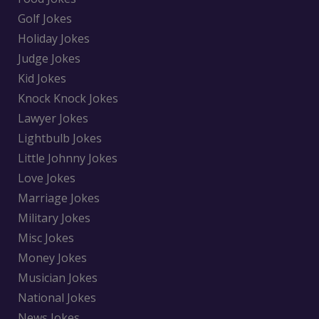
Golf Jokes
Holiday Jokes
Judge Jokes
Kid Jokes
Knock Knock Jokes
Lawyer Jokes
Lightbulb Jokes
Little Johnny Jokes
Love Jokes
Marriage Jokes
Military Jokes
Misc Jokes
Money Jokes
Musician Jokes
National Jokes
News Jokes