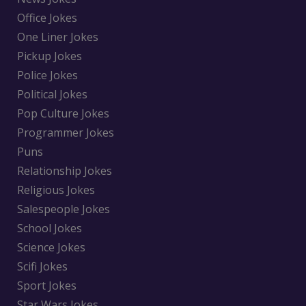
Office Jokes
One Liner Jokes
Pickup Jokes
Police Jokes
Political Jokes
Pop Culture Jokes
Programmer Jokes
Puns
Relationship Jokes
Religious Jokes
Salespeople Jokes
School Jokes
Science Jokes
Scifi Jokes
Sport Jokes
Star Wars Jokes