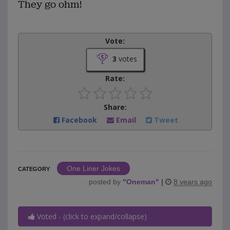
They go ohm!
Vote:
3
votes
Rate:
Share:
Facebook
Email
Tweet
One Liner Jokes
CATEGORY
posted by
"
Oneman
"
|
8 years ago
Voted - (click to expand/collapse)