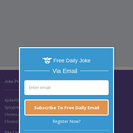
Free Daily Joke
Via Email
Joke Prize Network:
AJokeADay.com (Clean English Jokes)
Subscribe To Free Daily Email
SpicyJokes.com (Dirty English Jokes)
Chistes.com (Clean Spanish Jokes)
Register Now?
ChistesCalientes.com (Dirty Spanish Jokes)
Site Links: