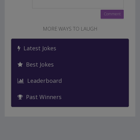
MORE WAYS TO LAUGH
Latest Jokes
Best Jokes
Leaderboard
Past Winners