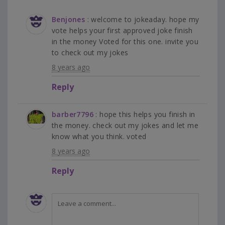
Benjones
: welcome to jokeaday. hope my
vote helps your first approved joke finish
in the money Voted for this one. invite you
to check out my jokes
8 years ago
Reply
barber7796
: hope this helps you finish in
the money. check out my jokes and let me
know what you think. voted
8 years ago
Reply