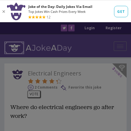
Login
Register
Toggl
navig
3
votes
Electrical Engineers
2 Comments
Favorite this joke
VOTE
Where do electrical engineers go after
work?