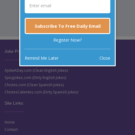
Subscribe To Free Daily Email
Register Now?
Joke Prize Network:
Remind Me Later
Close
AJokeADay.com (Clean English Jokes)
SpicyJokes.com (Dirty English Jokes)
Chistes.com (Clean Spanish Jokes)
ChistesCalientes.com (Dirty Spanish Jokes)
Site Links:
Home
Contact