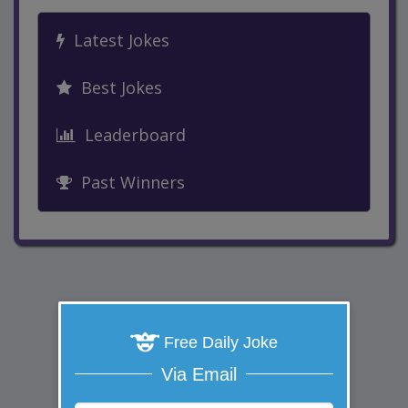
Latest Jokes
Best Jokes
Leaderboard
Past Winners
Free Daily Joke
Via Email