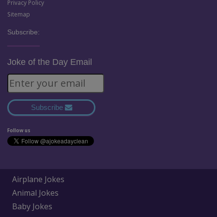
Privacy Policy
Sitemap
Subscribe:
Joke of the Day Email
Subscribe
Follow us
Airplane Jokes
Animal Jokes
Baby Jokes