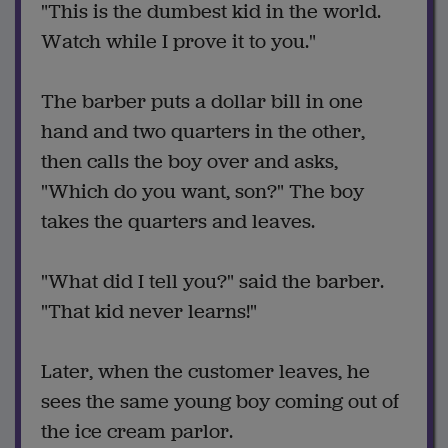
"This is the dumbest kid in the world.
Watch while I prove it to you."
The barber puts a dollar bill in one
hand and two quarters in the other,
then calls the boy over and asks,
"Which do you want, son?" The boy
takes the quarters and leaves.
"What did I tell you?" said the barber.
"That kid never learns!"
Later, when the customer leaves, he
sees the same young boy coming out of
the ice cream parlor.