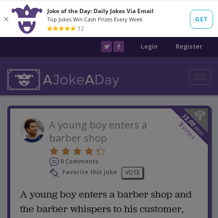
Login
Register
Toggl
navig
$
5.00
A young boy enters a
3
won
votes
barber shop
0 Comments
Favorite this joke
VOTE
A young boy enters a barber shop and
the barber whispers to his customer,