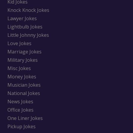
Kid Jokes
Knock Knock Jokes
Lawyer Jokes
Lightbulb Jokes
Little Johnny Jokes
Love Jokes
Marriage Jokes
Military Jokes
Misc Jokes
Money Jokes
Musician Jokes
National Jokes
News Jokes
Office Jokes
One Liner Jokes
Pickup Jokes