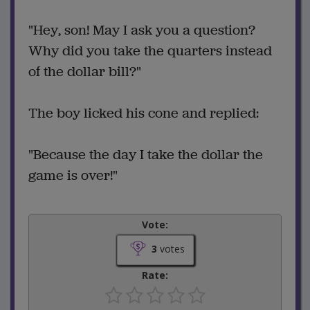
"Hey, son! May I ask you a question?
Why did you take the quarters instead
of the dollar bill?"
The boy licked his cone and replied:
"Because the day I take the dollar the
game is over!"
Vote:
3
votes
Rate: