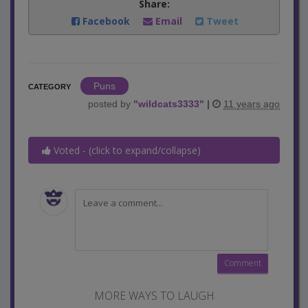
Share:
Facebook
Email
Tweet
Puns
CATEGORY
posted by
"
wildcats3333
"
|
11 years ago
Voted - (click to expand/collapse)
MORE WAYS TO LAUGH