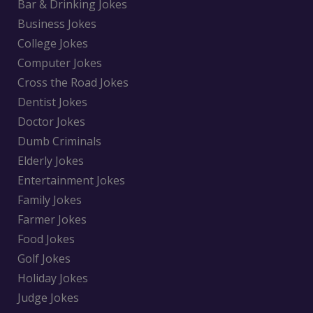
Bar & Drinking Jokes
Business Jokes
College Jokes
Computer Jokes
Cross the Road Jokes
Dentist Jokes
Doctor Jokes
Dumb Criminals
Elderly Jokes
Entertainment Jokes
Family Jokes
Farmer Jokes
Food Jokes
Golf Jokes
Holiday Jokes
Judge Jokes