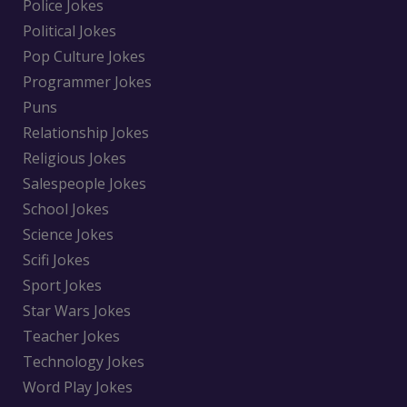
Police Jokes
Political Jokes
Pop Culture Jokes
Programmer Jokes
Puns
Relationship Jokes
Religious Jokes
Salespeople Jokes
School Jokes
Science Jokes
Scifi Jokes
Sport Jokes
Star Wars Jokes
Teacher Jokes
Technology Jokes
Word Play Jokes