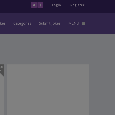
Login
Register
okes
Categories
Submit Jokes
MENU
s