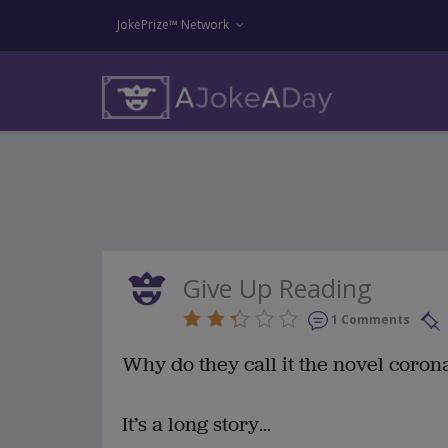
JokePrize™ Network
Give Up Reading
1 Comments
Why do they call it the novel coron
It’s a long story…