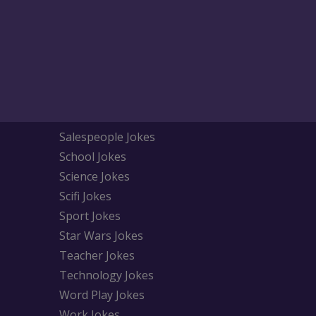
Salespeople Jokes
School Jokes
Science Jokes
Scifi Jokes
Sport Jokes
Star Wars Jokes
Teacher Jokes
Technology Jokes
Word Play Jokes
Work Jokes