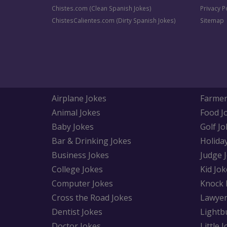
Chistes.com (Clean Spanish Jokes)
Privacy P
ChistesCalientes.com (Dirty Spanish Jokes)
Sitemap
Airplane Jokes
Farmer
Animal Jokes
Food J
Baby Jokes
Golf Jo
Bar & Drinking Jokes
Holida
Business Jokes
Judge 
College Jokes
Kid Jok
Computer Jokes
Knock 
Cross the Road Jokes
Lawyer
Dentist Jokes
Lightb
Doctor Jokes
Little 