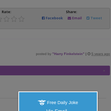
Rate:
Share:
Facebook
Email
Tweet
posted by
"
Harry Finkelstein
"
|
5 years ago
Free Daily Joke