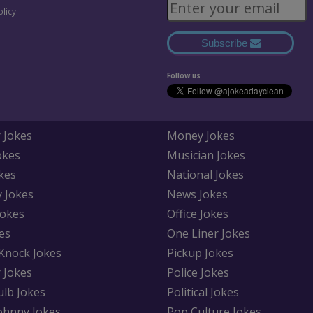
olicy
Subscribe
Follow us
 Jokes
Money Jokes
okes
Musician Jokes
kes
National Jokes
y Jokes
News Jokes
Jokes
Office Jokes
es
One Liner Jokes
Knock Jokes
Pickup Jokes
 Jokes
Police Jokes
ulb Jokes
Political Jokes
Johnny Jokes
Pop Culture Jokes