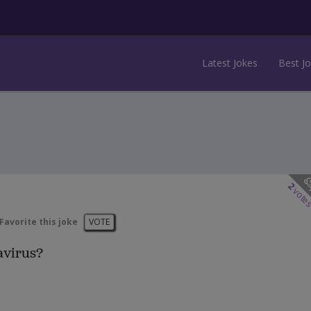
Latest Jokes
Best J
2
vote
Favorite this joke
VOTE
avirus?