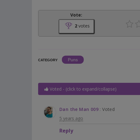
Vote:
2
votes
Puns
CATEGORY
Voted - (click to expand/collapse)
Dan the Man 009
: Voted
5 years ago
Reply