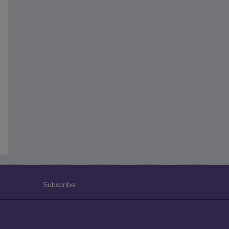
Subscribe: