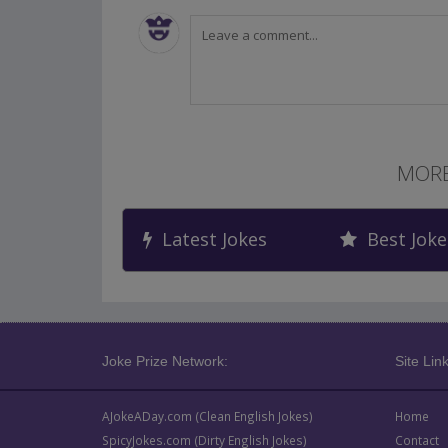
MORE
Latest Jokes
Best Joke
Joke Prize Network:
Site Link
AJokeADay.com (Clean English Jokes)
Home
SpicyJokes.com (Dirty English Jokes)
Contact