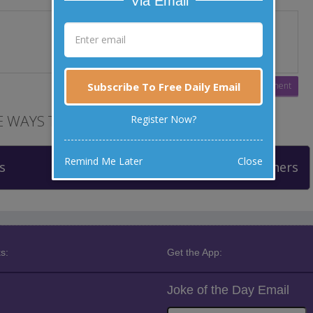
Via Email
Subscribe To Free Daily Email
 WAYS TO LAUGH
Register Now?
Remind Me Later
Close
s
Leaderboard
Past Winners
s:
Get the App:
Joke of the Day Email