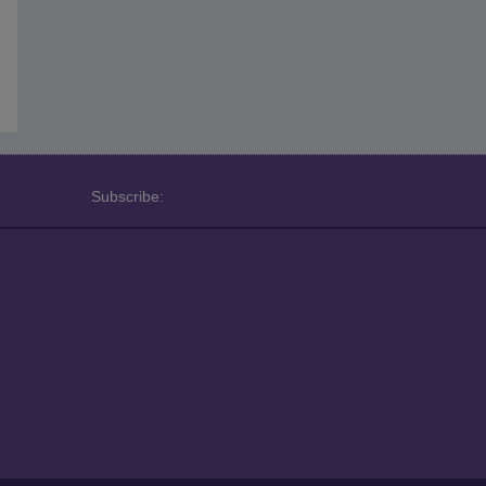
Subscribe: