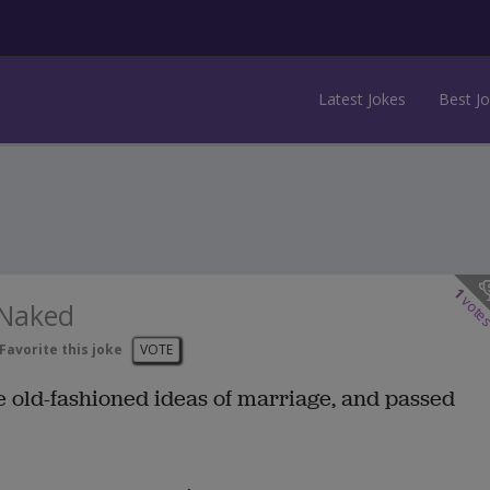
Latest Jokes
Best J
1
vote
 Naked
Favorite this joke
VOTE
 old-fashioned ideas of marriage, and passed