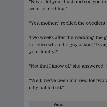
"Never let your husband see you in
wear something."
"Yes, mother," replied the obedient g
Two weeks after the wedding, the 
to retire when the guy asked, "Dear
your family?"
"Not that I know of," she answered.
"Well, we've been married for two
silly hat to bed."
Vote: