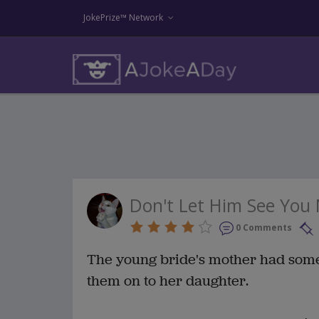
JokePrize™ Network
Don't Let Him See You
0 Comments
The young bride's mother had some
them on to her daughter.