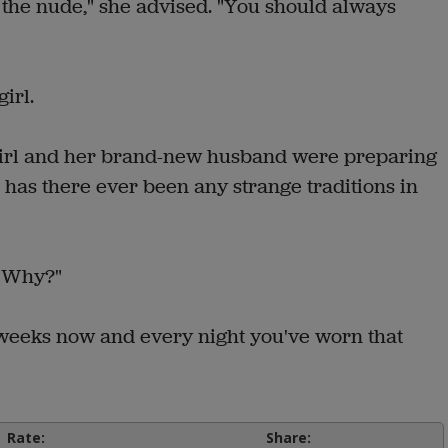
 the nude," she advised. "You should always
irl.
girl and her brand-new husband were preparing
, has there ever been any strange traditions in
 "Why?"
 weeks now and every night you've worn that
Rate:
Share: