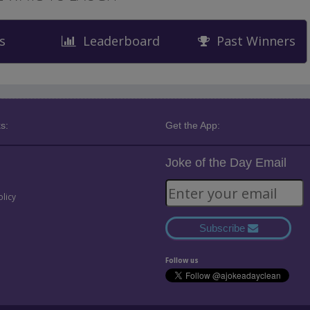
s
Leaderboard
Past Winners
s:
Get the App:
Joke of the Day Email
olicy
Subscribe
Follow us