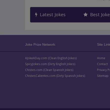
Latest Jokes
Best Joke
Joke Prize Network:
Site Link
AJokeADay.com (Clean English Jokes)
Home
SpicyJokes.com (Dirty English Jokes)
Contact
Chistes.com (Clean Spanish Jokes)
Privacy P
ChistesCalientes.com (Dirty Spanish Jokes)
Sitemap