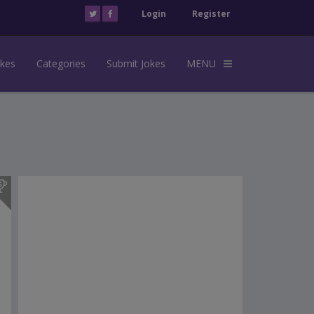
Login
Register
okes
Categories
Submit Jokes
MENU
s