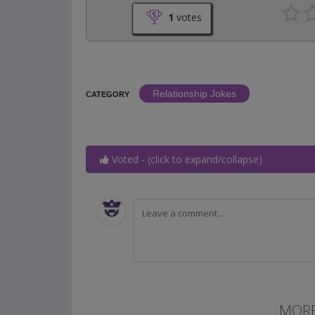
1
votes
Relationship Jokes
CATEGORY
Voted - (click to expand/collapse)
MORE