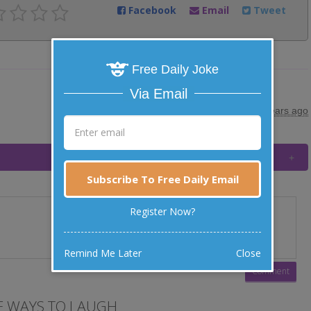
Facebook
Email
Tweet
Free Daily Joke
Via Email
posted by
"
HENNE
"
|
11 years ago
Subscribe To Free Daily Email
Register Now?
Remind Me Later
Close
 WAYS TO LAUGH