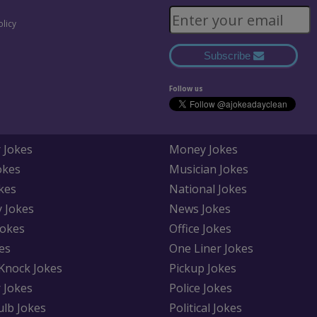
olicy
Subscribe
Follow us
 Jokes
Money Jokes
okes
Musician Jokes
kes
National Jokes
y Jokes
News Jokes
Jokes
Office Jokes
es
One Liner Jokes
Knock Jokes
Pickup Jokes
 Jokes
Police Jokes
ulb Jokes
Political Jokes