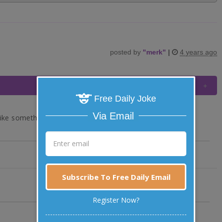
posted by
"
merk
"
|
4 years ago
Free Daily Joke
Via Email
like something I did, uhm, would do.
Subscribe To Free Daily Email
Register Now?