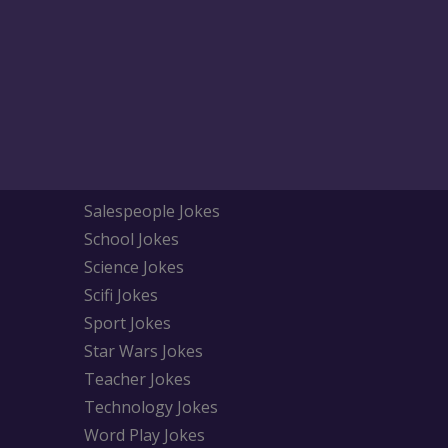
Salespeople Jokes
School Jokes
Science Jokes
Scifi Jokes
Sport Jokes
Star Wars Jokes
Teacher Jokes
Technology Jokes
Word Play Jokes