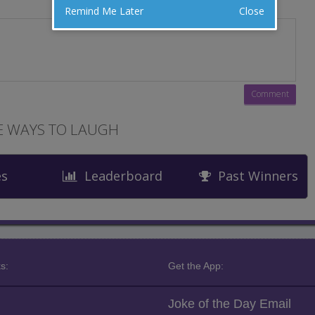
Remind Me Later
Close
 WAYS TO LAUGH
es
Leaderboard
Past Winners
s:
Get the App:
Joke of the Day Email