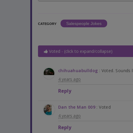
Salespeople Jokes
CATEGORY
Voted - (click to expand/collapse)
chihuahuabulldog
: Voted. Sounds 
4 years ago
Reply
Dan the Man 009
: Voted
4 years ago
Reply