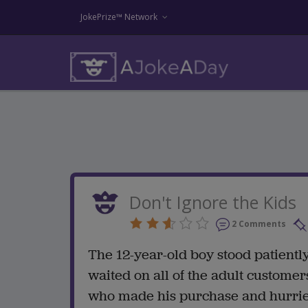
JokePrize™ Network
Don't Ignore the Kids
2 Comments
The 12-year-old boy stood patiently
waited on all of the adult customers
who made his purchase and hurried