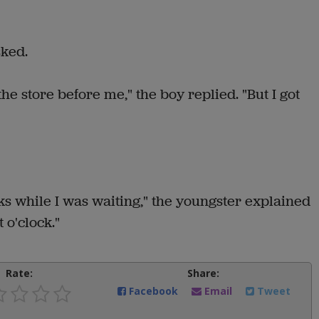
sked.
e store before me," the boy replied. "But I got
ks while I was waiting," the youngster explained
t o'clock."
Rate:
Share:
Facebook
Email
Tweet