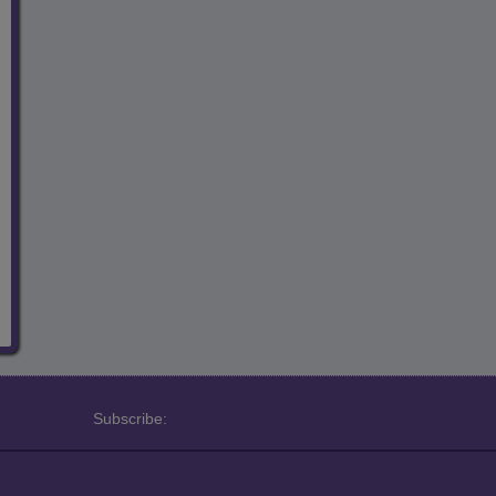
Subscribe: