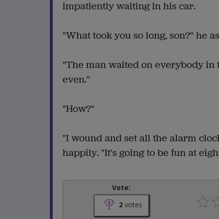
impatiently waiting in his car.
"What took you so long, son?" he a
"The man waited on everybody in th
even."
"How?"
"I wound and set all the alarm cloc
happily. "It's going to be fun at eigh
Vote:
2
votes