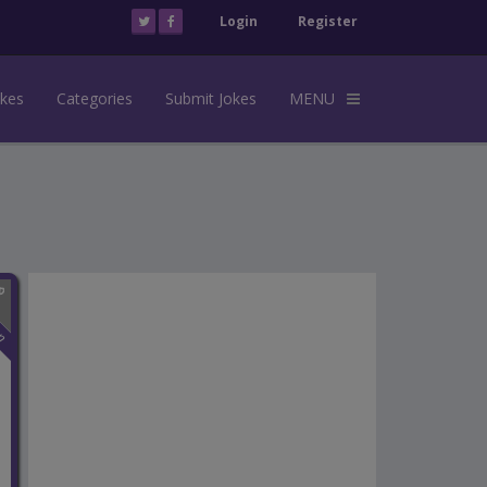
Login
Register
okes
Categories
Submit Jokes
MENU
n