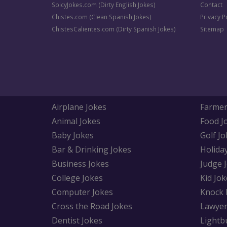
SpicyJokes.com (Dirty English Jokes)
Contact
Chistes.com (Clean Spanish Jokes)
Privacy P
ChistesCalientes.com (Dirty Spanish Jokes)
Sitemap
Airplane Jokes
Farmer
Animal Jokes
Food J
Baby Jokes
Golf Jo
Bar & Drinking Jokes
Holida
Business Jokes
Judge 
College Jokes
Kid Jok
Computer Jokes
Knock 
Cross the Road Jokes
Lawyer
Dentist Jokes
Lightb