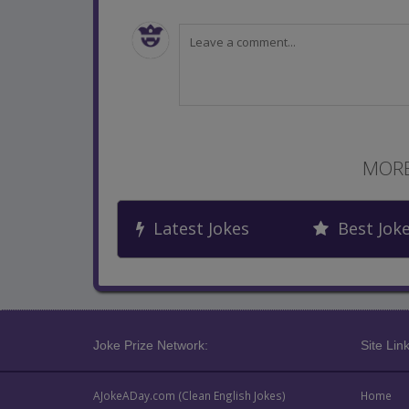
MORE
Latest Jokes
Best Jok
Joke Prize Network:
Site Link
AJokeADay.com (Clean English Jokes)
Home