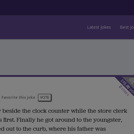
Latest Jokes
Best J
$
15.00
2
votes
wo
Favorite this joke
VOTE
 beside the clock counter while the store clerk
 first. Finally he got around to the youngster,
 out to the curb, where his father was