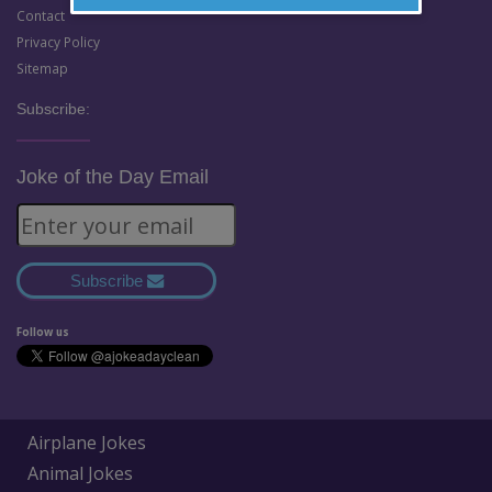
Contact
Privacy Policy
Sitemap
Subscribe:
Joke of the Day Email
Subscribe
Follow us
Airplane Jokes
Animal Jokes