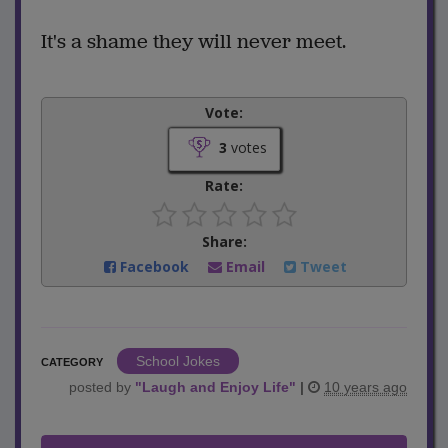
It's a shame they will never meet.
Vote:
3
votes
Rate:
Share:
Facebook
Email
Tweet
School Jokes
CATEGORY
posted by
"
Laugh and Enjoy Life
"
|
10 years ago