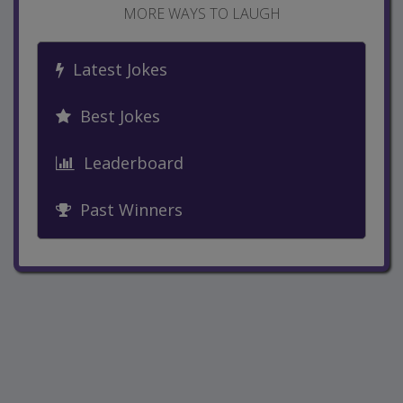
MORE WAYS TO LAUGH
Latest Jokes
Best Jokes
Leaderboard
Past Winners