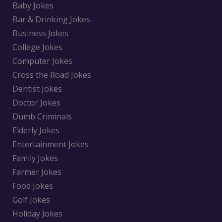
Baby Jokes
Bar & Drinking Jokes
Business Jokes
College Jokes
Computer Jokes
Cross the Road Jokes
Dentist Jokes
Doctor Jokes
Dumb Criminals
Elderly Jokes
Entertainment Jokes
Family Jokes
Farmer Jokes
Food Jokes
Golf Jokes
Holiday Jokes