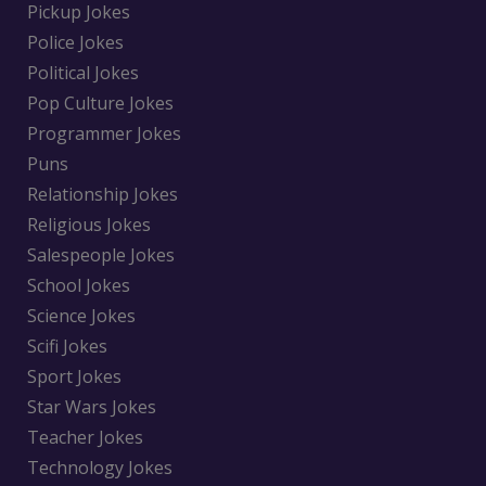
Pickup Jokes
Police Jokes
Political Jokes
Pop Culture Jokes
Programmer Jokes
Puns
Relationship Jokes
Religious Jokes
Salespeople Jokes
School Jokes
Science Jokes
Scifi Jokes
Sport Jokes
Star Wars Jokes
Teacher Jokes
Technology Jokes