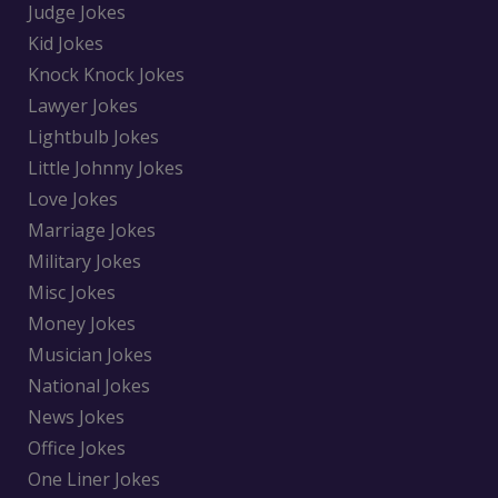
Judge Jokes
Kid Jokes
Knock Knock Jokes
Lawyer Jokes
Lightbulb Jokes
Little Johnny Jokes
Love Jokes
Marriage Jokes
Military Jokes
Misc Jokes
Money Jokes
Musician Jokes
National Jokes
News Jokes
Office Jokes
One Liner Jokes