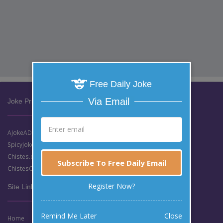
Free Daily Joke
Via Email
Joke Prize Network:
AJokeADay.com (Clean English Jokes)
SpicyJokes.com (Dirty English Jokes)
Chistes.com (Clean Spanish Jokes)
Subscribe To Free Daily Email
ChistesCalientes.com (Dirty Spanish Jokes)
Register Now?
Site Links:
Remind Me Later
Close
Home