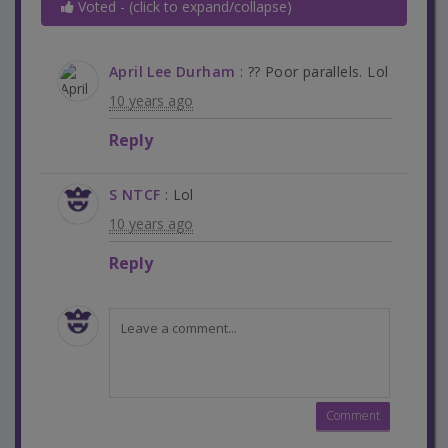
Voted - (click to expand/collapse)
April Lee Durham
: ?? Poor parallels. Lol
10 years ago
Reply
S NTCF
: Lol
10 years ago
Reply