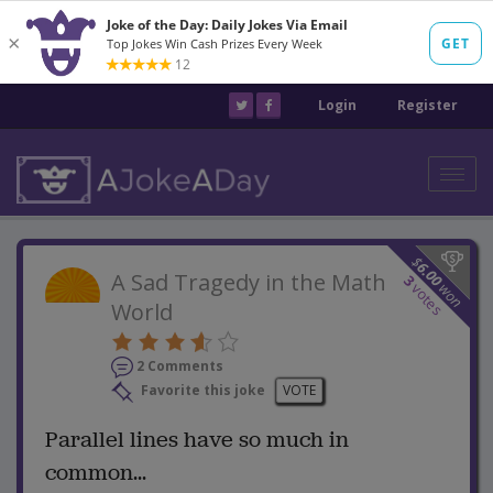
Login
Register
Toggl
navig
$
6.00
A Sad Tragedy in the Math
3
won
votes
World
2 Comments
Favorite this joke
VOTE
Parallel lines have so much in
common...