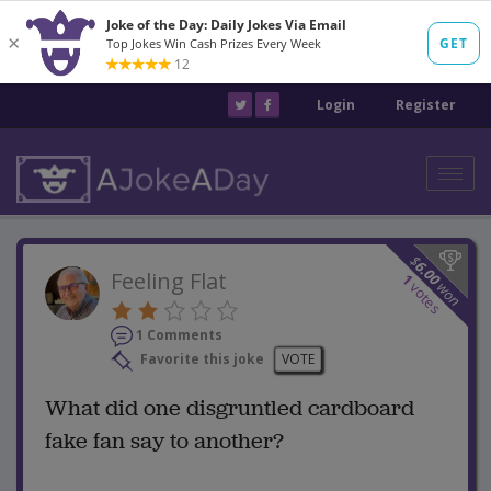
Login
Register
Toggl
navig
$
6.00
Feeling Flat
1
won
votes
1 Comments
Favorite this joke
VOTE
What did one disgruntled cardboard
fake fan say to another?