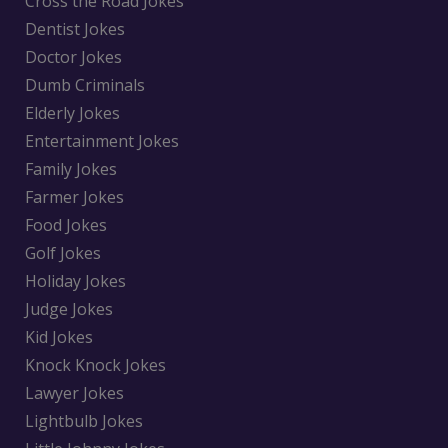
Cross the Road Jokes
Dentist Jokes
Doctor Jokes
Dumb Criminals
Elderly Jokes
Entertainment Jokes
Family Jokes
Farmer Jokes
Food Jokes
Golf Jokes
Holiday Jokes
Judge Jokes
Kid Jokes
Knock Knock Jokes
Lawyer Jokes
Lightbulb Jokes