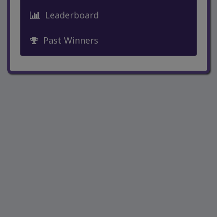
Leaderboard
Past Winners