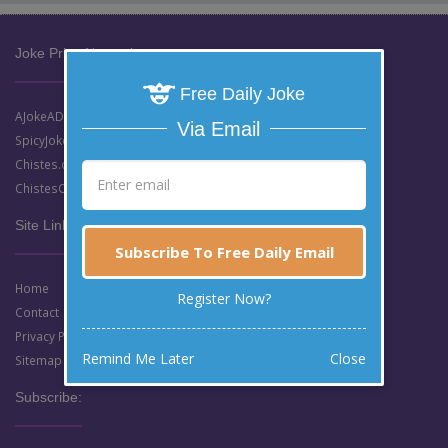
Joke Prize Network:
Free Daily Joke
AJokeADay.com (Clean English Jokes)
Via Email
SpicyJokes.com (Dirty English Jokes)
Chistes.com (Clean Spanish Jokes)
ChistesCalientes.com (Dirty Spanish Jokes)
Site Links:
Subscribe To Free Daily Email
Home
Register Now?
Contact
Privacy Policy
Remind Me Later
Close
Sitemap
Subscribe: