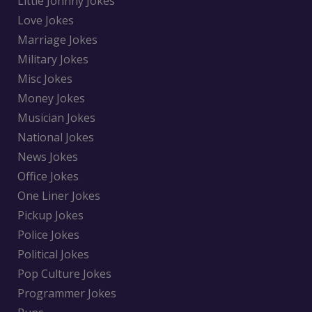
Little Johnny Jokes
Love Jokes
Marriage Jokes
Military Jokes
Misc Jokes
Money Jokes
Musician Jokes
National Jokes
News Jokes
Office Jokes
One Liner Jokes
Pickup Jokes
Police Jokes
Political Jokes
Pop Culture Jokes
Programmer Jokes