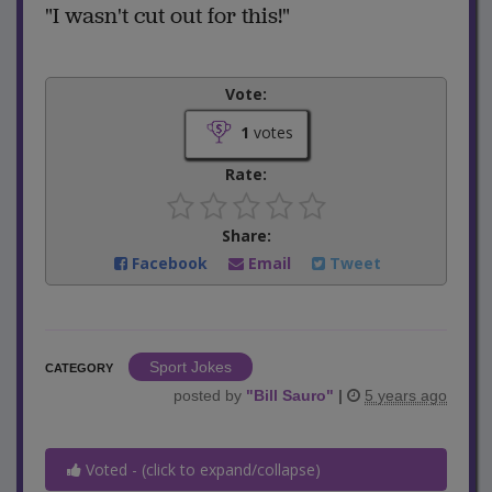
"I wasn't cut out for this!"
Vote:
1
votes
Rate:
Share:
Facebook
Email
Tweet
Sport Jokes
CATEGORY
posted by
"
Bill Sauro
"
|
5 years ago
Voted - (click to expand/collapse)