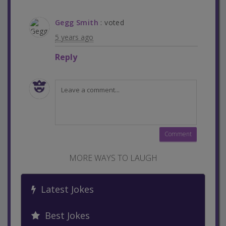
Gegg Smith
: voted
5 years ago
Reply
MORE WAYS TO LAUGH
Latest Jokes
Best Jokes