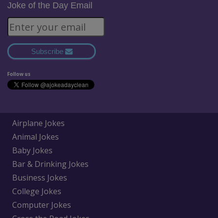
Joke of the Day Email
Subscribe
Follow us
Airplane Jokes
Animal Jokes
Baby Jokes
Bar & Drinking Jokes
Business Jokes
College Jokes
Computer Jokes