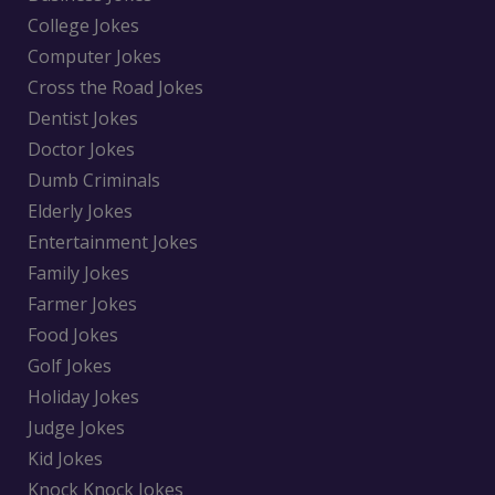
College Jokes
Computer Jokes
Cross the Road Jokes
Dentist Jokes
Doctor Jokes
Dumb Criminals
Elderly Jokes
Entertainment Jokes
Family Jokes
Farmer Jokes
Food Jokes
Golf Jokes
Holiday Jokes
Judge Jokes
Kid Jokes
Knock Knock Jokes