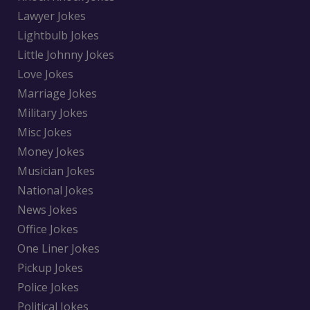
Lawyer Jokes
Lightbulb Jokes
Little Johnny Jokes
Love Jokes
Marriage Jokes
Military Jokes
Misc Jokes
Money Jokes
Musician Jokes
National Jokes
News Jokes
Office Jokes
One Liner Jokes
Pickup Jokes
Police Jokes
Political Jokes