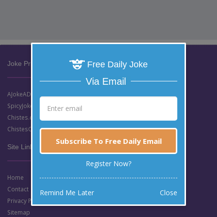
Free Daily Joke
Joke Prize Network:
Via Email
AJokeADay.com (Clean English Jokes)
SpicyJokes.com (Dirty English Jokes)
Chistes.com (Clean Spanish Jokes)
ChistesCalientes.com (Dirty Spanish Jokes)
Subscribe To Free Daily Email
Site Links:
Register Now?
Home
Contact
Remind Me Later
Close
Privacy Policy
Sitemap