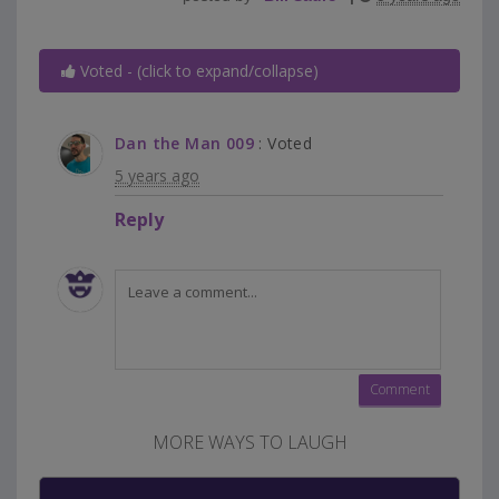
Voted - (click to expand/collapse)
Dan the Man 009
: Voted
5 years ago
Reply
MORE WAYS TO LAUGH