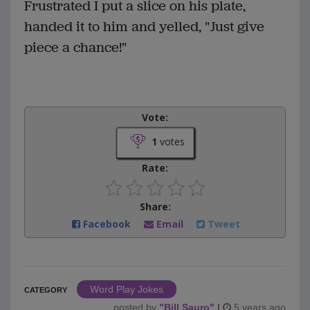
Frustrated I put a slice on his plate,
handed it to him and yelled, "Just give
piece a chance!"
Vote:
1
votes
Rate:
Share:
Facebook
Email
Tweet
Word Play Jokes
CATEGORY
posted by
"
Bill Sauro
"
|
5 years ago