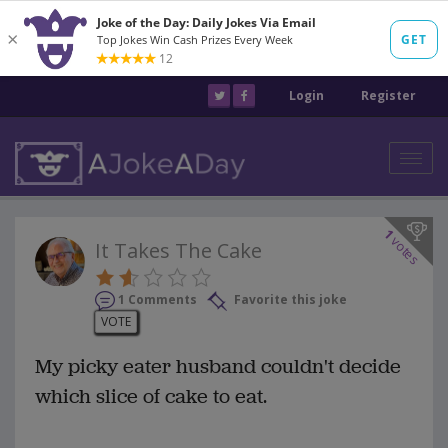
Login
Register
Toggl
navig
1
votes
It Takes The Cake
1 Comments
Favorite this joke
VOTE
My picky eater husband couldn't decide
which slice of cake to eat.