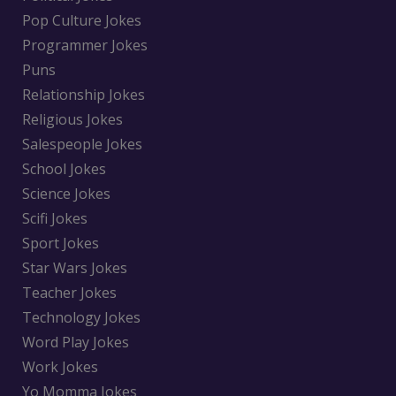
Pop Culture Jokes
Programmer Jokes
Puns
Relationship Jokes
Religious Jokes
Salespeople Jokes
School Jokes
Science Jokes
Scifi Jokes
Sport Jokes
Star Wars Jokes
Teacher Jokes
Technology Jokes
Word Play Jokes
Work Jokes
Yo Momma Jokes