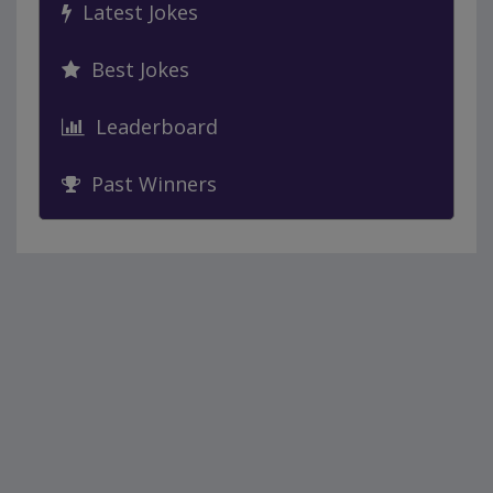
Latest Jokes
Best Jokes
Leaderboard
Past Winners