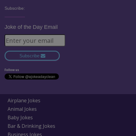
Subscribe:
Joke of the Day Email
Subscribe
Follow us
Airplane Jokes
Animal Jokes
Baby Jokes
Bar & Drinking Jokes
Business Jokes