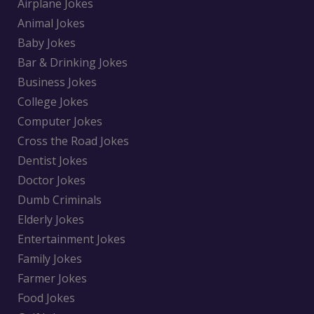
Airplane Jokes
Animal Jokes
Baby Jokes
Bar & Drinking Jokes
Business Jokes
College Jokes
Computer Jokes
Cross the Road Jokes
Dentist Jokes
Doctor Jokes
Dumb Criminals
Elderly Jokes
Entertainment Jokes
Family Jokes
Farmer Jokes
Food Jokes