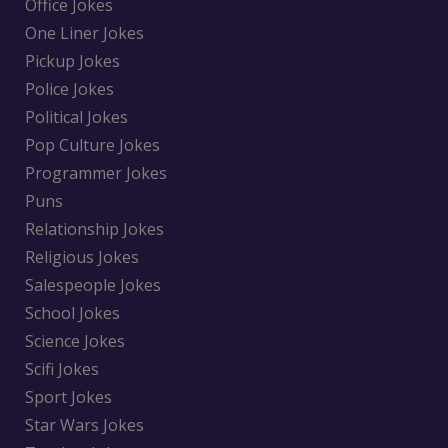
Office Jokes
One Liner Jokes
Pickup Jokes
Police Jokes
Political Jokes
Pop Culture Jokes
Programmer Jokes
Puns
Relationship Jokes
Religious Jokes
Salespeople Jokes
School Jokes
Science Jokes
Scifi Jokes
Sport Jokes
Star Wars Jokes