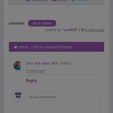
Work Jokes
CATEGORY
posted by
"
aod318
"
|
5 years ago
Voted - (click to expand/collapse)
Dan the Man 009
: Voted
5 years ago
Reply