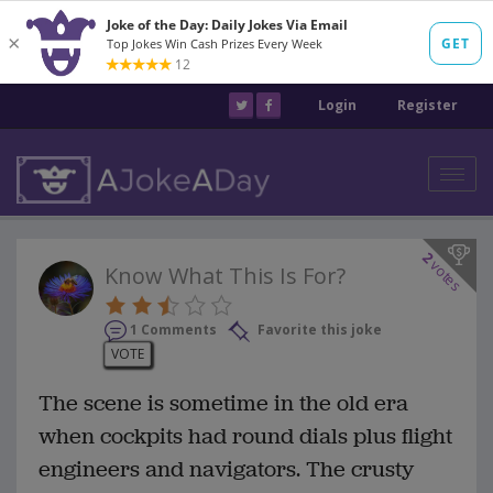
Login
Register
Toggl
navig
2
votes
Know What This Is For?
1 Comments
Favorite this joke
VOTE
The scene is sometime in the old era
when cockpits had round dials plus flight
engineers and navigators. The crusty