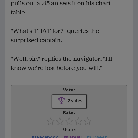
pulls out a .45 an sets it on his chart
table.
"What's THAT for?" queries the
surprised captain.
"Well, sir," replies the navigator, "I'll
know we're lost before you will."
Vote:
2
votes
Rate:
Share:
Facebook
Email
Tweet