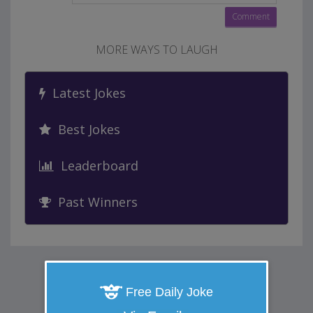
MORE WAYS TO LAUGH
Latest Jokes
Best Jokes
Leaderboard
Past Winners
Free Daily Joke