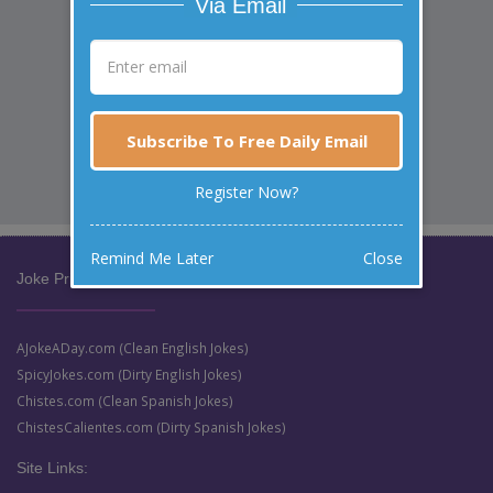
Via Email
Subscribe To Free Daily Email
Register Now?
Remind Me Later
Close
Joke Prize Network:
AJokeADay.com (Clean English Jokes)
SpicyJokes.com (Dirty English Jokes)
Chistes.com (Clean Spanish Jokes)
ChistesCalientes.com (Dirty Spanish Jokes)
Site Links: