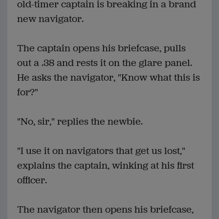
old-timer captain is breaking in a brand
new navigator.
The captain opens his briefcase, pulls
out a .38 and rests it on the glare panel.
He asks the navigator, "Know what this is
for?"
"No, sir," replies the newbie.
"I use it on navigators that get us lost,"
explains the captain, winking at his first
officer.
The navigator then opens his briefcase,