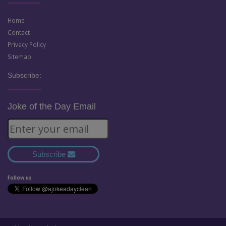
Home
Contact
Privacy Policy
Sitemap
Subscribe:
Joke of the Day Email
Subscribe
Follow us