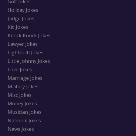
Golf Jokes
Holiday Jokes
Judge Jokes
Kid Jokes
Knock Knock Jokes
Lawyer Jokes
Lightbulb Jokes
Little Johnny Jokes
Love Jokes
Marriage Jokes
Military Jokes
Misc Jokes
Money Jokes
Musician Jokes
National Jokes
News Jokes