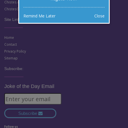
Chistes.com (Clean Spanish Jokes)
ChistesCalientes.com (Dirty Spanish Jokes)
Remind Me Later
Close
Site Links:
Home
Contact
Privacy Policy
Sitemap
Subscribe:
Joke of the Day Email
Subscribe
Follow us