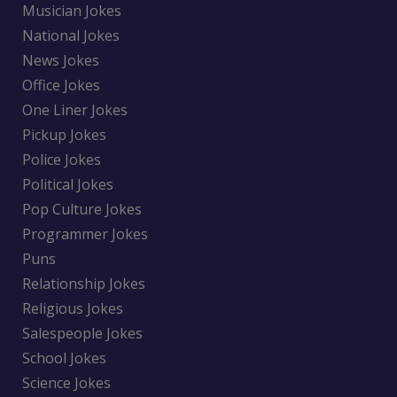
Musician Jokes
National Jokes
News Jokes
Office Jokes
One Liner Jokes
Pickup Jokes
Police Jokes
Political Jokes
Pop Culture Jokes
Programmer Jokes
Puns
Relationship Jokes
Religious Jokes
Salespeople Jokes
School Jokes
Science Jokes