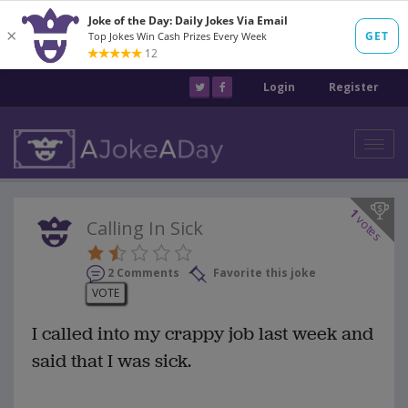
Login
Register
Toggl
navig
1
votes
Calling In Sick
2 Comments
Favorite this joke
VOTE
I called into my crappy job last week and
said that I was sick.