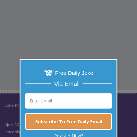
Free Daily Joke
Via Email
Joke Prize Network:
Subscribe To Free Daily Email
AJokeADay.com (Clean English Jokes)
SpicyJokes.com (Dirty English Jokes)
Register Now?