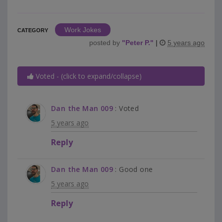
Work Jokes
CATEGORY
posted by
"
Peter P.
"
|
5 years ago
Voted - (click to expand/collapse)
Dan the Man 009
: Voted
5 years ago
Reply
Dan the Man 009
: Good one
5 years ago
Reply