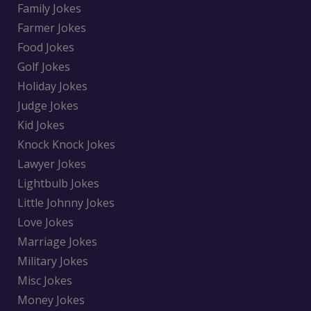
Family Jokes
Farmer Jokes
Food Jokes
Golf Jokes
Holiday Jokes
Judge Jokes
Kid Jokes
Knock Knock Jokes
Lawyer Jokes
Lightbulb Jokes
Little Johnny Jokes
Love Jokes
Marriage Jokes
Military Jokes
Misc Jokes
Money Jokes