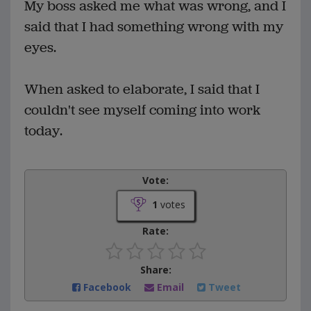
My boss asked me what was wrong, and I
said that I had something wrong with my
eyes.
When asked to elaborate, I said that I
couldn't see myself coming into work
today.
Vote:
1
votes
Rate:
Share:
Facebook
Email
Tweet