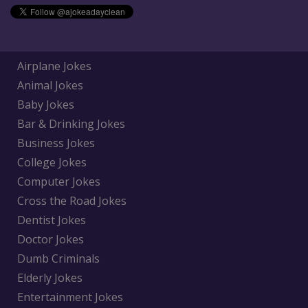
Airplane Jokes
Animal Jokes
Baby Jokes
Bar & Drinking Jokes
Business Jokes
College Jokes
Computer Jokes
Cross the Road Jokes
Dentist Jokes
Doctor Jokes
Dumb Criminals
Elderly Jokes
Entertainment Jokes