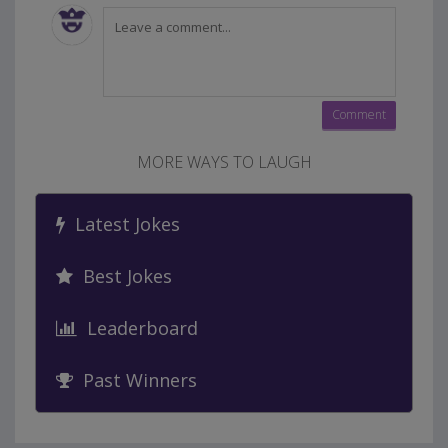
MORE WAYS TO LAUGH
Latest Jokes
Best Jokes
Leaderboard
Past Winners