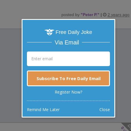
posted by
"
Peter P.
"
|
2 years ago
Free Daily Joke
Via Email
Subscribe To Free Daily Email
Register Now?
Remind Me Later
Close
0