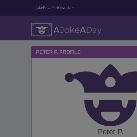
JokePrize™ Network
PETER P. PROFILE
Peter P.