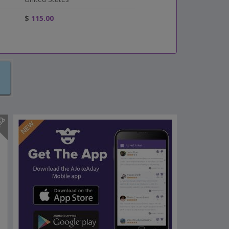
$
115.00
s