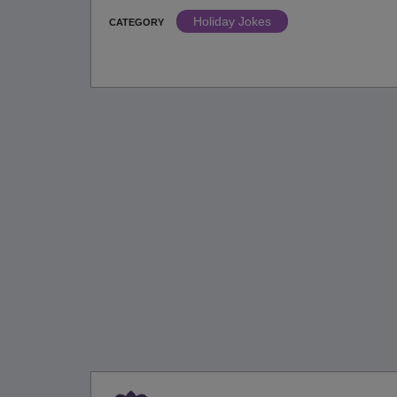
Holiday Jokes
CATEGORY