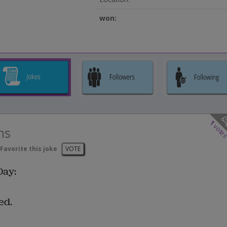
won:
1
vote
ns
Favorite this joke
VOTE
Day:
ed.