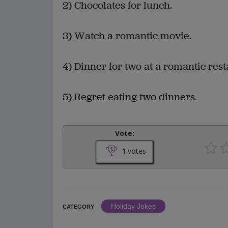
2) Chocolates for lunch.
3) Watch a romantic movie.
4) Dinner for two at a romantic rest
5) Regret eating two dinners.
Vote:
1
votes
Holiday Jokes
CATEGORY