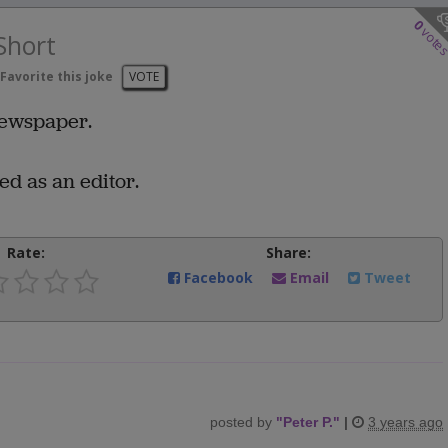
0
vote
Short
Favorite this joke
VOTE
 newspaper.
ed as an editor.
Rate:
Share:
Facebook
Email
Tweet
posted by
"
Peter P.
"
|
3 years ago