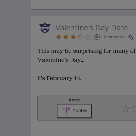
Valentine's Day Date
1 Comments
This may be surprising for many of 
Valentine's Day...
It's February 14.
Vote:
1
votes