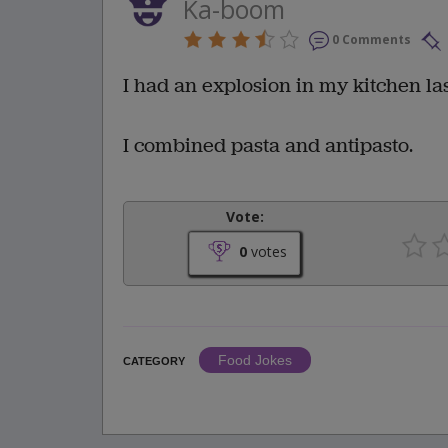
Ka-boom
0 Comments
I had an explosion in my kitchen las
I combined pasta and antipasto.
Vote:
0
votes
Food Jokes
CATEGORY