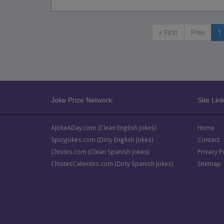
« First
Prev
1
Joke Prize Network:
Site Link
AJokeADay.com (Clean English Jokes)
Home
SpicyJokes.com (Dirty English Jokes)
Contact
Chistes.com (Clean Spanish Jokes)
Privacy P
ChistesCalientes.com (Dirty Spanish Jokes)
Sitemap