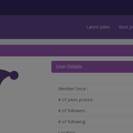
Latest Jokes
Best J
User Details
Member Since :
# of jokes posted :
# of followers :
# of following:
Location: