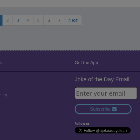
2
3
4
5
6
7
Next
s:
Get the App:
Joke of the Day Email
olicy
Subscribe
Follow us