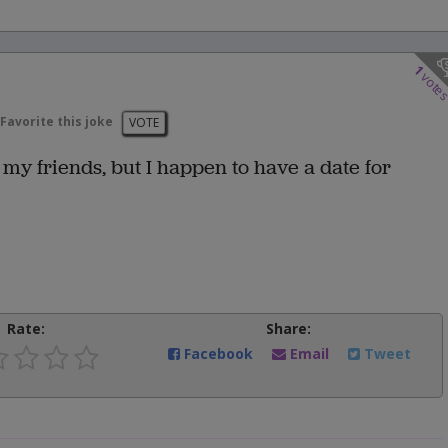
1
vote
Favorite this joke
VOTE
my friends, but I happen to have a date for
Rate:
Share:
Facebook
Email
Tweet