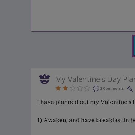
My Valentine's Day Pla
2 Comments
I have planned out my Valentine's 
1) Awaken, and have breakfast in b