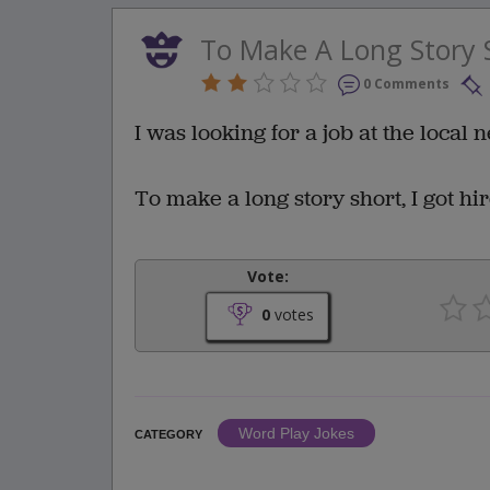
To Make A Long Story 
0 Comments
I was looking for a job at the local
To make a long story short, I got hir
Vote:
0
votes
Word Play Jokes
CATEGORY