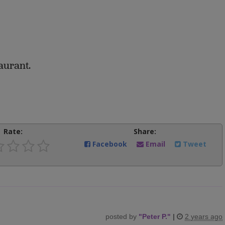
aurant.
Rate:
Share:
Facebook
Email
Tweet
posted by
"
Peter P.
"
|
2 years ago