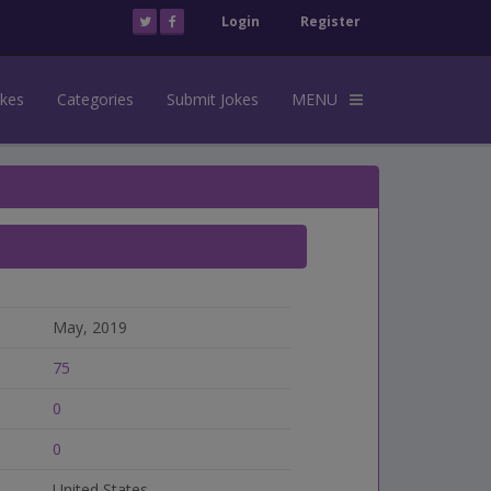
Login
Register
okes
Categories
Submit Jokes
MENU
May, 2019
75
0
0
United States