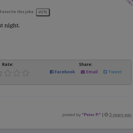
vote
Favorite this joke
VOTE
t night.
Rate:
Share:
Facebook
Email
Tweet
posted by
"
Peter P.
"
|
3 years ago