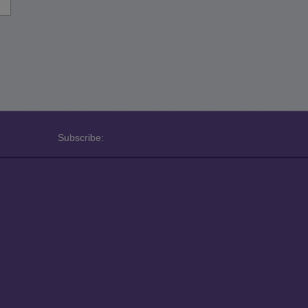
Subscribe: