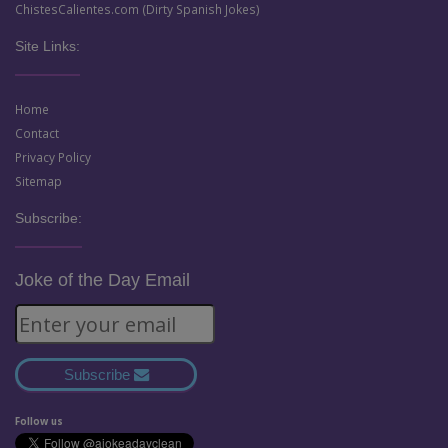
ChistesCalientes.com (Dirty Spanish Jokes)
Site Links:
Home
Contact
Privacy Policy
Sitemap
Subscribe:
Joke of the Day Email
Subscribe
Follow us