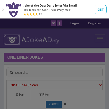
Login
Register
Toggl
navig
ONE LINER JOKES
Sort
Filter
SEARCH