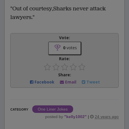
"Out of courtesy,Sharks never attack
lawyers."
Vote:
0
votes
Rate:
Share:
Facebook
Email
Tweet
One Liner Jokes
CATEGORY
posted by
"
kelly1002
"
|
24 years ago