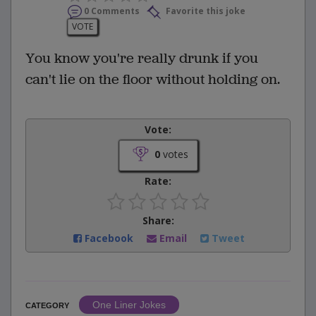
0 Comments
Favorite this joke
VOTE
You know you're really drunk if you
can't lie on the floor without holding on.
Vote:
0
votes
Rate:
Share:
Facebook
Email
Tweet
One Liner Jokes
CATEGORY