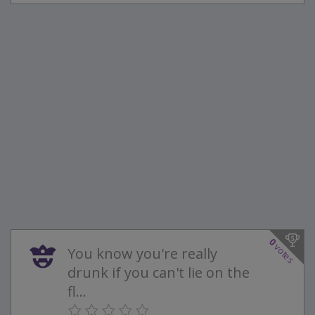
0
votes
You know you're really
drunk if you can't lie on the
fl...