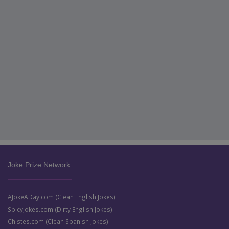
Joke Prize Network:
AJokeADay.com (Clean English Jokes)
SpicyJokes.com (Dirty English Jokes)
Chistes.com (Clean Spanish Jokes)