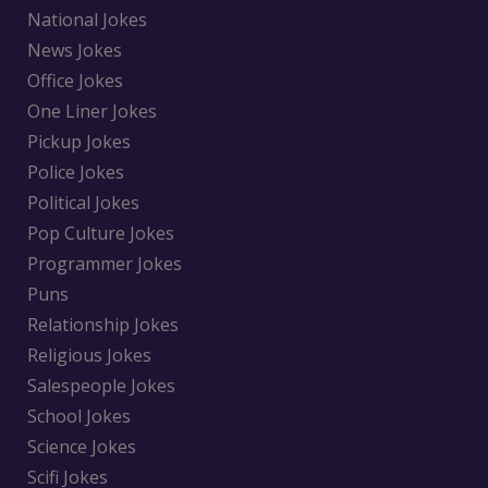
National Jokes
News Jokes
Office Jokes
One Liner Jokes
Pickup Jokes
Police Jokes
Political Jokes
Pop Culture Jokes
Programmer Jokes
Puns
Relationship Jokes
Religious Jokes
Salespeople Jokes
School Jokes
Science Jokes
Scifi Jokes