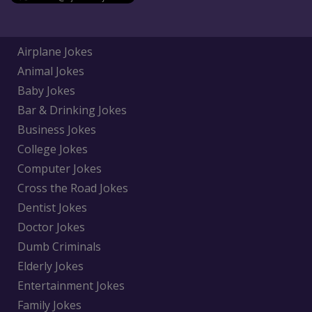
Airplane Jokes
Animal Jokes
Baby Jokes
Bar & Drinking Jokes
Business Jokes
College Jokes
Computer Jokes
Cross the Road Jokes
Dentist Jokes
Doctor Jokes
Dumb Criminals
Elderly Jokes
Entertainment Jokes
Family Jokes