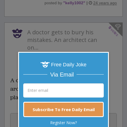
posted by
"
kelly1002
"
|
24 years ago
0
votes
A doctor gets to bury his
mistakes. An architect can
on...
0 Comments
Favorite this joke
Free Daily Joke
VOTE
Via Email
A doctor gets to bury his mistakes. An
architect can only advise his client to
plant vines.
Subscribe To Free Daily Email
Vote:
Register Now?