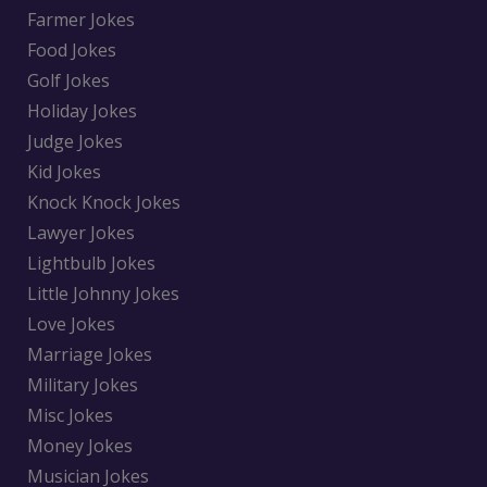
Farmer Jokes
Food Jokes
Golf Jokes
Holiday Jokes
Judge Jokes
Kid Jokes
Knock Knock Jokes
Lawyer Jokes
Lightbulb Jokes
Little Johnny Jokes
Love Jokes
Marriage Jokes
Military Jokes
Misc Jokes
Money Jokes
Musician Jokes