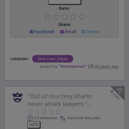
Rate:
Share:
Facebook
Email
Tweet
One Liner Jokes
CATEGORY
posted by
"
Anonymous
"
|
24 years ago
0
votes
"Out of courtesy,Sharks
never attack lawyers."...
0 Comments
Favorite this joke
VOTE