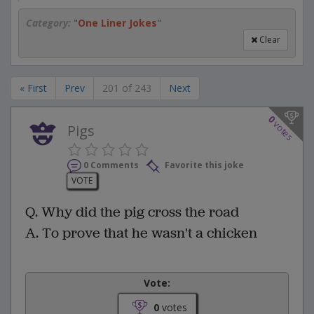
Category:
"
One Liner Jokes
"
Clear
« First
Prev
201 of 243
Next
0
votes
Pigs
0 Comments
Favorite this joke
VOTE
Q. Why did the pig cross the road
A. To prove that he wasn't a chicken
Vote:
0
votes