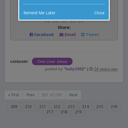
0
votes
Rate:
Remind Me Later
Close
Share:
Facebook
Email
Tweet
One Liner Jokes
CATEGORY
posted by
"
kelly1002
"
|
24 years ago
« First
Prev
201 of 243
Next
209
210
211
212
213
214
215
216
217
218
219