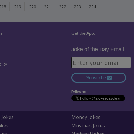
218
219
220
221
222
223
224
s:
Get the App:
Joke of the Day Email
olicy
Subscribe
Follow us
 Jokes
Money Jokes
okes
Musician Jokes