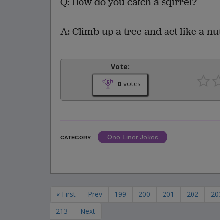
Q: How do you catch a sqirrel?
A: Climb up a tree and act like a nut
Vote:
0
votes
One Liner Jokes
CATEGORY
« First
Prev
199
200
201
202
20
213
Next