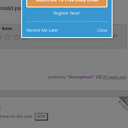
would put U and I together!
Register Now?
Rate:
Share:
Remind Me Later
Close
Facebook
Email
Tweet
posted by
"
Anonymous
"
|
24 years ago
0
vote
l
Favorite this joke
VOTE