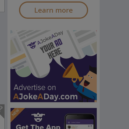
Learn more
s