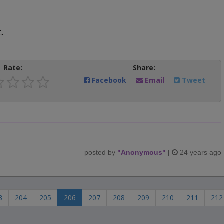
.
Rate:
Share:
Facebook
Email
Tweet
posted by
"
Anonymous
"
|
24 years ago
3
204
205
206
207
208
209
210
211
212