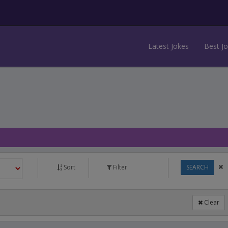
Latest Jokes
Best J
Sort
Filter
SEARCH
Clear