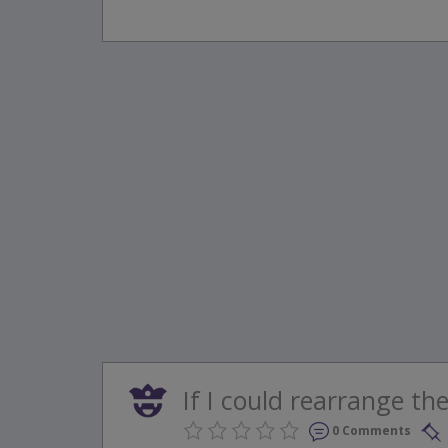
If I could rearrange the
0 Comments