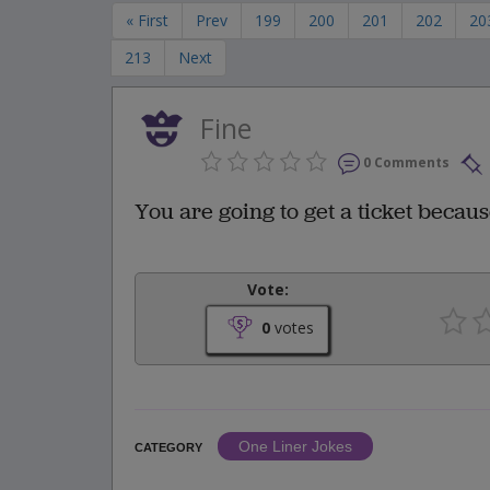
« First
Prev
199
200
201
202
20
213
Next
Fine
0 Comments
You are going to get a ticket becau
Vote:
0
votes
One Liner Jokes
CATEGORY