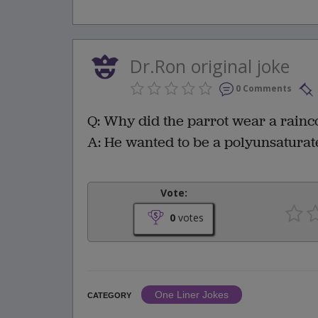
Dr.Ron original joke
0 Comments
Q: Why did the parrot wear a rainco
A: He wanted to be a polyunsaturat
Vote:
0
votes
One Liner Jokes
CATEGORY