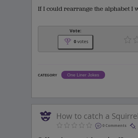
If I could rearrange the alphabet I 
Vote:
0
votes
One Liner Jokes
CATEGORY
How to catch a Squirre
0 Comments