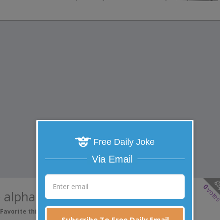
Free Daily Joke
Via Email
0
vote
 alphabet I would put U and I t...
Favorite this joke
VOTE
Subscribe To Free Daily Email