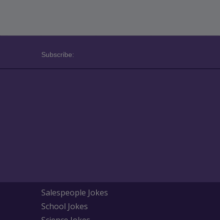
Subscribe:
Salespeople Jokes
School Jokes