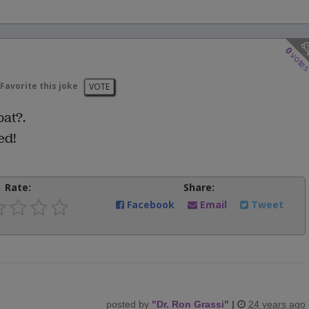
0
vote
Favorite this joke
VOTE
at?.
ed!
Rate:
Share:
Facebook
Email
Tweet
posted by
"
Dr. Ron Grassi
"
|
24 years ago