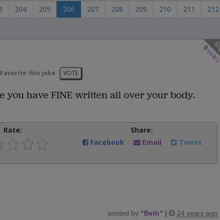
3
204
205
206
207
208
209
210
211
212
0
vote
Favorite this joke
VOTE
se you have FINE written all over your body.
Rate:
Share:
Facebook
Email
Tweet
posted by
"
Beth
"
|
24 years ago