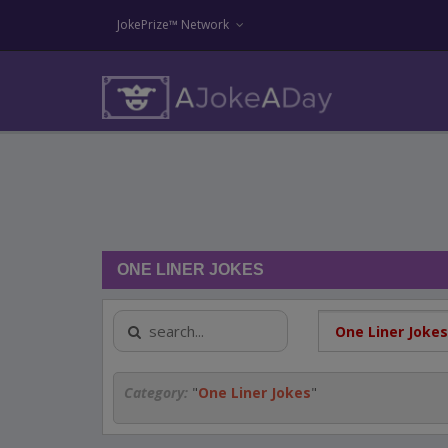
JokePrize™ Network
ONE LINER JOKES
Category:
"
One Liner Jokes
"