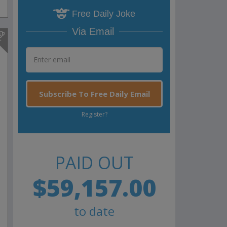
Free Daily Joke
Via Email
s
Subscribe To Free Daily Email
Register?
PAID OUT
$59,157.00
to date