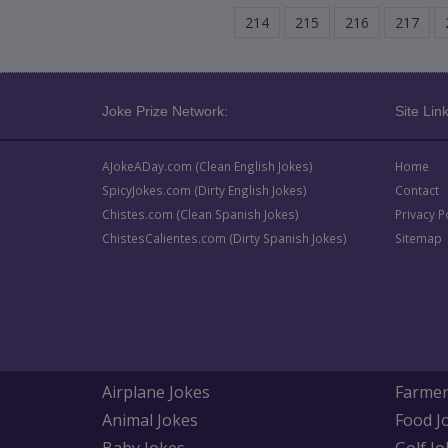
214
215
216
217
Joke Prize Network:
Site Link
AJokeADay.com (Clean English Jokes)
Home
SpicyJokes.com (Dirty English Jokes)
Contact
Chistes.com (Clean Spanish Jokes)
Privacy P
ChistesCalientes.com (Dirty Spanish Jokes)
Sitemap
Airplane Jokes
Farmer
Animal Jokes
Food J