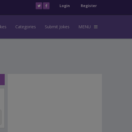
Login
Register
okes
Categories
Submit Jokes
MENU