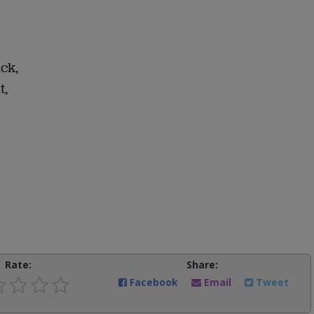
ck,
t,
Rate:
Share:
Facebook
Email
Tweet