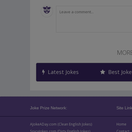
MORE
Latest Jokes
Best Joke
Joke Prize Network:
Site Link
AJokeADay.com (Clean English Jokes)
Home
SpicyJokes.com (Dirty English Jokes)
Contact