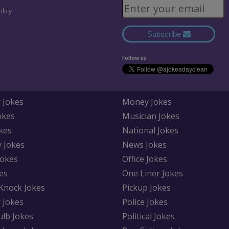
olicy
Subscribe
Follow us
 Jokes
Money Jokes
okes
Musician Jokes
kes
National Jokes
y Jokes
News Jokes
Jokes
Office Jokes
es
One Liner Jokes
Knock Jokes
Pickup Jokes
 Jokes
Police Jokes
ulb Jokes
Political Jokes