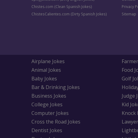
Chistes.com (Clean Spanish Jokes)
Privacy P
ChistesCalientes.com (Dirty Spanish Jokes)
Sitemap
Airplane Jokes
Farmer
Animal Jokes
Food J
Baby Jokes
Golf Jo
Bar & Drinking Jokes
Holida
Business Jokes
Judge 
College Jokes
Kid Jok
Computer Jokes
Knock 
Cross the Road Jokes
Lawyer
Dentist Jokes
Lightb