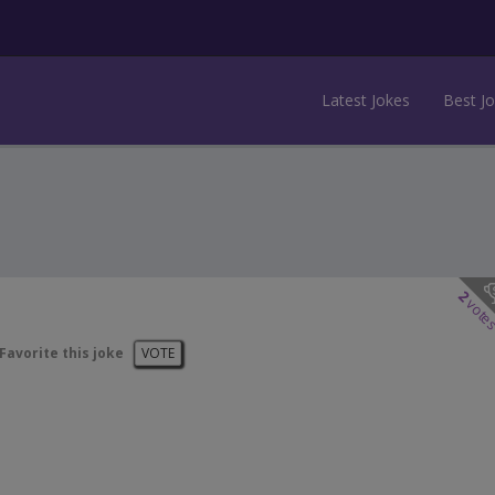
Latest Jokes
Best J
2
vote
Favorite this joke
VOTE