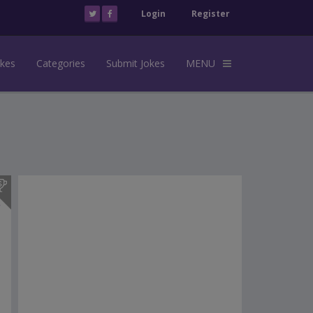
Login
Register
okes
Categories
Submit Jokes
MENU
s