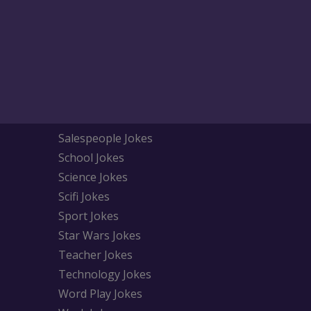
Salespeople Jokes
School Jokes
Science Jokes
Scifi Jokes
Sport Jokes
Star Wars Jokes
Teacher Jokes
Technology Jokes
Word Play Jokes