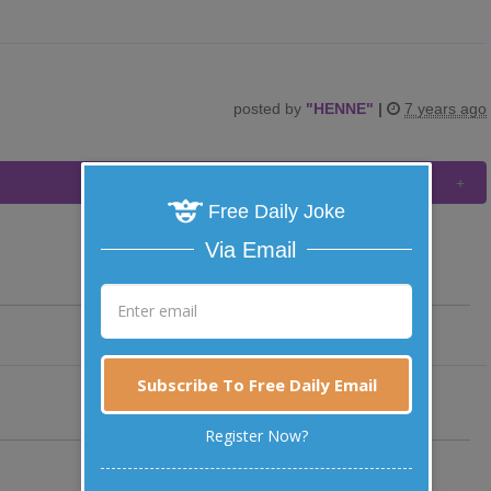
posted by
"
HENNE
"
|
7 years ago
Free Daily Joke
Via Email
Subscribe To Free Daily Email
Register Now?