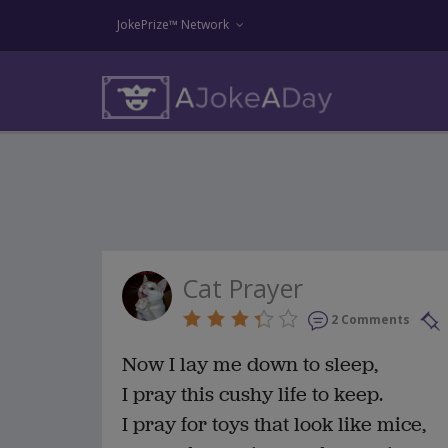
JokePrize™ Network
Cat Prayer
2 Comments
Now I lay me down to sleep,
I pray this cushy life to keep.
I pray for toys that look like mice,