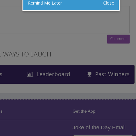
Remind Me Later
Close
 WAYS TO LAUGH
s
Leaderboard
Past Winners
s:
Get the App:
Joke of the Day Email