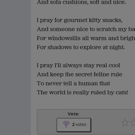
And sofa cushions, soft and nice.
I pray for gourmet kitty snacks,
And someone nice to scratch my ba
For windowsills all warm and brigh
For shadows to explore at night.
I pray I'll always stay real cool
And keep the secret feline rule
To never tell a human that
The world is really ruled by cats!
Vote:
2
votes