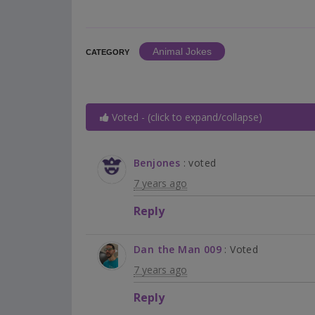
Animal Jokes
CATEGORY
Voted - (click to expand/collapse)
Benjones
: voted
7 years ago
Reply
Dan the Man 009
: Voted
7 years ago
Reply