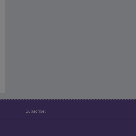
Subscribe: