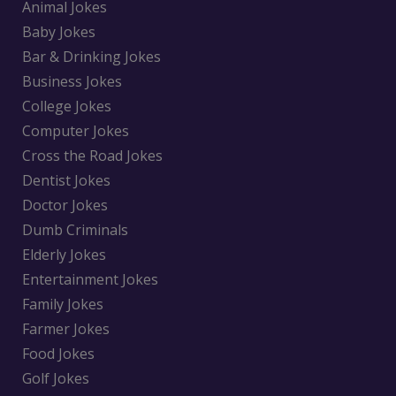
Animal Jokes
Baby Jokes
Bar & Drinking Jokes
Business Jokes
College Jokes
Computer Jokes
Cross the Road Jokes
Dentist Jokes
Doctor Jokes
Dumb Criminals
Elderly Jokes
Entertainment Jokes
Family Jokes
Farmer Jokes
Food Jokes
Golf Jokes