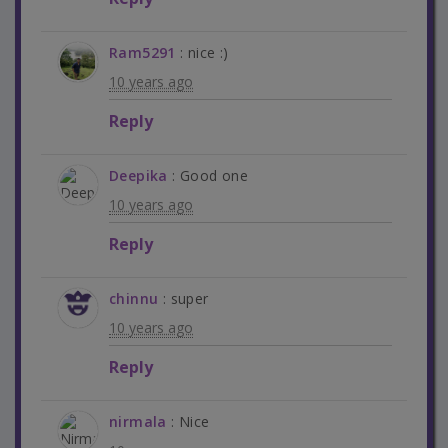
Ram5291
: nice :)
10 years ago
Reply
Deepika
: Good one
10 years ago
Reply
chinnu
: super
10 years ago
Reply
nirmala
: Nice