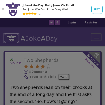
Login
Register
Toggl
navig
$
50.00
Two Shepherds
26
won
votes
8 Comments
Favorite this joke
VOTE
Two shepherds lean on their crooks at
the end of a long day and the first asks
the second, "So, how's it going?"