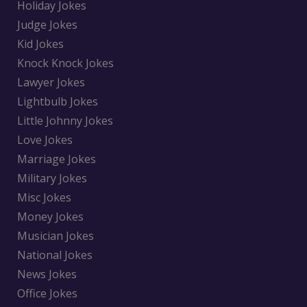
Holiday Jokes
Judge Jokes
Kid Jokes
Knock Knock Jokes
Lawyer Jokes
Lightbulb Jokes
Little Johnny Jokes
Love Jokes
Marriage Jokes
Military Jokes
Misc Jokes
Money Jokes
Musician Jokes
National Jokes
News Jokes
Office Jokes