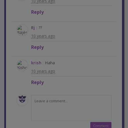
10 years ago
Reply
Rj
: ??
10 years ago
Reply
krish
: Haha
10 years ago
Reply