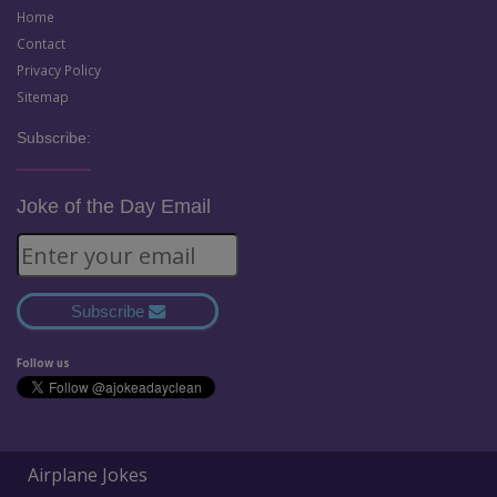
Home
Contact
Privacy Policy
Sitemap
Subscribe:
Joke of the Day Email
Subscribe
Follow us
Airplane Jokes