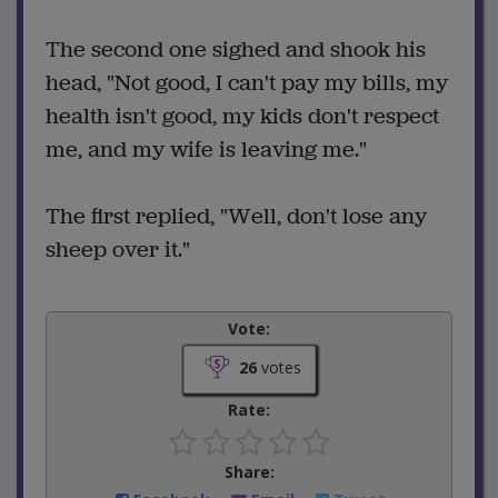
The second one sighed and shook his
head, "Not good, I can't pay my bills, my
health isn't good, my kids don't respect
me, and my wife is leaving me."
The first replied, "Well, don't lose any
sheep over it."
Vote:
26
votes
Rate:
Share: