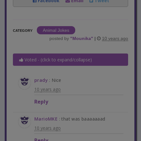
Facebook
Email
Tweet
Animal Jokes
CATEGORY
posted by
"
Mounika
"
|
10 years ago
Voted - (click to expand/collapse)
prady
: Nice
10 years ago
Reply
MarioMKE
: that was baaaaaaad
10 years ago
Reply