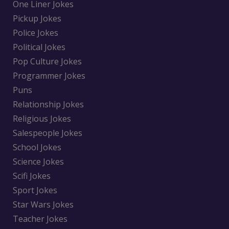
One Liner Jokes
Pickup Jokes
Police Jokes
Political Jokes
Pop Culture Jokes
Programmer Jokes
Puns
Relationship Jokes
Religious Jokes
Salespeople Jokes
School Jokes
Science Jokes
Scifi Jokes
Sport Jokes
Star Wars Jokes
Teacher Jokes