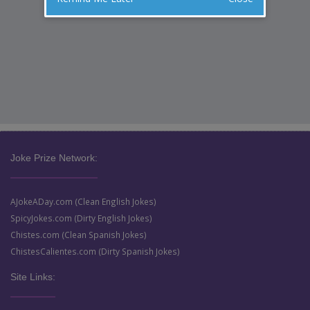
Joke Prize Network:
AJokeADay.com (Clean English Jokes)
SpicyJokes.com (Dirty English Jokes)
Chistes.com (Clean Spanish Jokes)
ChistesCalientes.com (Dirty Spanish Jokes)
Site Links: