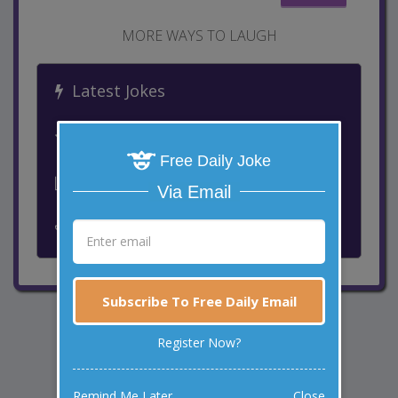
MORE WAYS TO LAUGH
Latest Jokes
Best Jokes
Free Daily Joke
Leaderboard
Via Email
Past Winners
Subscribe To Free Daily Email
Register Now?
Remind Me Later
Close