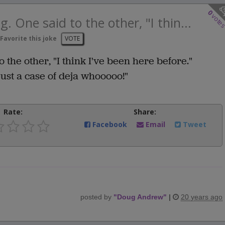
0
vote
. One said to the other, "I thin...
Favorite this joke
VOTE
 the other, "I think I've been here before."
 just a case of deja whooooo!"
Rate:
Share:
Facebook
Email
Tweet
posted by
"
Doug Andrew
"
|
20 years ago