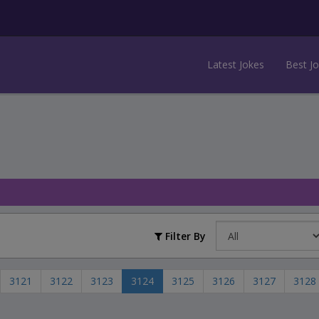
Latest Jokes
Best J
Filter By
3121
3122
3123
3124
3125
3126
3127
3128