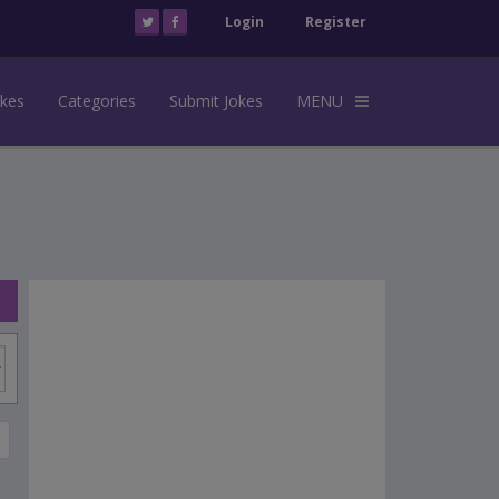
Login
Register
okes
Categories
Submit Jokes
MENU