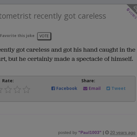
0
vote
ometrist recently got careless
Favorite this joke
VOTE
ntly got careless and got his hand caught in the
rt, but he certainly made a spectacle of himself.
Rate:
Share:
Facebook
Email
Tweet
posted by
"
Paul1003
"
|
20 years ago