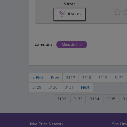
Vote:
0
votes
Misc Jokes
CATEGORY
« First
Prev
3117
3118
3119
3120
3129
3130
3131
Next
3132
3133
3134
3135
3
Joke Prize Network:
Site Link