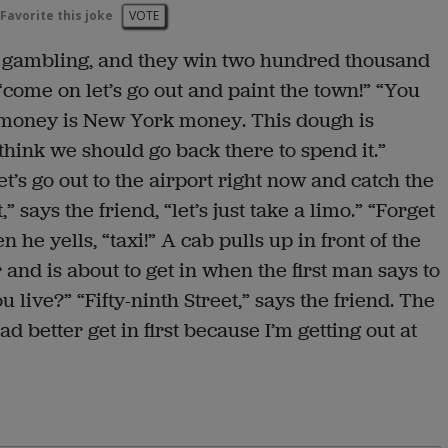
Favorite this joke
VOTE
 gambling, and they win two hundred thousand
“come on let’s go out and paint the town!” “You
is money is New York money. This dough is
think we should go back there to spend it.”
Let’s go out to the airport right now and catch the
,” says the friend, “let’s just take a limo.” “Forget
n he yells, “taxi!” A cab pulls up in front of the
and is about to get in when the first man says to
live?” “Fifty-ninth Street,” says the friend. The
had better get in first because I’m getting out at