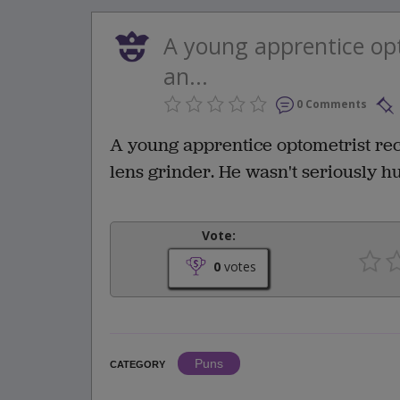
A young apprentice opt
an...
0 Comments
A young apprentice optometrist rece
lens grinder. He wasn't seriously hu
Vote:
0
votes
Puns
CATEGORY