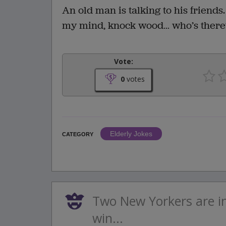
An old man is talking to his friends.
my mind, knock wood… who’s there
Vote:
0
votes
Elderly Jokes
CATEGORY
Two New Yorkers are i
win...