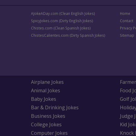
AJokeADay.com (Clean English Jokes)
Home
SpicyJokes.com (Dirty English Jokes)
Contact
Chistes.com (Clean Spanish Jokes)
Privacy P
ChistesCalientes.com (Dirty Spanish Jokes)
Sitemap
Airplane Jokes
Farmer
Animal Jokes
Food J
Baby Jokes
Golf Jo
Bar & Drinking Jokes
Holida
Business Jokes
Judge 
College Jokes
Kid Jok
Computer Jokes
Knock 