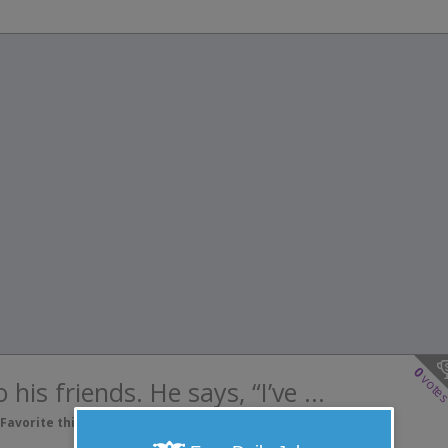
0
vote
his friends. He says, “I’ve ...
Favorite this joke
VOTE