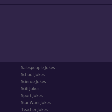
Salespeople Jokes
School Jokes
Science Jokes
Scifi Jokes
Sport Jokes
Star Wars Jokes
Teacher Jokes