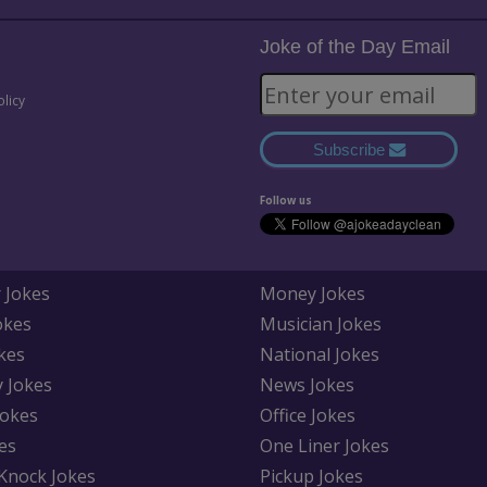
Joke of the Day Email
olicy
Subscribe
Follow us
 Jokes
Money Jokes
okes
Musician Jokes
kes
National Jokes
y Jokes
News Jokes
Jokes
Office Jokes
es
One Liner Jokes
Knock Jokes
Pickup Jokes