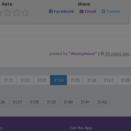
Rate:
Share:
Facebook
Email
Tweet
posted by
"
Anonymous
"
|
20 years ago
3121
3122
3123
3124
3125
3126
3127
3128
136
3137
3138
3139
3140
3141
3142
s:
Get the App: