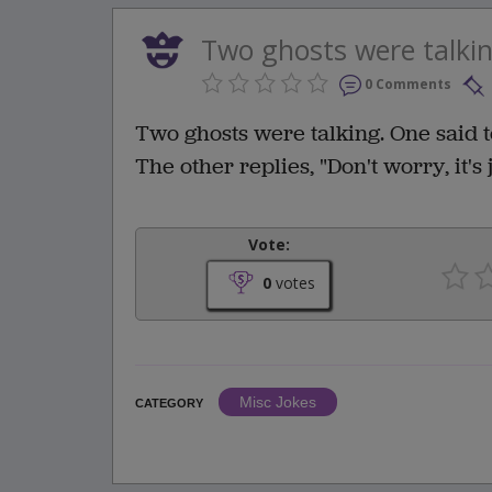
Two ghosts were talking
0 Comments
Two ghosts were talking. One said to
The other replies, "Don't worry, it's
Vote:
0
votes
Misc Jokes
CATEGORY