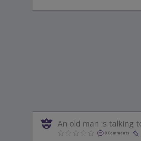
An old man is talking to 
0 Comments