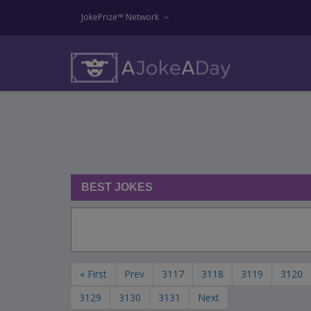
JokePrize™ Network
BEST JOKES
« First
Prev
3117
3118
3119
3120
3129
3130
3131
Next