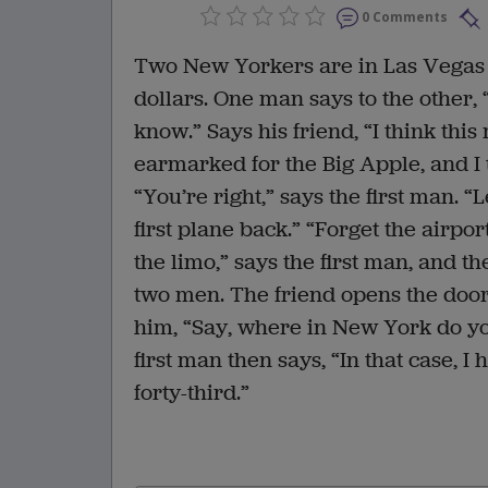
0 Comments
Two New Yorkers are in Las Vegas
dollars. One man says to the other, 
know.” Says his friend, “I think th
earmarked for the Big Apple, and I 
“You’re right,” says the first man. “
first plane back.” “Forget the airport
the limo,” says the first man, and the
two men. The friend opens the door 
him, “Say, where in New York do you 
first man then says, “In that case, I 
forty-third.”