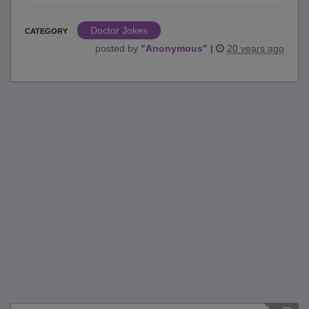
Doctor Jokes
CATEGORY
posted by
"
Anonymous
"
|
20 years ago