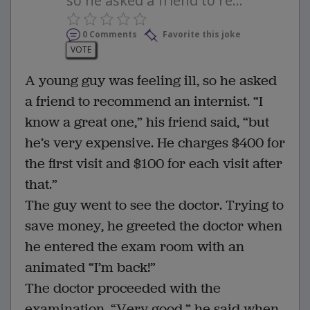
so he asked a friend to re...
0 Comments
Favorite this joke
VOTE
A young guy was feeling ill, so he asked
a friend to recommend an internist. “I
know a great one,” his friend said, “but
he’s very expensive. He charges $400 for
the first visit and $100 for each visit after
that.”
The guy went to see the doctor. Trying to
save money, he greeted the doctor when
he entered the exam room with an
animated “I’m back!”
The doctor proceeded with the
examination. “Very good,” he said when