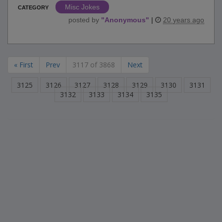
Misc Jokes
CATEGORY
posted by
"
Anonymous
"
|
20 years ago
« First
Prev
3117 of 3868
Next
3125
3126
3127
3128
3129
3130
3131
3132
3133
3134
3135