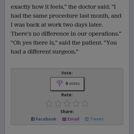
exactly how it feels,” the doctor said. “I
had the same procedure last month, and
I was back at work two days later.
There’s no difference in our operations.”
“Oh yes there is,” said the patient. “You
had a different surgeon.”
Vote:
0
votes
Rate:
Share:
Facebook
Email
Tweet