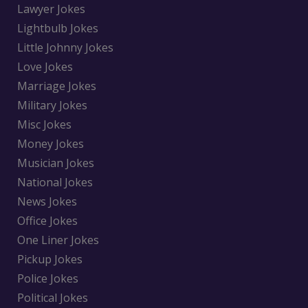
Lawyer Jokes
Lightbulb Jokes
Little Johnny Jokes
Love Jokes
Marriage Jokes
Military Jokes
Misc Jokes
Money Jokes
Musician Jokes
National Jokes
News Jokes
Office Jokes
One Liner Jokes
Pickup Jokes
Police Jokes
Political Jokes