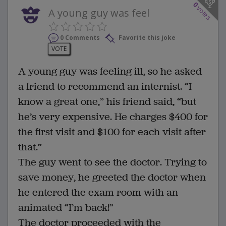
0
votes
A young guy was feel
0 Comments
Favorite this joke
VOTE
A young guy was feeling ill, so he asked
a friend to recommend an internist. “I
know a great one,” his friend said, “but
he’s very expensive. He charges $400 for
the first visit and $100 for each visit after
that.”
The guy went to see the doctor. Trying to
save money, he greeted the doctor when
he entered the exam room with an
animated “I’m back!”
The doctor proceeded with the