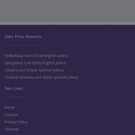
Joke Prize Network:
AJokeADay.com (Clean English Jokes)
SpicyJokes.com (Dirty English Jokes)
Chistes.com (Clean Spanish Jokes)
ChistesCalientes.com (Dirty Spanish Jokes)
Site Links:
Home
Contact
Privacy Policy
Sitemap