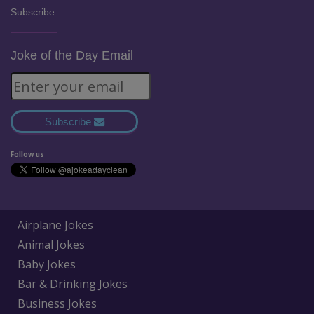
Subscribe:
Joke of the Day Email
Subscribe
Follow us
Airplane Jokes
Animal Jokes
Baby Jokes
Bar & Drinking Jokes
Business Jokes