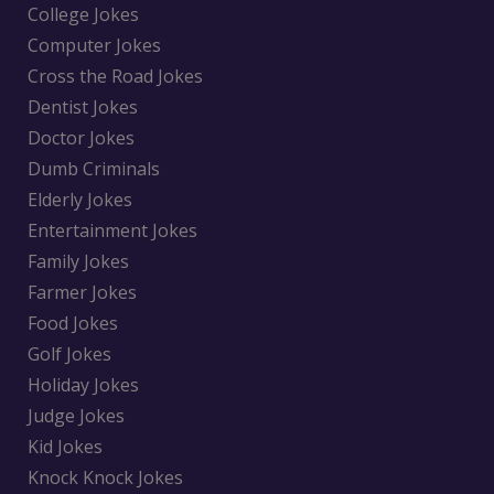
College Jokes
Computer Jokes
Cross the Road Jokes
Dentist Jokes
Doctor Jokes
Dumb Criminals
Elderly Jokes
Entertainment Jokes
Family Jokes
Farmer Jokes
Food Jokes
Golf Jokes
Holiday Jokes
Judge Jokes
Kid Jokes
Knock Knock Jokes