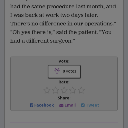
had the same procedure last month, and
I was back at work two days later.
There’s no difference in our operations.”
“Oh yes there is,” said the patient. “You
had a different surgeon.”
Vote:
0
votes
Rate:
Share:
Facebook
Email
Tweet