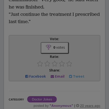
he was finished.
“Just continue the treatment I prescribed
last time.”
Vote:
0
votes
Rate:
Share:
Facebook
Email
Tweet
Doctor Jokes
CATEGORY
posted by
"
Anonymous
"
|
20 years ago