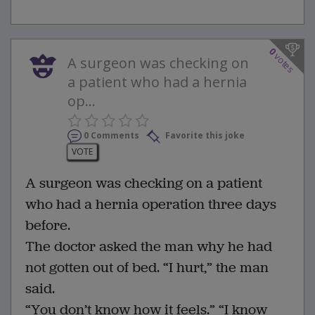
0
votes
A surgeon was checking on
a patient who had a hernia
op...
0 Comments
Favorite this joke
VOTE
A surgeon was checking on a patient
who had a hernia operation three days
before.
The doctor asked the man why he had
not gotten out of bed. “I hurt,” the man
said.
“You don’t know how it feels.” “I know