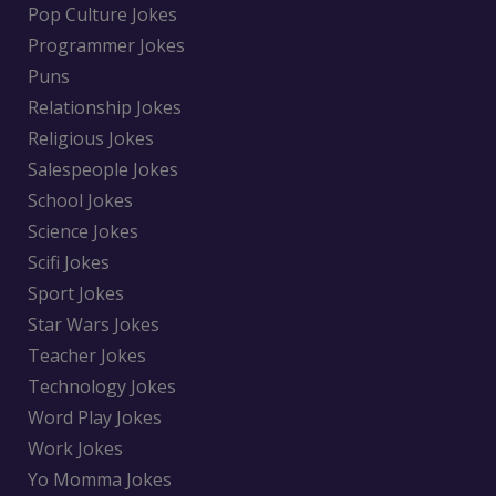
Pop Culture Jokes
Programmer Jokes
Puns
Relationship Jokes
Religious Jokes
Salespeople Jokes
School Jokes
Science Jokes
Scifi Jokes
Sport Jokes
Star Wars Jokes
Teacher Jokes
Technology Jokes
Word Play Jokes
Work Jokes
Yo Momma Jokes