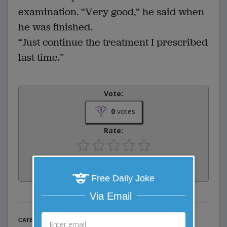
examination. “Very good,” he said when
he was finished.
“Just continue the treatment I prescribed
last time.”
Vote:
0
votes
Rate:
Share:
Facebook
Email
Tweet
Free Daily Joke
Via Email
Misc Jokes
CATEGORY