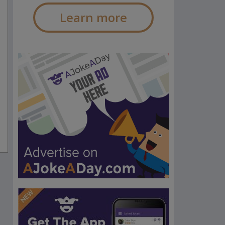
Learn more