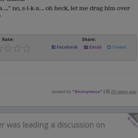
a…..” no, s-i-k-a…. oh heck, let me drag him over
”
Rate:
Share:
Facebook
Email
Tweet
posted by
"
Anonymous
"
|
20 years ago
0
vote
r was leading a discussion on