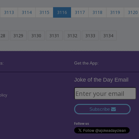
3113
3114
3115
3116
3117
3118
3119
3120
128
3129
3130
3131
3132
3133
3134
s:
Get the App:
Joke of the Day Email
olicy
Subscribe
Follow us