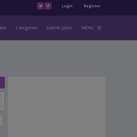
Login
Register
okes
Categories
Submit Jokes
MENU