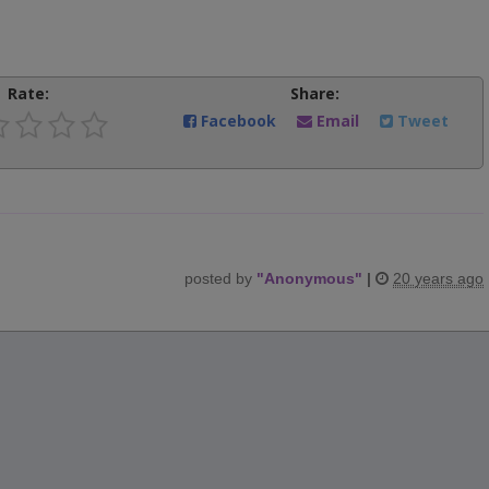
Rate:
Share:
Facebook
Email
Tweet
posted by
"
Anonymous
"
|
20 years ago