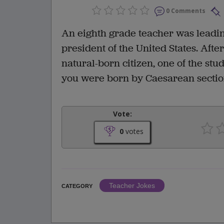
0 Comments
An eighth grade teacher was leading
president of the United States. Aft
natural-born citizen, one of the stu
you were born by Caesarean section
Vote:
0
votes
Teacher Jokes
CATEGORY