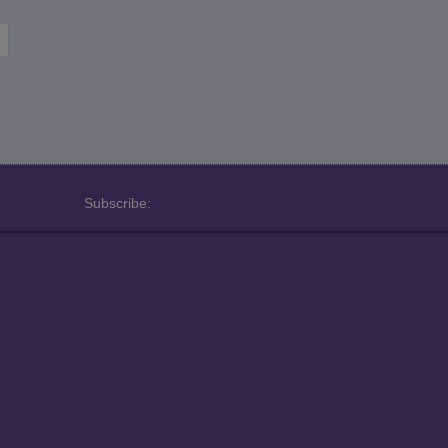
Subscribe: