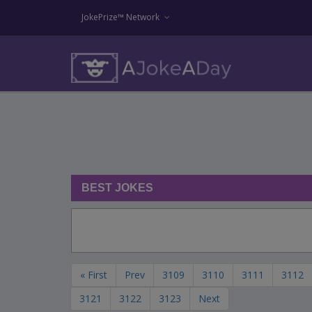
JokePrize™ Network
BEST JOKES
« First
Prev
3109
3110
3111
3112
3121
3122
3123
Next