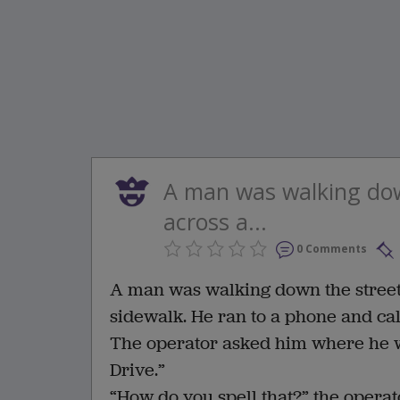
A man was walking do
across a...
0 Comments
A man was walking down the street
sidewalk. He ran to a phone and cal
The operator asked him where he w
Drive.”
“How do you spell that?” the operat