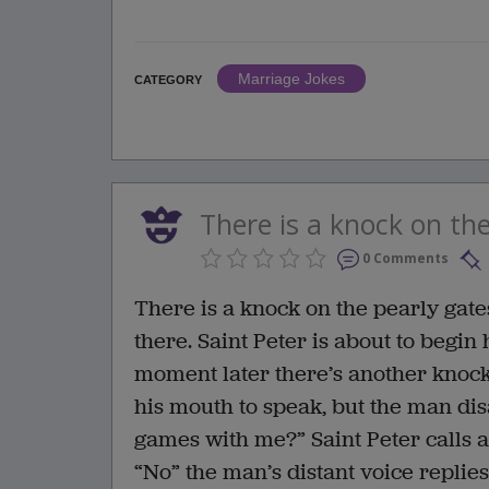
Marriage Jokes
CATEGORY
There is a knock on the
0 Comments
There is a knock on the pearly gates
there. Saint Peter is about to begi
moment later there’s another knock.
his mouth to speak, but the man di
games with me?” Saint Peter calls a
“No” the man’s distant voice replies