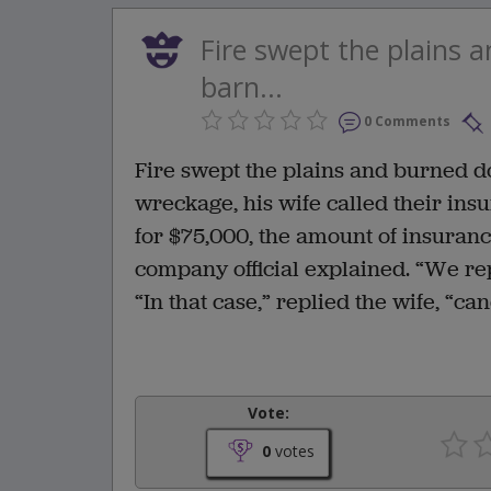
Fire swept the plains 
barn...
0 Comments
Fire swept the plains and burned d
wreckage, his wife called their in
for $75,000, the amount of insuranc
company official explained. “We rep
“In that case,” replied the wife, “c
Vote:
0
votes