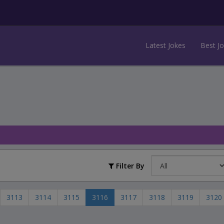
Latest Jokes
Best J
Filter By
3113
3114
3115
3116
3117
3118
3119
3120