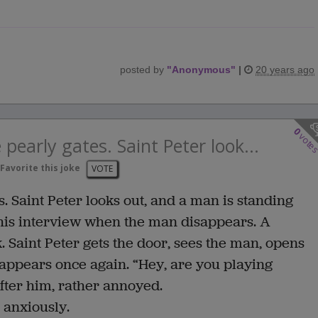
posted by
"
Anonymous
"
|
20 years ago
0
vote
 pearly gates. Saint Peter look...
Favorite this joke
VOTE
. Saint Peter looks out, and a man is standing
n his interview when the man disappears. A
 Saint Peter gets the door, sees the man, opens
sappears once again. “Hey, are you playing
fter him, rather annoyed.
 anxiously.