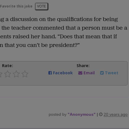
Favorite this joke
VOTE
 a discussion on the qualifications for being
er the teacher commented that a person must be a
dents raised her hand. “Does that mean that if
 that you can’t be president?”
Rate:
Share:
Facebook
Email
Tweet
posted by
"
Anonymous
"
|
20 years ago