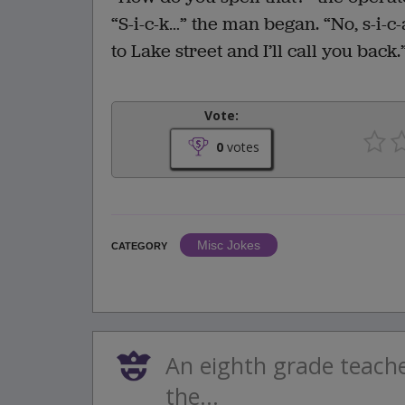
“S-i-c-k…” the man began. “No, s-i-c-
to Lake street and I’ll call you back.
Vote:
0
votes
Misc Jokes
CATEGORY
An eighth grade teache
the...