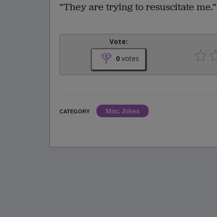
“They are trying to resuscitate me.”
Vote:
0
votes
Misc Jokes
CATEGORY