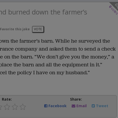
0
vote
and burned down the farmer’s
Favorite this joke
VOTE
own the farmer’s barn. While he surveyed the
surance company and asked them to send a check
e on the barn. “We don’t give you the money,” a
lace the barn and all the equipment in it.”
ancel the policy I have on my husband.”
Rate:
Share:
Facebook
Email
Tweet