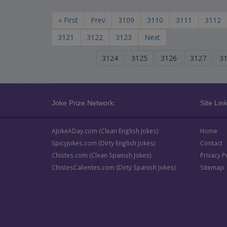
« First
Prev
3109
3110
3111
3112
3121
3122
3123
Next
3124
3125
3126
3127
3
Joke Prize Network:
Site Link
AJokeADay.com (Clean English Jokes)
Home
SpicyJokes.com (Dirty English Jokes)
Contact
Chistes.com (Clean Spanish Jokes)
Privacy P
ChistesCalientes.com (Dirty Spanish Jokes)
Sitemap