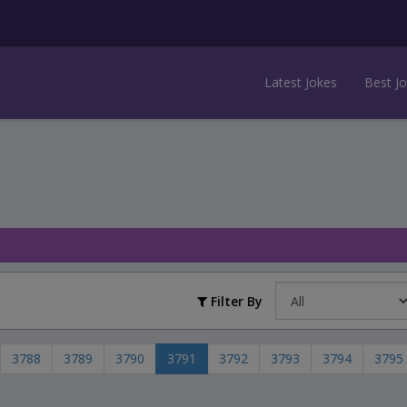
Latest Jokes
Best J
Filter By
3788
3789
3790
3791
3792
3793
3794
3795