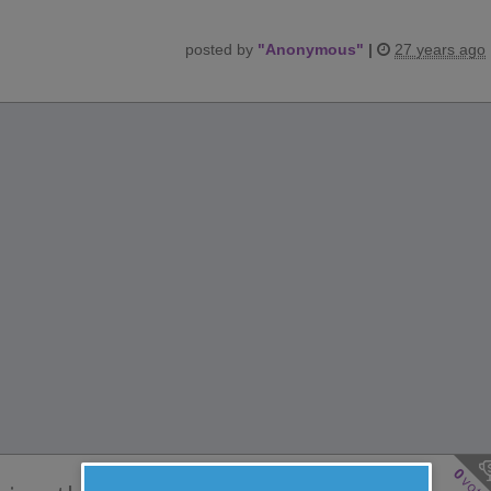
posted by
"
Anonymous
"
|
27 years ago
0