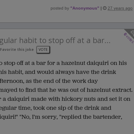
posted by
"
Anonymous
"
|
27 years ago
0
vote
ular habit to stop off at a bar...
Favorite this joke
VOTE
 stop off at a bar for a hazelnut daiquiri on his
is habit, and would always have the drink
afternoon, as the end of the work day
yed to find that he was out of hazelnut extract.
 a daiquiri made with hickory nuts and set it on
egular time, took one sip of the drink and
quiri!" "No, I'm sorry, "replied the bartender,