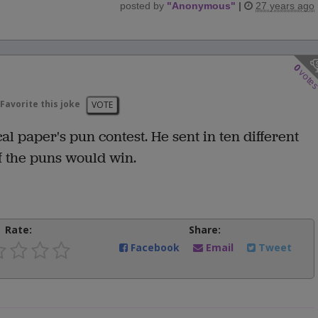
posted by
"
Anonymous
"
|
27 years ago
0
vote
Favorite this joke
VOTE
 paper's pun contest. He sent in ten different
of the puns would win.
Rate:
Share:
Facebook
Email
Tweet