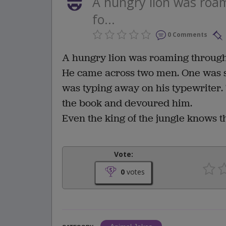
A hungry lion was roam
fo...
0 Comments
A hungry lion was roaming through 
He came across two men. One was si
was typing away on his typewriter.
the book and devoured him.
Even the king of the jungle knows t
Vote:
0
votes