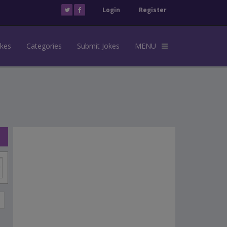
Login
Register
okes
Categories
Submit Jokes
MENU