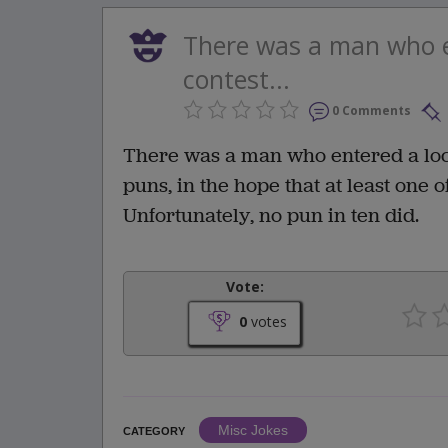
There was a man who e
contest...
0 Comments
There was a man who entered a local
puns, in the hope that at least one 
Unfortunately, no pun in ten did.
Vote:
0
votes
Misc Jokes
CATEGORY