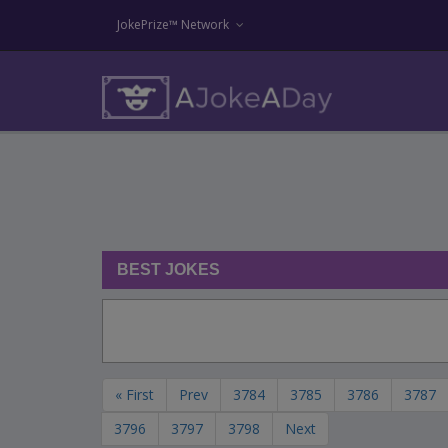
JokePrize™ Network
BEST JOKES
« First
Prev
3784
3785
3786
3787
3796
3797
3798
Next