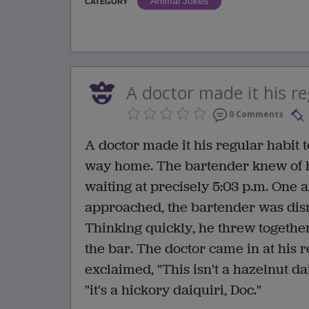
Animal Jokes
CATEGORY
A doctor made it his reg
0 Comments
A doctor made it his regular habit to
way home. The bartender knew of h
waiting at precisely 5:03 p.m. One 
approached, the bartender was disma
Thinking quickly, he threw together
the bar. The doctor came in at his r
exclaimed, "This isn't a hazelnut dai
"it's a hickory daiquiri, Doc."