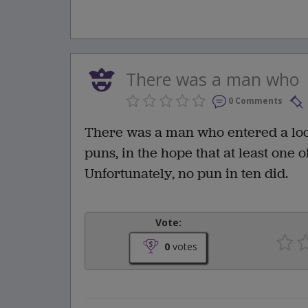
There was a man who
0 Comments
There was a man who entered a local
puns, in the hope that at least one 
Unfortunately, no pun in ten did.
Vote:
0
votes