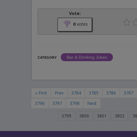
Vote:
0
votes
Bar & Drinking Jokes
CATEGORY
« First
Prev
3784
3785
3786
3787
3796
3797
3798
Next
3799
3800
3801
3802
3