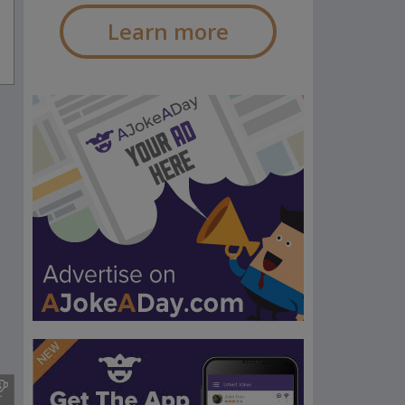
Learn more