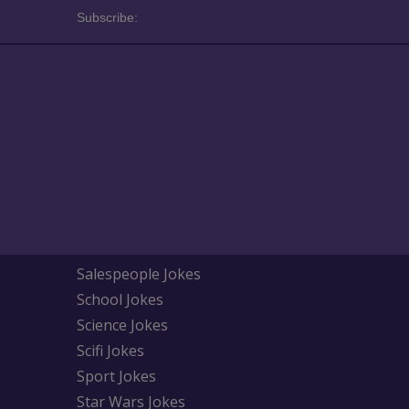
Subscribe:
Salespeople Jokes
School Jokes
Science Jokes
Scifi Jokes
Sport Jokes
Star Wars Jokes