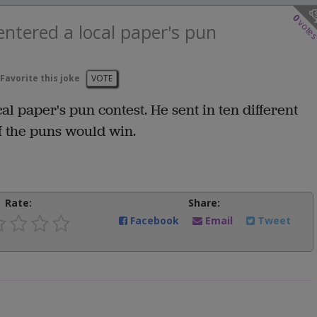
0
vote
ntered a local paper's pun
Favorite this joke
VOTE
 paper's pun contest. He sent in ten different
of the puns would win.
Rate:
Share:
Facebook
Email
Tweet