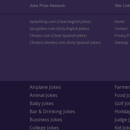
Joke Prize Network:
Site Link
AJokeADay.com (Clean English Jokes)
Home
SpicyJokes.com (Dirty English Jokes)
Contact
Chistes.com (Clean Spanish Jokes)
Privacy P
ChistesCalientes.com (Dirty Spanish Jokes)
Sitemap
Airplane Jokes
Farmer
Animal Jokes
Food J
Baby Jokes
Golf Jo
Bar & Drinking Jokes
Holida
Business Jokes
Judge 
College Jokes
Kid Jok