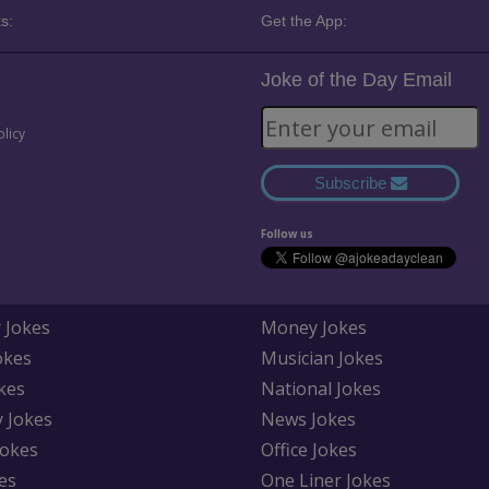
s:
Get the App:
Joke of the Day Email
olicy
Subscribe
Follow us
 Jokes
Money Jokes
okes
Musician Jokes
kes
National Jokes
y Jokes
News Jokes
Jokes
Office Jokes
es
One Liner Jokes