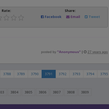
Rate:
Share:
Facebook
Email
Tweet
posted by
"
Anonymous
"
|
27 years ago
3788
3789
3790
3791
3792
3793
3794
3795
803
3804
3805
3806
3807
3808
3809