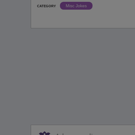
Misc Jokes
CATEGORY