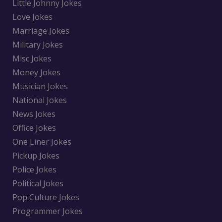
Little Johnny Jokes
Love Jokes
Marriage Jokes
Military Jokes
Misc Jokes
Money Jokes
Musician Jokes
National Jokes
News Jokes
Office Jokes
One Liner Jokes
Pickup Jokes
Police Jokes
Political Jokes
Pop Culture Jokes
Programmer Jokes