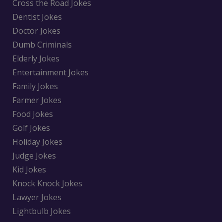
Cross the Road Jokes
Dentist Jokes
Doctor Jokes
Dumb Criminals
Elderly Jokes
Entertainment Jokes
Family Jokes
Farmer Jokes
Food Jokes
Golf Jokes
Holiday Jokes
Judge Jokes
Kid Jokes
Knock Knock Jokes
Lawyer Jokes
Lightbulb Jokes