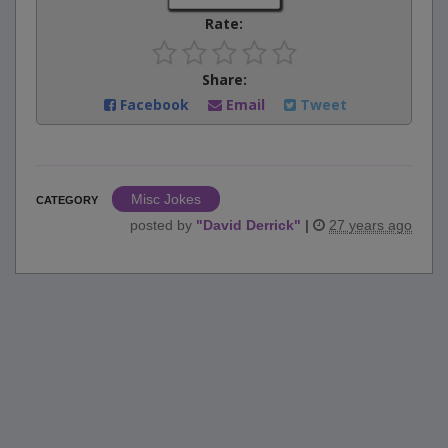
Rate:
Share:
Facebook
Email
Tweet
Misc Jokes
CATEGORY
posted by
"
David Derrick
"
|
27 years ago