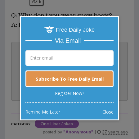
VOTE
Q: Why don't you wear snow boots?
A: Because they'll melt.
Free Daily Joke
Via Email
Vote:
0
votes
Rate:
Subscribe To Free Daily Email
Share:
Register Now?
Facebook
Email
Tweet
Remind Me Later
Close
One Liner Jokes
CATEGORY
posted by
"
Anonymous
"
|
27 years ago