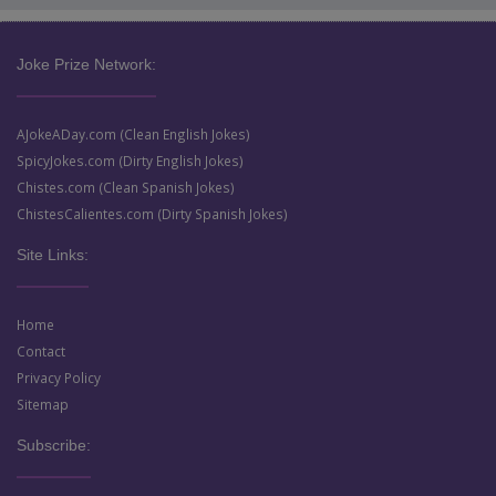
Joke Prize Network:
AJokeADay.com (Clean English Jokes)
SpicyJokes.com (Dirty English Jokes)
Chistes.com (Clean Spanish Jokes)
ChistesCalientes.com (Dirty Spanish Jokes)
Site Links:
Home
Contact
Privacy Policy
Sitemap
Subscribe: