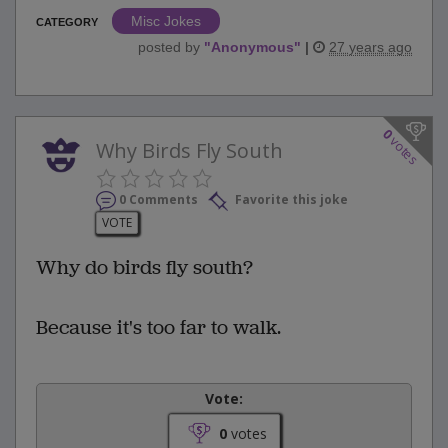
Misc Jokes
CATEGORY
posted by
"
Anonymous
"
|
27 years ago
0
votes
Why Birds Fly South
0 Comments
Favorite this joke
VOTE
Why do birds fly south?
Because it's too far to walk.
Vote:
0
votes