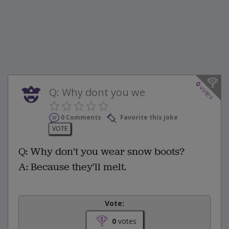
0
votes
Q: Why dont you we
0 Comments
Favorite this joke
VOTE
Q: Why don't you wear snow boots?
A: Because they'll melt.
Vote:
0
votes