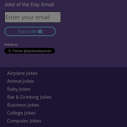
Joke of the Day Email
Subscribe
Follow us
Airplane Jokes
Animal Jokes
Baby Jokes
Bar & Drinking Jokes
Business Jokes
College Jokes
Computer Jokes