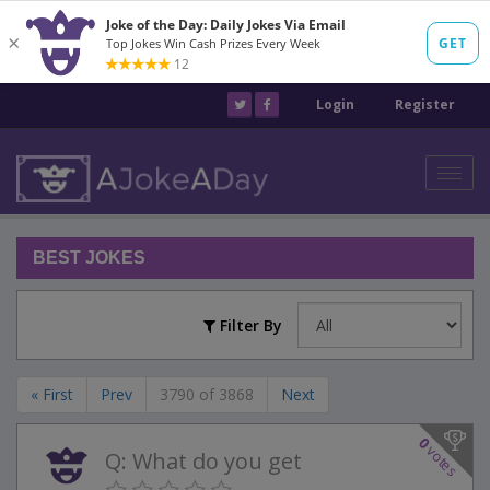
Login
Register
Toggl
navig
BEST JOKES
Filter By
« First
Prev
3790 of 3868
Next
0
votes
Q: What do you get