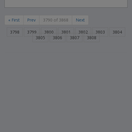
« First
Prev
3790 of 3868
Next
3798
3799
3800
3801
3802
3803
3804
3805
3806
3807
3808