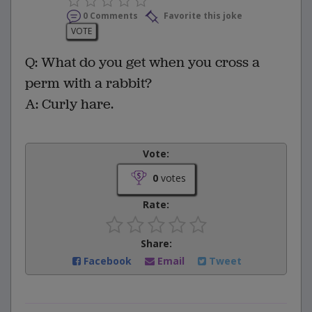
0 Comments
Favorite this joke
VOTE
Q: What do you get when you cross a
perm with a rabbit?
A: Curly hare.
Vote:
0
votes
Rate:
Share:
Facebook
Email
Tweet