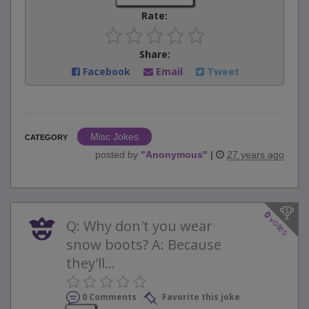
Rate:
Share:
Facebook
Email
Tweet
Misc Jokes
CATEGORY
posted by
"
Anonymous
"
|
27 years ago
0
votes
Q: Why don't you wear
snow boots? A: Because
they'll...
0 Comments
Favorite this joke