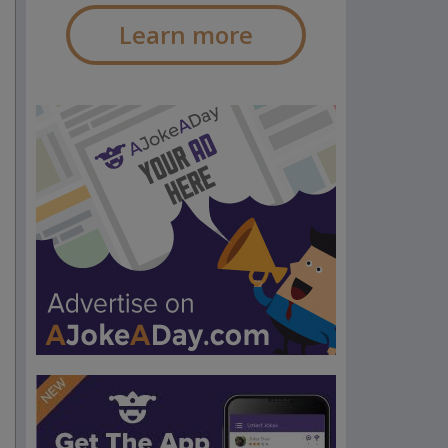
Learn more