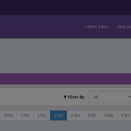
Latest Jokes
Best J
Filter By
3780
3781
3782
3783
3784
3785
3786
3787