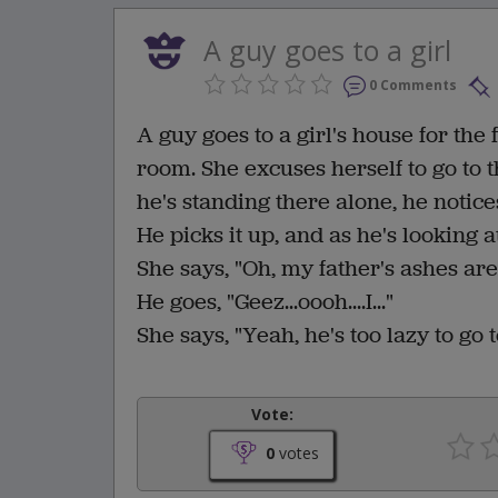
A guy goes to a girl
0 Comments
A guy goes to a girl's house for the 
room. She excuses herself to go to 
he's standing there alone, he notices
He picks it up, and as he's looking a
She says, "Oh, my father's ashes are
He goes, "Geez...oooh....I..."
She says, "Yeah, he's too lazy to go 
Vote:
0
votes