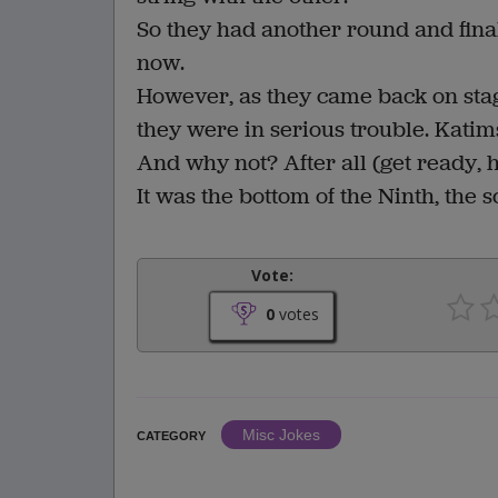
So they had another round and finall
now.
However, as they came back on stage
they were in serious trouble. Katim
And why not? After all (get ready, h
It was the bottom of the Ninth, the 
Vote:
0
votes
Misc Jokes
CATEGORY