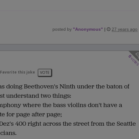
posted by
"
Anonymous
"
|
27 years ago
0
vote
Favorite this joke
VOTE
s doing Beethoven's Ninth under the baton of
ust understand two things:
ymphony where the bass violins don't have a
te for page after page;
Dez's 400 right across the street from the Seattle
cians.