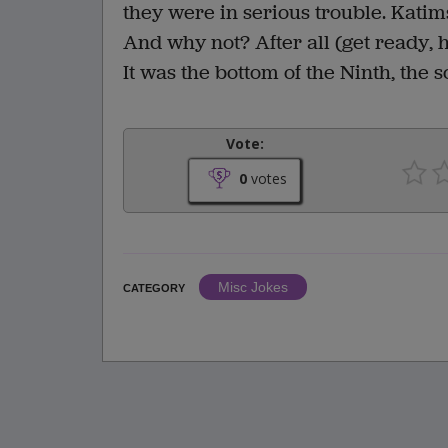
they were in serious trouble. Katim
And why not? After all (get ready, h
It was the bottom of the Ninth, the 
Vote:
0
votes
Misc Jokes
CATEGORY