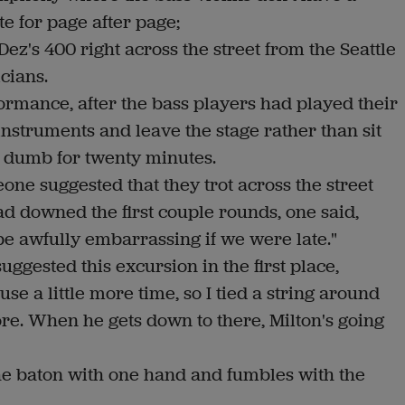
te for page after page;
Dez's 400 right across the street from the Seattle
cians.
formance, after the bass players had played their
instruments and leave the stage rather than sit
g) dumb for twenty minutes.
one suggested that they trot across the street
d downed the first couple rounds, one said,
 be awfully embarrassing if we were late."
gested this excursion in the first place,
use a little more time, so I tied a string around
core. When he gets down to there, Milton's going
e baton with one hand and fumbles with the