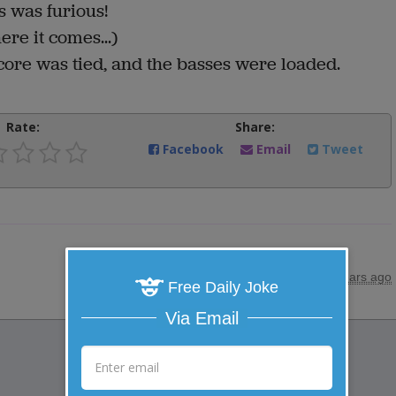
s was furious!
ere it comes...)
score was tied, and the basses were loaded.
Rate:
Share:
Facebook
Email
Tweet
posted by
"
Anonymous
"
|
27 years ago
Free Daily Joke
Via Email