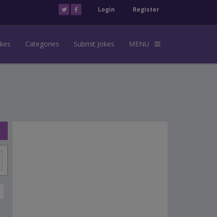
Login
Register
okes
Categories
Submit Jokes
MENU