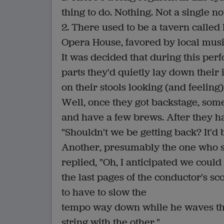
thing to do. Nothing. Not a single no
2. There used to be a tavern called 
Opera House, favored by local musi
It was decided that during this per
parts they'd quietly lay down their 
on their stools looking (and feelin
Well, once they got backstage, some
and have a few brews. After they ha
"Shouldn't we be getting back? It'd
Another, presumably the one who sug
replied, "Oh, I anticipated we could 
the last pages of the conductor's s
to have to slow the
tempo way down while he waves th
string with the other."