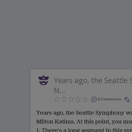
Years ago, the Seattl
N...
0 Comments
Years ago, the Seattle Symphony wa
Milton Katims. At this point, you m
1. There's a long segment in this s