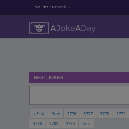
JokePrize™ Network
BEST JOKES
« First
Prev
3776
3777
3778
3779
3788
3789
3790
Next