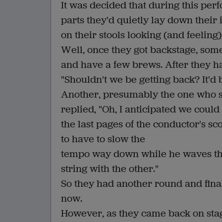
It was decided that during this per
parts they'd quietly lay down their 
on their stools looking (and feelin
Well, once they got backstage, some
and have a few brews. After they ha
"Shouldn't we be getting back? It'd
Another, presumably the one who sug
replied, "Oh, I anticipated we could 
the last pages of the conductor's s
to have to slow the
tempo way down while he waves th
string with the other."
So they had another round and finall
now.
However, as they came back on stage