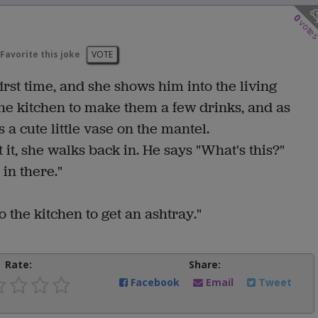
0
vote
Favorite this joke
VOTE
first time, and she shows him into the living
the kitchen to make them a few drinks, and as
 a cute little vase on the mantel.
t it, she walks back in. He says "What's this?"
 in there."
to the kitchen to get an ashtray."
Rate:
Share:
Facebook
Email
Tweet