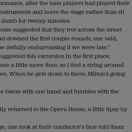
formance, after the bass players had played their
instruments and leave the stage rather than sit
g) dumb for twenty minutes.
one suggested that they trot across the street
d downed the first couple rounds, one said,
 be awfully embarrassing if we were late."
gested this excursion in the first place,
use a little more time, so I tied a string around
core. When he gets down to there, Milton's going
e baton with one hand and fumbles with the
y returned to the Opera House, a little tipsy by
, one look at their conductor's face told them