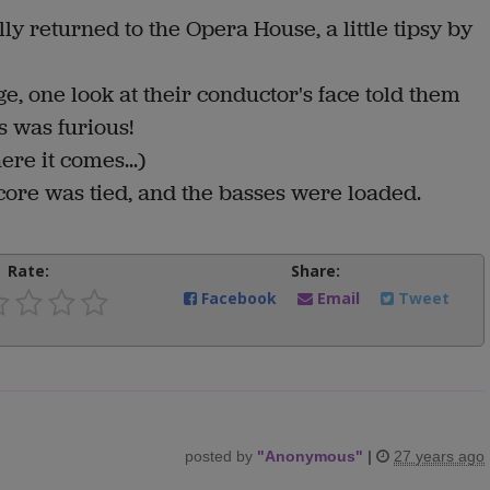
y returned to the Opera House, a little tipsy by
, one look at their conductor's face told them
s was furious!
ere it comes...)
score was tied, and the basses were loaded.
Rate:
Share:
Facebook
Email
Tweet
posted by
"
Anonymous
"
|
27 years ago