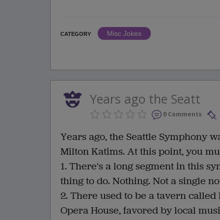
Misc Jokes
CATEGORY
Years ago the Seatt
0 Comments
Years ago, the Seattle Symphony wa
Milton Katims. At this point, you m
1. There's a long segment in this s
thing to do. Nothing. Not a single no
2. There used to be a tavern called 
Opera House, favored by local musi