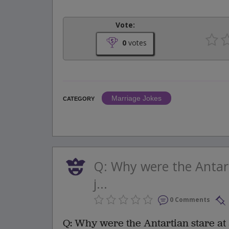
Vote:
0
votes
Marriage Jokes
CATEGORY
Q: Why were the Antart
j...
0 Comments
Q: Why were the Antartian stare at 