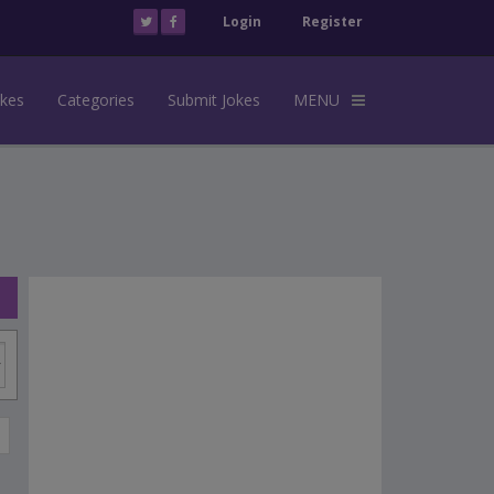
Login
Register
okes
Categories
Submit Jokes
MENU