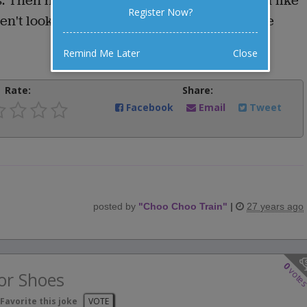
. Then he yells to the Antartian, "How do ya like
Register Now?
't looking, I stepped out of the circle three
Remind Me Later
Close
Rate:
Share:
Facebook
Email
Tweet
posted by
"
Choo Choo Train
"
|
27 years ago
0
vote
or Shoes
Favorite this joke
VOTE