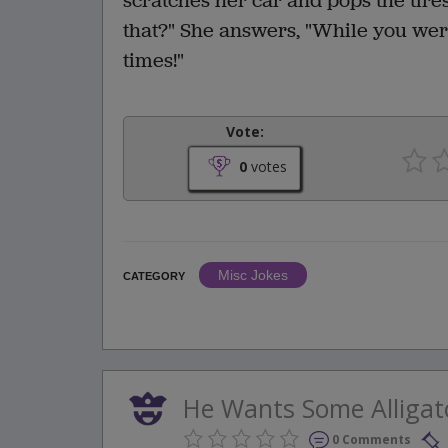
scratches her car and pops the tires
that?" She answers, "While you weren
times!"
Vote:
0
votes
Misc Jokes
CATEGORY
He Wants Some Alligat
0 Comments