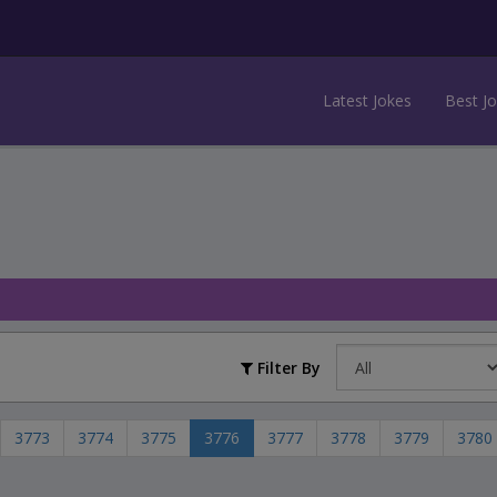
Latest Jokes
Best J
Filter By
3773
3774
3775
3776
3777
3778
3779
3780