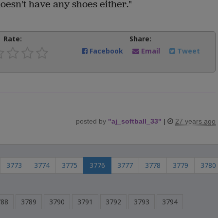
doesn't have any shoes either."
Rate:
Share:
Facebook
Email
Tweet
posted by
"
aj_softball_33
"
|
27 years ago
3773
3774
3775
3776
3777
3778
3779
3780
788
3789
3790
3791
3792
3793
3794