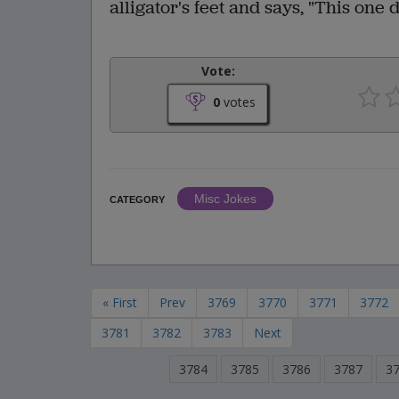
alligator's feet and says, "This one 
Vote:
0
votes
Misc Jokes
CATEGORY
« First
Prev
3769
3770
3771
3772
3781
3782
3783
Next
3784
3785
3786
3787
3