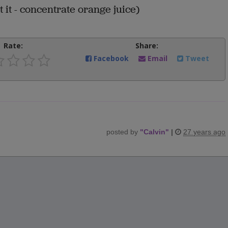
t it - concentrate orange juice)
Rate:
Share:
Facebook
Email
Tweet
posted by
"
Calvin
"
|
27 years ago