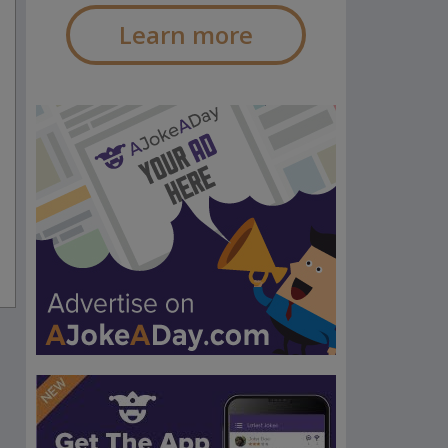
Learn more