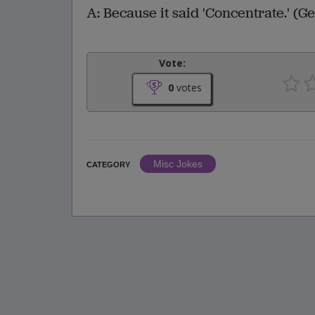
A: Because it said 'Concentrate.' (Ge
Vote:
0
votes
Misc Jokes
CATEGORY