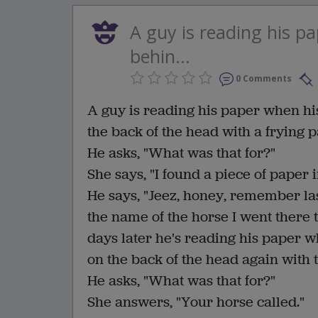
A guy is reading his p
behin...
0 Comments
A guy is reading his paper when h
the back of the head with a frying p
He asks, "What was that for?"
She says, "I found a piece of paper i
He says, "Jeez, honey, remember las
the name of the horse I went there 
days later he's reading his paper
on the back of the head again with 
He asks, "What was that for?"
She answers, "Your horse called."