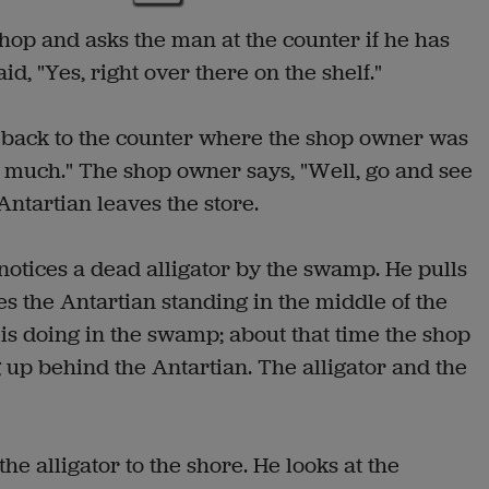
hop and asks the man at the counter if he has
d, "Yes, right over there on the shelf."
n back to the counter where the shop owner was
oo much." The shop owner says, "Well, go and see
Antartian leaves the store.
otices a dead alligator by the swamp. He pulls
s the Antartian standing in the middle of the
s doing in the swamp; about that time the shop
 up behind the Antartian. The alligator and the
e alligator to the shore. He looks at the