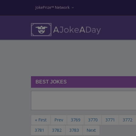
JokePrize™ Network
BEST JOKES
« First
Prev
3769
3770
3771
3772
3781
3782
3783
Next