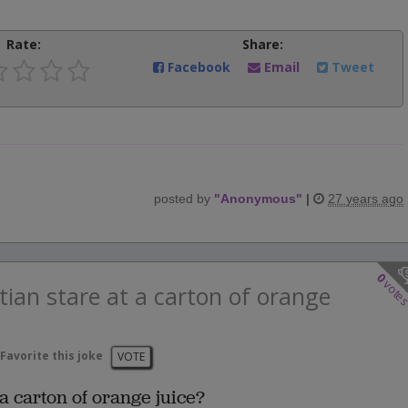
Rate:
Share:
Facebook
Email
Tweet
posted by
"
Anonymous
"
|
27 years ago
0
vote
ian stare at a carton of orange
Favorite this joke
VOTE
a carton of orange juice?