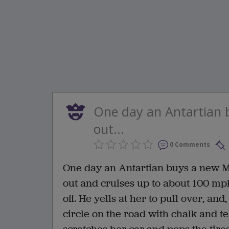
One day an Antartian 
out...
0 Comments
One day an Antartian buys a new Me
out and cruises up to about 100 mph
off. He yells at her to pull over, an
circle on the road with chalk and te