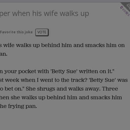
0
vote
aper when his wife walks up
Favorite this joke
VOTE
is wife walks up behind him and smacks him on
an.
n your pocket with 'Betty Sue' written on it."
t week when I went to the track? 'Betty Sue' was
to bet on." She shrugs and walks away. Three
 when she walks up behind him and smacks him
the frying pan.