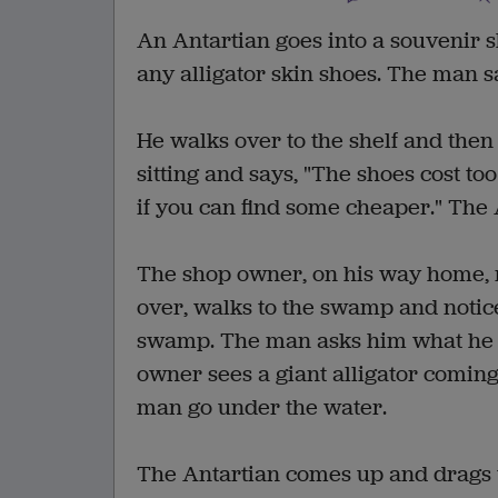
An Antartian goes into a souvenir s
any alligator skin shoes. The man sai
He walks over to the shelf and the
sitting and says, "The shoes cost t
if you can find some cheaper." The 
The shop owner, on his way home, n
over, walks to the swamp and notice
swamp. The man asks him what he i
owner sees a giant alligator coming
man go under the water.
The Antartian comes up and drags th