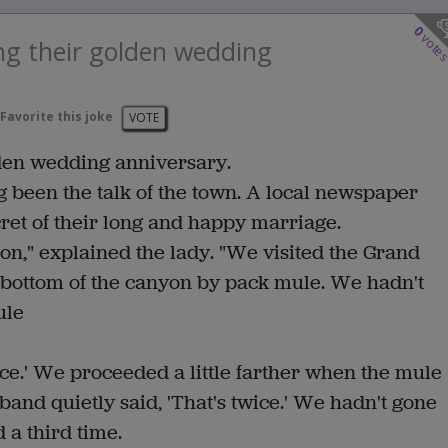
0
vote
ng their golden wedding
Favorite this joke
VOTE
lden wedding anniversary.
g been the talk of the town. A local newspaper
cret of their long and happy marriage.
on," explained the lady. "We visited the Grand
 bottom of the canyon by pack mule. We hadn't
ule
ce.' We proceeded a little farther when the mule
nd quietly said, 'That's twice.' We hadn't gone
 a third time.