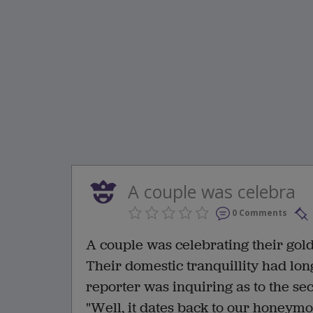
A couple was celebra
0 Comments
A couple was celebrating their go
Their domestic tranquillity had lon
reporter was inquiring as to the se
"Well, it dates back to our honeymo