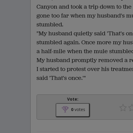
Canyon and took a trip down to the
gone too far when my husband's m
stumbled.
"My husband quietly said 'That's on
stumbled again. Once more my husba
a half-mile when the mule stumbled
My husband promptly removed a rev
I started to protest over his treat
said 'That's once.'"
Vote:
0
votes