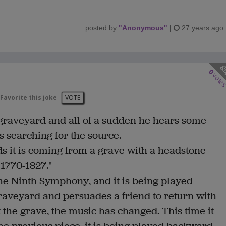
posted by
"
Anonymous
"
|
27 years ago
0
vote
Favorite this joke
VOTE
 graveyard and all of a sudden he hears some
s searching for the source.
nds it is coming from a grave with a headstone
 1770-1827."
the Ninth Symphony, and it is being played
raveyard and persuades a friend to return with
 the grave, the music has changed. This time it