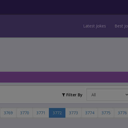
Latest Jokes
Best J
Filter By
3769
3770
3771
3772
3773
3774
3775
3776