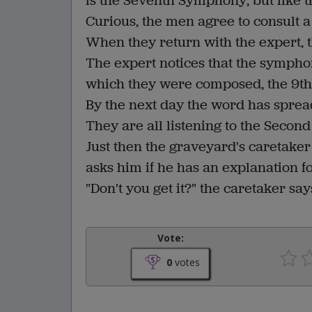
is the Seventh Symphony, but like t
Curious, the men agree to consult a
When they return with the expert, 
The expert notices that the sympho
which they were composed, the 9th, 
By the next day the word has sprea
They are all listening to the Sec
Just then the graveyard's caretake
asks him if he has an explanation f
"Don't you get it?" the caretaker sa
Vote:
0
votes