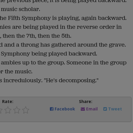
he previous piece, it is being played backward.
 music scholar.
the Fifth Symphony is playing, again backward.
nies are being played in the reverse order in
then the 7th, then the 5th.
d and a throng has gathered around the grave.
ond Symphony being played backward.
r ambles up to the group. Someone in the group
or the music.
ys incredulously. "He's decomposing."
Rate:
Share:
Facebook
Email
Tweet