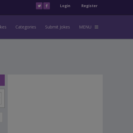
Login
Register
okes
Categories
Submit Jokes
MENU