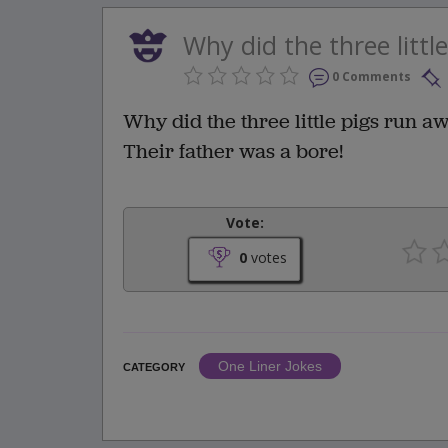
Why did the three littl
0 Comments
Why did the three little pigs run 
Their father was a bore!
Vote:
0
votes
One Liner Jokes
CATEGORY