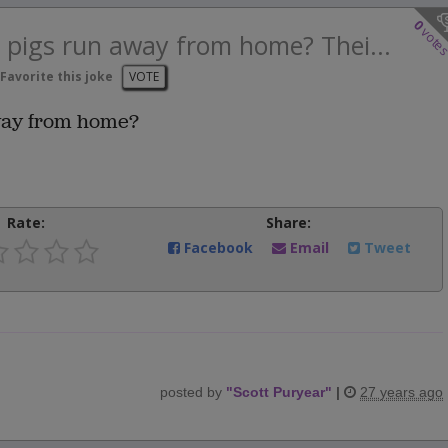
0
vote
e pigs run away from home? Thei...
Favorite this joke
VOTE
away from home?
Rate:
Share:
Facebook
Email
Tweet
posted by
"
Scott Puryear
"
|
27 years ago