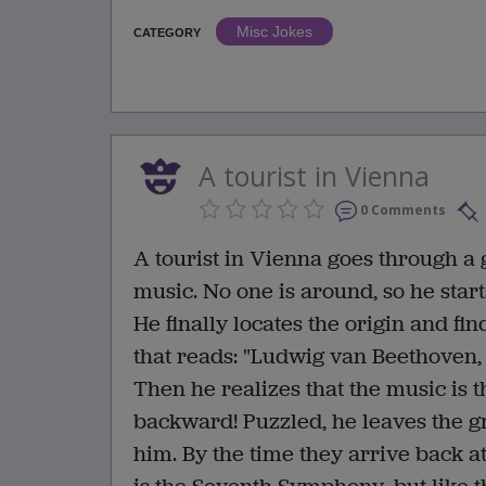
Misc Jokes
CATEGORY
A tourist in Vienna
0 Comments
A tourist in Vienna goes through a
music. No one is around, so he start
He finally locates the origin and fi
that reads: "Ludwig van Beethoven,
Then he realizes that the music is 
backward! Puzzled, he leaves the g
him. By the time they arrive back at