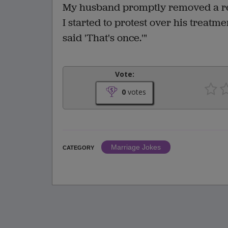
My husband promptly removed a rev
I started to protest over his treat
said 'That's once.'"
Vote:
0
votes
Marriage Jokes
CATEGORY