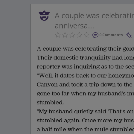
A couple was celebrati
anniversa...
0 Comments
A couple was celebrating their go
Their domestic tranquillity had lon
reporter was inquiring as to the se
"Well, it dates back to our honeymo
Canyon and took a trip down to the
gone too far when my husband's m
stumbled.
"My husband quietly said 'That's on
stumbled again. Once more my husba
a half-mile when the mule stumbled