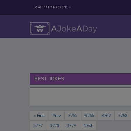
JokePrize™ Network
BEST JOKES
« First
Prev
3765
3766
3767
3768
3777
3778
3779
Next