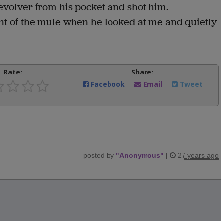
olver from his pocket and shot him.
ment of the mule when he looked at me and quietly
Rate:
Share:
Facebook
Email
Tweet
posted by
"
Anonymous
"
|
27 years ago