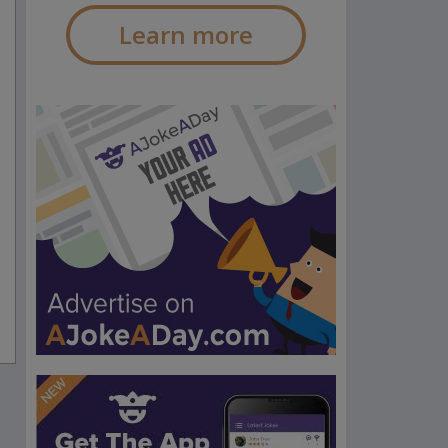
Learn more