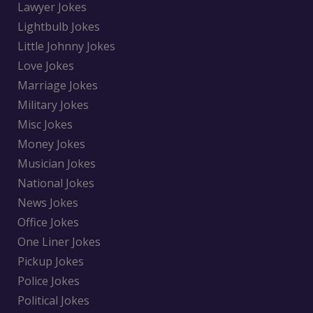
Lawyer Jokes
Lightbulb Jokes
Little Johnny Jokes
Love Jokes
Marriage Jokes
Military Jokes
Misc Jokes
Money Jokes
Musician Jokes
National Jokes
News Jokes
Office Jokes
One Liner Jokes
Pickup Jokes
Police Jokes
Political Jokes