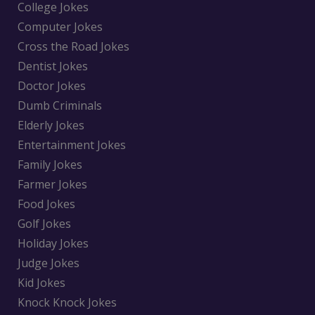
College Jokes
Computer Jokes
Cross the Road Jokes
Dentist Jokes
Doctor Jokes
Dumb Criminals
Elderly Jokes
Entertainment Jokes
Family Jokes
Farmer Jokes
Food Jokes
Golf Jokes
Holiday Jokes
Judge Jokes
Kid Jokes
Knock Knock Jokes