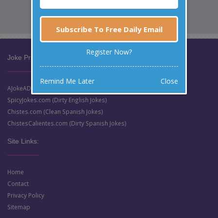
Subscribe To Free Daily Email
Register Now?
Joke Prize Network:
Remind Me Later
Close
AJokeADay.com (Clean English Jokes)
SpicyJokes.com (Dirty English Jokes)
Chistes.com (Clean Spanish Jokes)
ChistesCalientes.com (Dirty Spanish Jokes)
Site Links:
Home
Contact
Privacy Policy
Sitemap