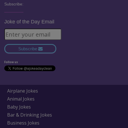
Subscribe:
Joke of the Day Email
Subscribe
Follow us
Airplane Jokes
Animal Jokes
Baby Jokes
Bar & Drinking Jokes
Business Jokes