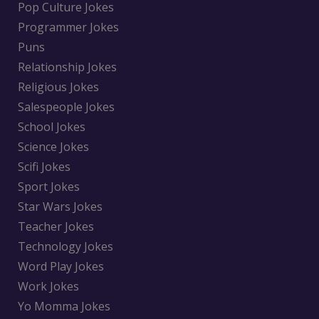
Pop Culture Jokes
Programmer Jokes
Puns
Relationship Jokes
Religious Jokes
Salespeople Jokes
School Jokes
Science Jokes
Scifi Jokes
Sport Jokes
Star Wars Jokes
Teacher Jokes
Technology Jokes
Word Play Jokes
Work Jokes
Yo Momma Jokes