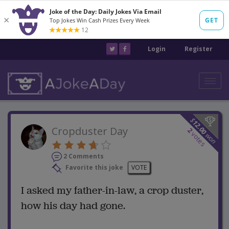
Login
Register
Toggl
navig
$
12.00
Cropduster Day
2
votes
won
2 Comments
Favorite this joke
VOTE
I asked my father-in-law, a crop duster,
how his day had gone.