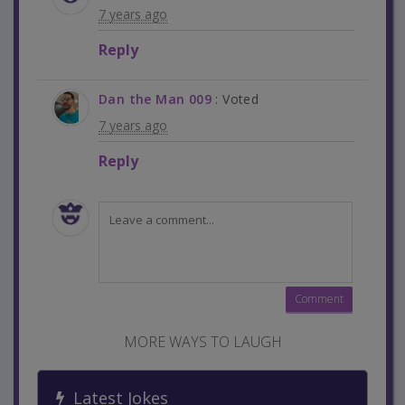
7 years ago
Reply
Dan the Man 009
: Voted
7 years ago
Reply
MORE WAYS TO LAUGH
Latest Jokes