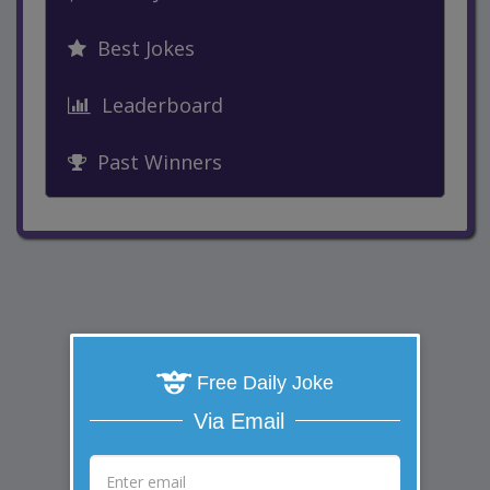
Best Jokes
Leaderboard
Past Winners
Free Daily Joke
Via Email