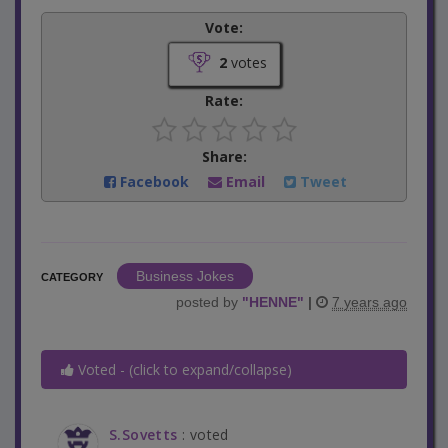
Vote:
2
votes
Rate:
Share:
Facebook
Email
Tweet
Business Jokes
CATEGORY
posted by
"
HENNE
"
|
7 years ago
Voted - (click to expand/collapse)
S.Sovetts
: voted