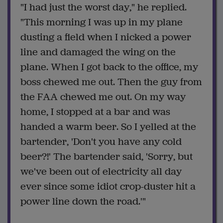
"I had just the worst day," he replied.
"This morning I was up in my plane
dusting a field when I nicked a power
line and damaged the wing on the
plane. When I got back to the office, my
boss chewed me out. Then the guy from
the FAA chewed me out. On my way
home, I stopped at a bar and was
handed a warm beer. So I yelled at the
bartender, 'Don't you have any cold
beer?!' The bartender said, 'Sorry, but
we've been out of electricity all day
ever since some idiot crop-duster hit a
power line down the road.'"