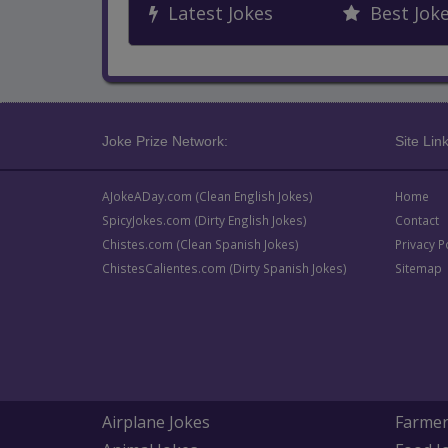
Latest Jokes
Best Jok
Joke Prize Network:
Site Link
AJokeADay.com (Clean English Jokes)
Home
SpicyJokes.com (Dirty English Jokes)
Contact
Chistes.com (Clean Spanish Jokes)
Privacy P
ChistesCalientes.com (Dirty Spanish Jokes)
Sitemap
Airplane Jokes
Farmer