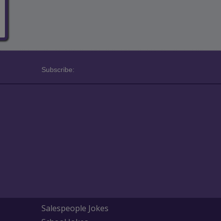
Subscribe:
Salespeople Jokes