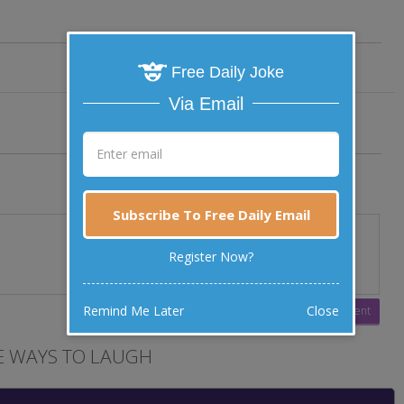
Free Daily Joke
Via Email
Subscribe To Free Daily Email
Register Now?
Remind Me Later
Close
 WAYS TO LAUGH