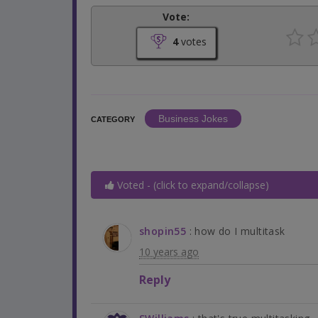
Vote:
4
votes
Business Jokes
CATEGORY
Voted - (click to expand/collapse)
shopin55
: how do I multitask
10 years ago
Reply