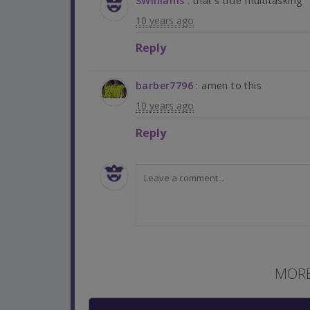
SWilliams
: that's true multitasking
10 years ago
Reply
barber7796
: amen to this
10 years ago
Reply
MORE