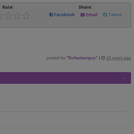
Rate:
Share:
Facebook
Email
Tweet
posted by
"
Eufaulasrguy
"
|
10 years ago