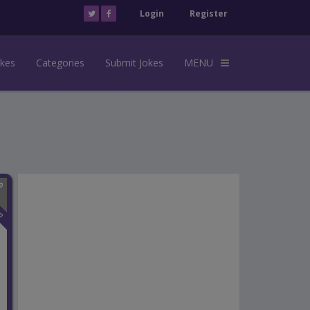
Login
Register
okes
Categories
Submit Jokes
MENU
n