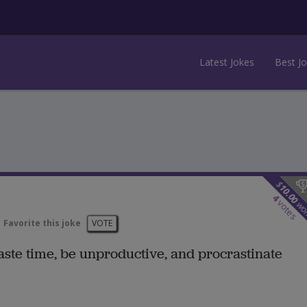
Latest Jokes
Best J
$
10.00
4
votes
wo
Favorite this joke
VOTE
 waste time, be unproductive, and procrastinate