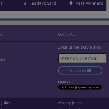
es
Leaderboard
Past Winners
s:
Get the App:
Joke of the Day Email
olicy
Subscribe
Follow us
 Jokes
Money Jokes