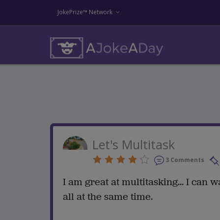
JokePrize™ Network
Let's Multitask
3 Comments
I am great at multitasking... I can
all at the same time.