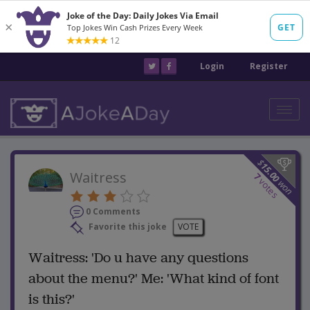
Login
Register
Toggl
navig
$
15.00
Waitress
7
votes
won
0 Comments
Favorite this joke
VOTE
Waitress: 'Do u have any questions
about the menu?' Me: 'What kind of font
is this?'