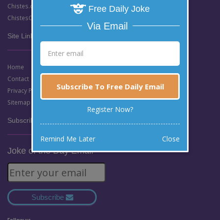
Chistes.com (Clean Spanish Jokes)
Free Daily Joke
ChistesCalientes.com (Dirty Spanish Jokes)
Via Email
Site Links:
Home
Contact
Subscribe To Free Daily Email
Privacy Policy
Sitemap
Register Now?
Subscribe:
Remind Me Later
Close
Joke of the Day Email
Subscribe