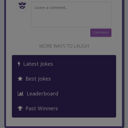
MORE WAYS TO LAUGH
Latest Jokes
Best Jokes
Leaderboard
Past Winners