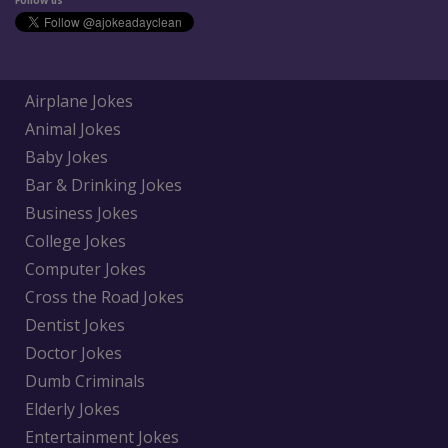
Follow us
Airplane Jokes
Animal Jokes
Baby Jokes
Bar & Drinking Jokes
Business Jokes
College Jokes
Computer Jokes
Cross the Road Jokes
Dentist Jokes
Doctor Jokes
Dumb Criminals
Elderly Jokes
Entertainment Jokes