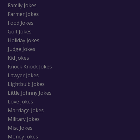
Family Jokes
Farmer Jokes
Food Jokes
Golf Jokes
Holiday Jokes
Judge Jokes
Kid Jokes
Knock Knock Jokes
Lawyer Jokes
Lightbulb Jokes
Little Johnny Jokes
Love Jokes
Marriage Jokes
Military Jokes
Misc Jokes
Money Jokes