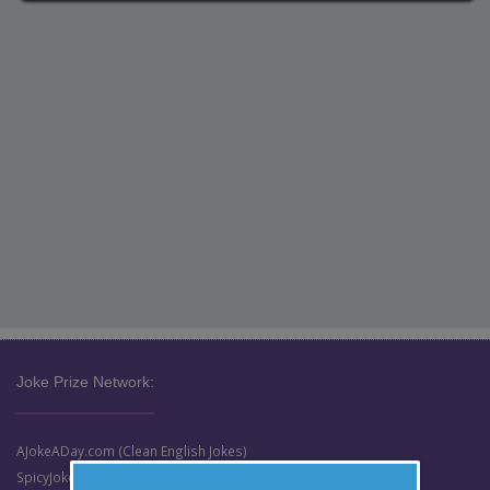
Joke Prize Network:
AJokeADay.com (Clean English Jokes)
SpicyJokes.com (Dirty English Jokes)