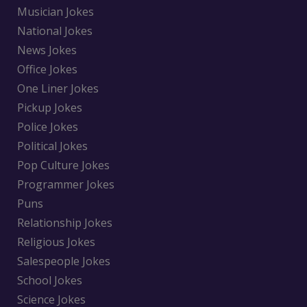
Musician Jokes
National Jokes
News Jokes
Office Jokes
One Liner Jokes
Pickup Jokes
Police Jokes
Political Jokes
Pop Culture Jokes
Programmer Jokes
Puns
Relationship Jokes
Religious Jokes
Salespeople Jokes
School Jokes
Science Jokes