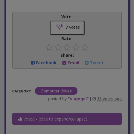
Vote:
7
votes
Rate:
Share:
Facebook
Email
Tweet
Computer Jokes
CATEGORY
posted by
"
virgogal
"
|
11 years ago
Voted - (click to expand/collapse)